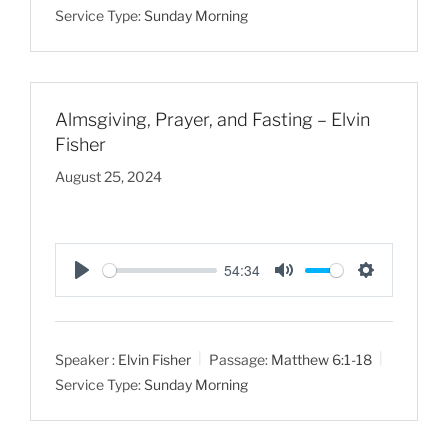
Service Type:
Sunday Morning
i
n
g
s
Almsgiving, Prayer, and Fasting – Elvin
Fisher
August 25, 2024
54:34
P
M
S
l
u
e
a
t
t
Speaker :
Elvin Fisher
Passage:
Matthew 6:1-18
y
e
t
Service Type:
Sunday Morning
i
n
g