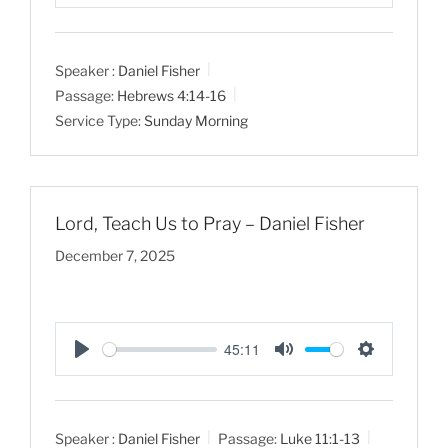
P
M
S
l
u
e
a
t
t
Speaker :
Daniel Fisher
y
e
t
Passage:
Hebrews 4:14-16
i
Service Type:
Sunday Morning
n
g
s
Lord, Teach Us to Pray – Daniel Fisher
December 7, 2025
45:11
P
M
S
l
u
e
a
t
t
Speaker :
Daniel Fisher
Passage:
Luke 11:1-13
y
e
t