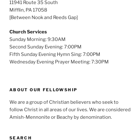
11941 Route 35 South
Mifflin, PA 17058
[Between Nook and Reeds Gap]
Church Services
Sunday Morning: 9:30AM
Second Sunday Evening: 7:00PM
Fifth Sunday Evening Hymn Sing: 7:00PM
Wednesday Evening Prayer Meeting: 7:30PM
ABOUT OUR FELLOWSHIP
We are a group of Christian believers who seek to
follow Christ in all areas of our lives. We are considered
Amish-Mennonite or Beachy by denomination.
SEARCH