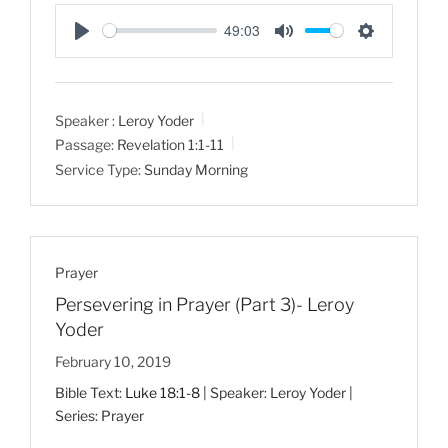
49:03
P
M
S
l
u
e
a
t
t
Speaker :
Leroy Yoder
y
e
t
Passage:
Revelation 1:1-11
i
Service Type:
Sunday Morning
n
g
s
Prayer
Persevering in Prayer (Part 3)- Leroy
Yoder
February 10, 2019
Bible Text:
Luke 18:1-8
| Speaker: Leroy Yoder |
Series: Prayer