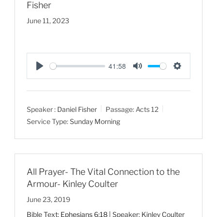
Fisher
June 11, 2023
41:58
P
M
S
l
u
e
a
t
t
Speaker :
Daniel Fisher
Passage:
Acts 12
y
e
t
Service Type:
Sunday Morning
i
n
g
s
All Prayer- The Vital Connection to the
Armour- Kinley Coulter
June 23, 2019
Bible Text:
Ephesians 6:18
| Speaker: Kinley Coulter