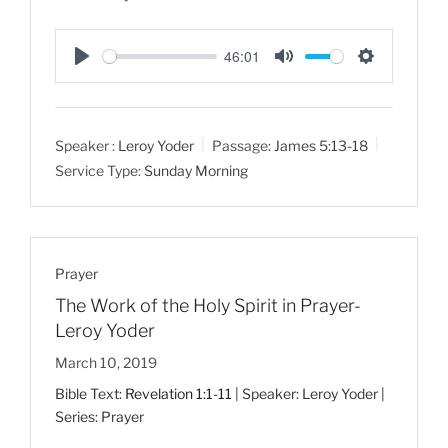
46:01
P
M
S
l
u
e
a
t
t
Speaker :
Leroy Yoder
Passage:
James 5:13-18
y
e
t
Service Type:
Sunday Morning
i
n
g
s
Prayer
The Work of the Holy Spirit in Prayer-
Leroy Yoder
March 10, 2019
Bible Text:
Revelation 1:1-11
| Speaker: Leroy Yoder |
Series: Prayer