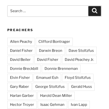
Search
Search
for:
PREACHERS
Allen Peachy
Clifford Bontrager
Daniel Fisher
Darwin Breon
Dave Stoltzfus
David Beiler
David Fisher
David Peachey Jr.
Donnie Breckbill
Donnie Brenneman
Elvin Fisher
Emanuel Esh
Floyd Stoltzfus
Gary Raber
George Stoltzfus
Gerald Huss
Harlan Garber
Harold Dean Miller
Hector Troyer
Isaac Gehman
Ivan Lapp