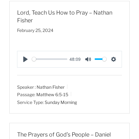
s
Lord, Teach Us How to Pray – Nathan
Fisher
February 25, 2024
48:09
P
M
S
l
u
e
a
t
t
Speaker :
Nathan Fisher
y
e
t
Passage:
Matthew 6:5-15
i
Service Type:
Sunday Morning
n
g
s
The Prayers of God’s People – Daniel