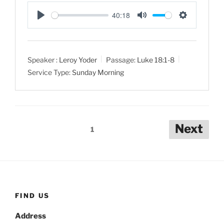
40:18
P
M
S
l
u
e
a
t
t
Speaker :
Leroy Yoder
Passage:
Luke 18:1-8
y
e
t
Service Type:
Sunday Morning
i
n
g
s
Posts
Next
1
pagination
FIND US
Address