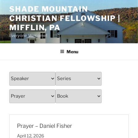
Skip
SHADE MOUNTAIN
to
CHRISTIAN FELLOWSHIP |
content
MIFFLIN, PA
Everyone Welcome!
Menu
Prayer – Daniel Fisher
April 12, 2026