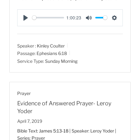
1:00:23
P
M
S
l
u
e
a
t
t
Speaker :
Kinley Coulter
y
e
t
Passage:
Ephesians 6:18
i
Service Type:
Sunday Morning
n
g
s
Prayer
Evidence of Answered Prayer- Leroy
Yoder
April 7, 2019
Bible Text:
James 5:13-18
| Speaker: Leroy Yoder |
Series: Prayer