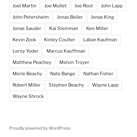
Joel Martin
Joe Mullet
Joe Root
John Lapp
John Petersheim
Jonas Beiler
Jonas King
Jonas Sauder
Kai Steinman
Ken Miller
Kevin Zook
Kinley Coulter
Laban Kaufman
Leroy Yoder
Marcus Kauffman
Matthew Peachey
Melvin Troyer
Merle Beachy
Nate Bange
Nathan Fisher
Robert Miller
Stephen Beachy
Wayne Lapp
Wayne Shrock
Proudly powered by WordPress