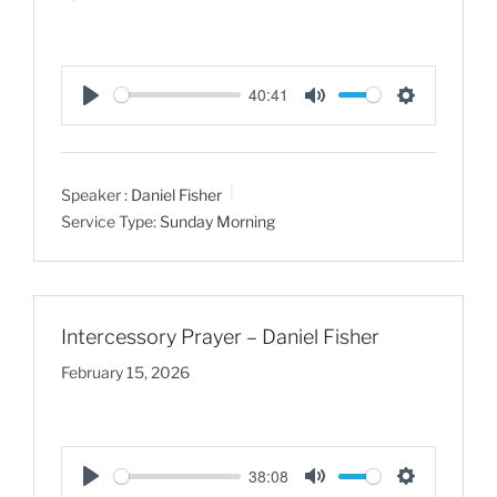
40:41
P
M
S
l
u
e
a
t
t
Speaker :
Daniel Fisher
y
e
t
Service Type:
Sunday Morning
i
n
g
s
Intercessory Prayer – Daniel Fisher
February 15, 2026
38:08