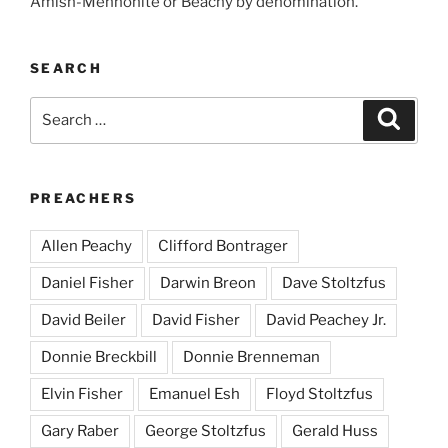
Amish-Mennonite or Beachy by denomination.
SEARCH
Search
Search
for:
PREACHERS
Allen Peachy
Clifford Bontrager
Daniel Fisher
Darwin Breon
Dave Stoltzfus
David Beiler
David Fisher
David Peachey Jr.
Donnie Breckbill
Donnie Brenneman
Elvin Fisher
Emanuel Esh
Floyd Stoltzfus
Gary Raber
George Stoltzfus
Gerald Huss