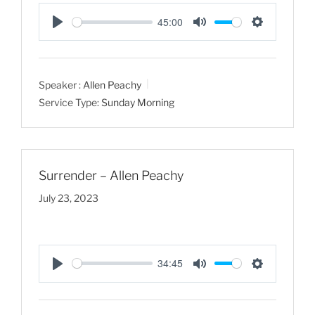
45:00
P
M
S
l
u
e
a
t
t
Speaker :
Allen Peachy
y
e
t
Service Type:
Sunday Morning
i
n
g
s
Surrender – Allen Peachy
July 23, 2023
34:45
P
M
S
l
u
e
a
t
t