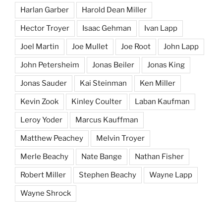
Harlan Garber
Harold Dean Miller
Hector Troyer
Isaac Gehman
Ivan Lapp
Joel Martin
Joe Mullet
Joe Root
John Lapp
John Petersheim
Jonas Beiler
Jonas King
Jonas Sauder
Kai Steinman
Ken Miller
Kevin Zook
Kinley Coulter
Laban Kaufman
Leroy Yoder
Marcus Kauffman
Matthew Peachey
Melvin Troyer
Merle Beachy
Nate Bange
Nathan Fisher
Robert Miller
Stephen Beachy
Wayne Lapp
Wayne Shrock