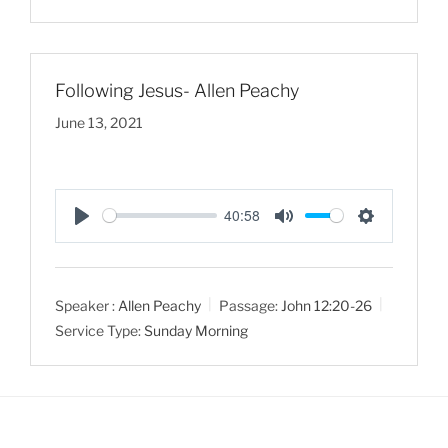
n
g
s
Following Jesus- Allen Peachy
June 13, 2021
40:58
P
M
S
l
u
e
a
t
t
Speaker :
Allen Peachy
Passage:
John 12:20-26
y
e
t
Service Type:
Sunday Morning
i
n
g
s