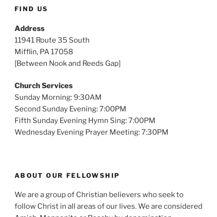
FIND US
Address
11941 Route 35 South
Mifflin, PA 17058
[Between Nook and Reeds Gap]
Church Services
Sunday Morning: 9:30AM
Second Sunday Evening: 7:00PM
Fifth Sunday Evening Hymn Sing: 7:00PM
Wednesday Evening Prayer Meeting: 7:30PM
ABOUT OUR FELLOWSHIP
We are a group of Christian believers who seek to
follow Christ in all areas of our lives. We are considered