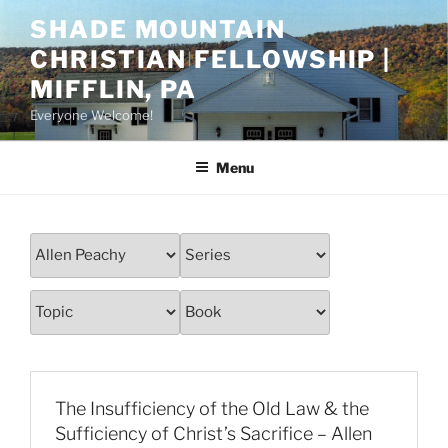
Skip
SHADE MOUNTAIN
to
CHRISTIAN FELLOWSHIP |
content
MIFFLIN, PA
Everyone Welcome!
Menu
The Insufficiency of the Old Law & the
Sufficiency of Christ’s Sacrifice – Allen