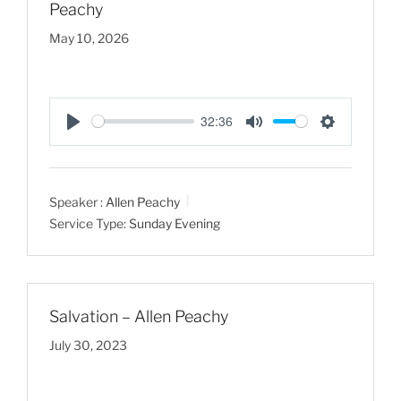
Peachy
May 10, 2026
32:36
P
M
S
l
u
e
a
t
t
Speaker :
Allen Peachy
y
e
t
Service Type:
Sunday Evening
i
n
g
s
Salvation – Allen Peachy
July 30, 2023