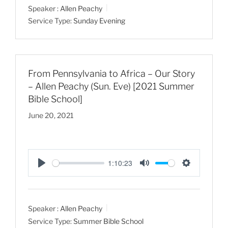
Speaker :
Allen Peachy
y
e
t
Service Type:
Sunday Evening
i
n
g
s
From Pennsylvania to Africa – Our Story
– Allen Peachy (Sun. Eve) [2021 Summer
Bible School]
June 20, 2021
1:10:23
P
M
S
l
u
e
a
t
t
Speaker :
Allen Peachy
y
e
t
Service Type:
Summer Bible School
i