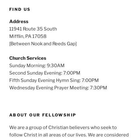
FIND US
Address
11941 Route 35 South
Mifflin, PA 17058
[Between Nook and Reeds Gap]
Church Services
Sunday Morning: 9:30AM
Second Sunday Evening: 7:00PM
Fifth Sunday Evening Hymn Sing: 7:00PM
Wednesday Evening Prayer Meeting: 7:30PM
ABOUT OUR FELLOWSHIP
We are a group of Christian believers who seek to
follow Christ in all areas of our lives. We are considered