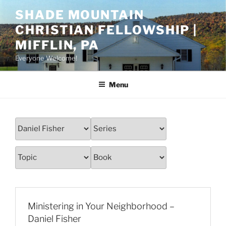
Skip
SHADE MOUNTAIN
to
CHRISTIAN FELLOWSHIP |
content
MIFFLIN, PA
Everyone Welcome!
Menu
Ministering in Your Neighborhood –
Daniel Fisher