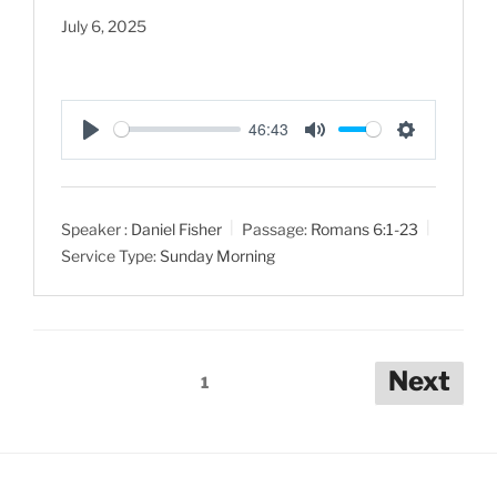
July 6, 2025
46:43
P
M
S
l
u
e
a
t
t
Speaker :
Daniel Fisher
Passage:
Romans 6:1-23
y
e
t
Service Type:
Sunday Morning
i
n
g
s
Posts
Next
1
pagination