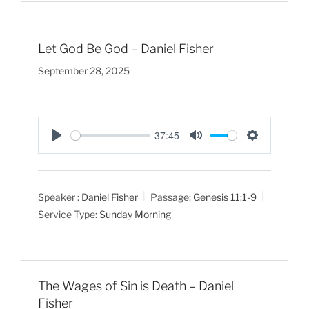
g
s
Let God Be God – Daniel Fisher
September 28, 2025
37:45
P
M
S
l
u
e
a
t
t
Speaker :
Daniel Fisher
Passage:
Genesis 11:1-9
y
e
t
Service Type:
Sunday Morning
i
n
g
s
The Wages of Sin is Death – Daniel
Fisher