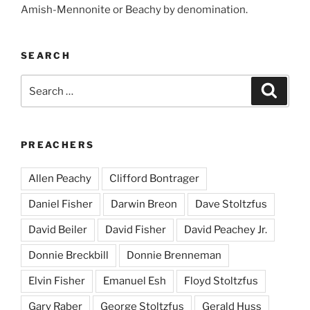
Amish-Mennonite or Beachy by denomination.
SEARCH
Search
Search
for:
PREACHERS
Allen Peachy
Clifford Bontrager
Daniel Fisher
Darwin Breon
Dave Stoltzfus
David Beiler
David Fisher
David Peachey Jr.
Donnie Breckbill
Donnie Brenneman
Elvin Fisher
Emanuel Esh
Floyd Stoltzfus
Gary Raber
George Stoltzfus
Gerald Huss