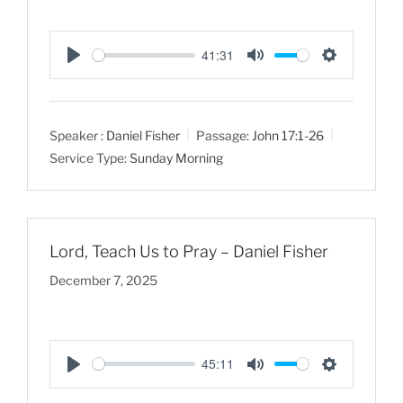
41:31
P
M
S
l
u
e
a
t
t
Speaker :
Daniel Fisher
Passage:
John 17:1-26
y
e
t
Service Type:
Sunday Morning
i
n
g
s
Lord, Teach Us to Pray – Daniel Fisher
December 7, 2025
45:11
P
M
S