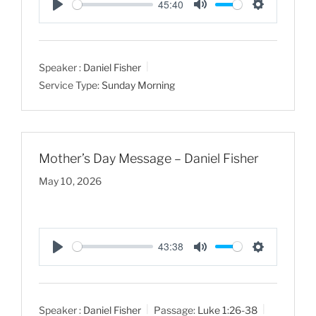
45:40
P
M
S
l
u
e
a
t
t
Speaker :
Daniel Fisher
y
e
t
Service Type:
Sunday Morning
i
n
g
s
Mother’s Day Message – Daniel Fisher
May 10, 2026
43:38
P
M
S
l
u
e
a
t
t
Speaker :
Daniel Fisher
Passage:
Luke 1:26-38
y
e
t