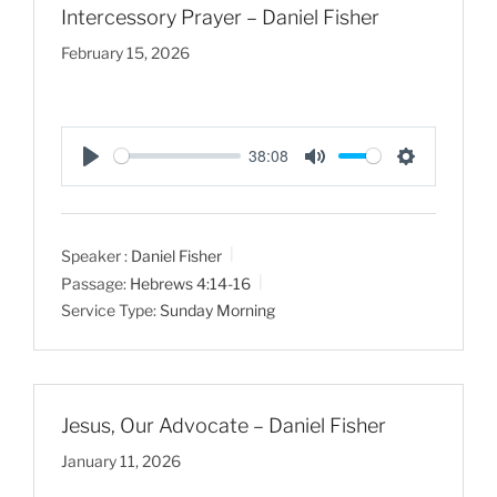
Intercessory Prayer – Daniel Fisher
February 15, 2026
38:08
P
M
S
l
u
e
a
t
t
Speaker :
Daniel Fisher
y
e
t
Passage:
Hebrews 4:14-16
i
Service Type:
Sunday Morning
n
g
s
Jesus, Our Advocate – Daniel Fisher
January 11, 2026