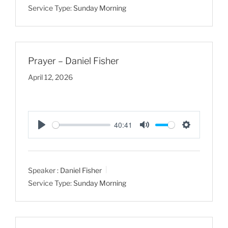
Service Type:
Sunday Morning
i
n
g
s
Prayer – Daniel Fisher
April 12, 2026
40:41
P
M
S
l
u
e
a
t
t
Speaker :
Daniel Fisher
y
e
t
Service Type:
Sunday Morning
i
n
g
s