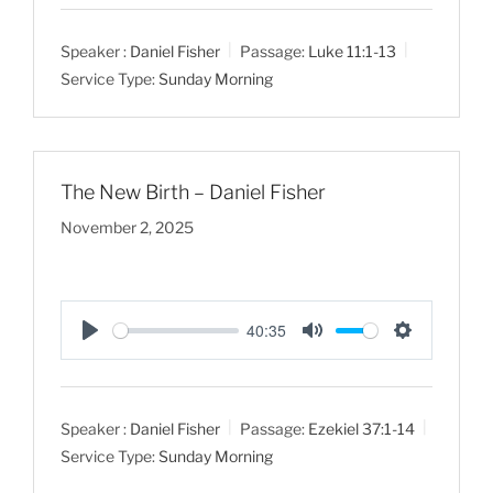
l
u
e
a
t
t
Speaker :
Daniel Fisher
Passage:
Luke 11:1-13
y
e
t
Service Type:
Sunday Morning
i
n
g
s
The New Birth – Daniel Fisher
November 2, 2025
40:35
P
M
S
l
u
e
a
t
t
Speaker :
Daniel Fisher
Passage:
Ezekiel 37:1-14
y
e
t
Service Type:
Sunday Morning
i
n