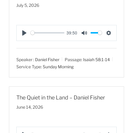
July 5, 2026
39:50
P
M
S
l
u
e
a
t
t
Speaker :
Daniel Fisher
Passage:
Isaiah 58:1-14
y
e
t
Service Type:
Sunday Morning
i
n
g
s
The Quiet in the Land – Daniel Fisher
June 14, 2026