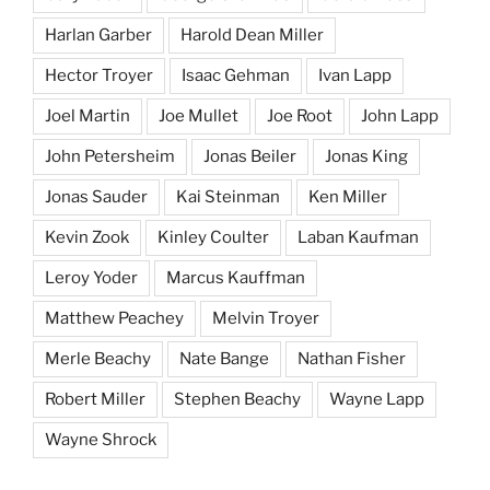
Harlan Garber
Harold Dean Miller
Hector Troyer
Isaac Gehman
Ivan Lapp
Joel Martin
Joe Mullet
Joe Root
John Lapp
John Petersheim
Jonas Beiler
Jonas King
Jonas Sauder
Kai Steinman
Ken Miller
Kevin Zook
Kinley Coulter
Laban Kaufman
Leroy Yoder
Marcus Kauffman
Matthew Peachey
Melvin Troyer
Merle Beachy
Nate Bange
Nathan Fisher
Robert Miller
Stephen Beachy
Wayne Lapp
Wayne Shrock