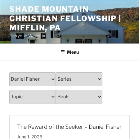
Skip
SHADE MOUNTAIN
to
CHRISTIAN FELLOWSHIP |
content
MIFFLIN, PA
Everyone Welcome!
Menu
The Reward of the Seeker – Daniel Fisher
June 1, 2025