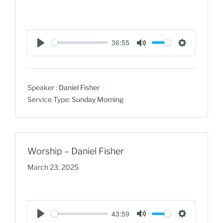
36:55
P
M
S
l
u
e
a
t
t
Speaker :
Daniel Fisher
y
e
t
Service Type:
Sunday Morning
i
n
g
s
Worship – Daniel Fisher
March 23, 2025
43:59