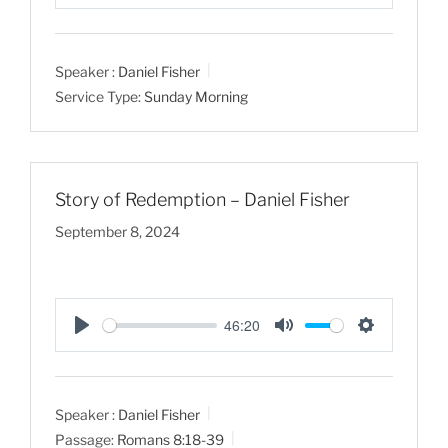
P
M
S
l
u
e
a
t
t
Speaker :
Daniel Fisher
y
e
t
Service Type:
Sunday Morning
i
n
g
s
Story of Redemption – Daniel Fisher
September 8, 2024
46:20
P
M
S
l
u
e
a
t
t
Speaker :
Daniel Fisher
y
e
t
Passage:
Romans 8:18-39
i