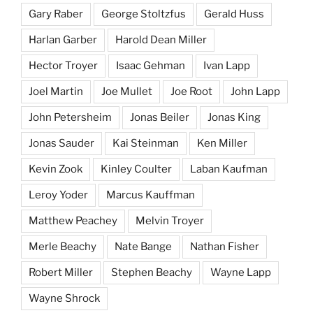
Gary Raber
George Stoltzfus
Gerald Huss
Harlan Garber
Harold Dean Miller
Hector Troyer
Isaac Gehman
Ivan Lapp
Joel Martin
Joe Mullet
Joe Root
John Lapp
John Petersheim
Jonas Beiler
Jonas King
Jonas Sauder
Kai Steinman
Ken Miller
Kevin Zook
Kinley Coulter
Laban Kaufman
Leroy Yoder
Marcus Kauffman
Matthew Peachey
Melvin Troyer
Merle Beachy
Nate Bange
Nathan Fisher
Robert Miller
Stephen Beachy
Wayne Lapp
Wayne Shrock