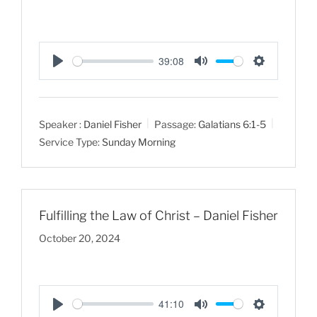
39:08
P
M
S
l
u
e
a
t
t
Speaker :
Daniel Fisher
Passage:
Galatians 6:1-5
y
e
t
Service Type:
Sunday Morning
i
n
g
s
Fulfilling the Law of Christ – Daniel Fisher
October 20, 2024
41:10