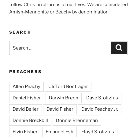
follow Christ in all areas of our lives. We are considered
Amish-Mennonite or Beachy by denomination.
SEARCH
Search
Search
for:
PREACHERS
Allen Peachy
Clifford Bontrager
Daniel Fisher
Darwin Breon
Dave Stoltzfus
David Beiler
David Fisher
David Peachey Jr.
Donnie Breckbill
Donnie Brenneman
Elvin Fisher
Emanuel Esh
Floyd Stoltzfus