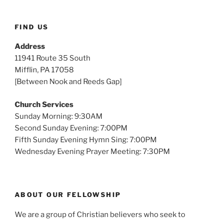
FIND US
Address
11941 Route 35 South
Mifflin, PA 17058
[Between Nook and Reeds Gap]
Church Services
Sunday Morning: 9:30AM
Second Sunday Evening: 7:00PM
Fifth Sunday Evening Hymn Sing: 7:00PM
Wednesday Evening Prayer Meeting: 7:30PM
ABOUT OUR FELLOWSHIP
We are a group of Christian believers who seek to