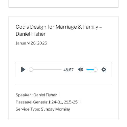
n
g
s
God’s Design for Marriage & Family –
Daniel Fisher
January 26, 2025
48:57
P
M
S
l
u
e
a
t
t
Speaker :
Daniel Fisher
y
e
t
Passage:
Genesis 1:24-31
,
2:15-25
i
Service Type:
Sunday Morning
n
g
s