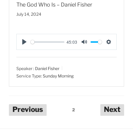
The God Who Is – Daniel Fisher
July 14, 2024
45:03
P
M
S
l
u
e
a
t
t
Speaker :
Daniel Fisher
y
e
t
Service Type:
Sunday Morning
i
n
g
s
Posts
Previous
Next
2
pagination