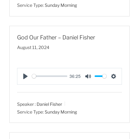
Service Type:
Sunday Morning
n
g
s
God Our Father – Daniel Fisher
August 11, 2024
36:25
P
M
S
l
u
e
a
t
t
Speaker :
Daniel Fisher
y
e
t
Service Type:
Sunday Morning
i
n
g
s