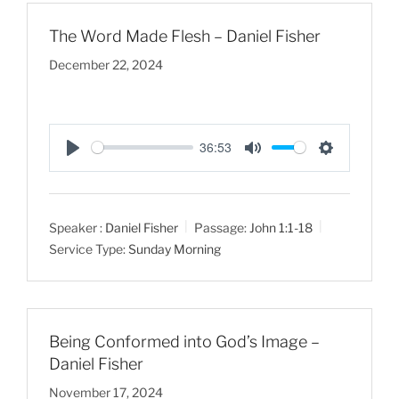
The Word Made Flesh – Daniel Fisher
December 22, 2024
36:53
P
M
S
l
u
e
a
t
t
Speaker :
Daniel Fisher
Passage:
John 1:1-18
y
e
t
Service Type:
Sunday Morning
i
n
g
s
Being Conformed into God’s Image –
Daniel Fisher
November 17, 2024