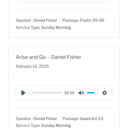
P
M
S
l
u
e
a
t
t
Speaker :
Daniel Fisher
Passage:
Psalm 95-96
y
e
t
Service Type:
Sunday Morning
i
n
g
s
Arise and Go – Daniel Fisher
February 16, 2025
38:59
P
M
S
l
u
e
a
t
t
Speaker :
Daniel Fisher
Passage:
Isaiah 6:1-13
y
e
t
Service Type:
Sunday Morning
i