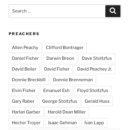
Search
Search
for:
PREACHERS
Allen Peachy
Clifford Bontrager
Daniel Fisher
Darwin Breon
Dave Stoltzfus
David Beiler
David Fisher
David Peachey Jr.
Donnie Breckbill
Donnie Brenneman
Elvin Fisher
Emanuel Esh
Floyd Stoltzfus
Gary Raber
George Stoltzfus
Gerald Huss
Harlan Garber
Harold Dean Miller
Hector Troyer
Isaac Gehman
Ivan Lapp