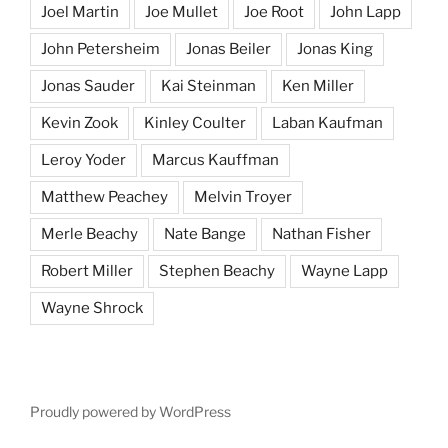
Joel Martin
Joe Mullet
Joe Root
John Lapp
John Petersheim
Jonas Beiler
Jonas King
Jonas Sauder
Kai Steinman
Ken Miller
Kevin Zook
Kinley Coulter
Laban Kaufman
Leroy Yoder
Marcus Kauffman
Matthew Peachey
Melvin Troyer
Merle Beachy
Nate Bange
Nathan Fisher
Robert Miller
Stephen Beachy
Wayne Lapp
Wayne Shrock
Proudly powered by WordPress