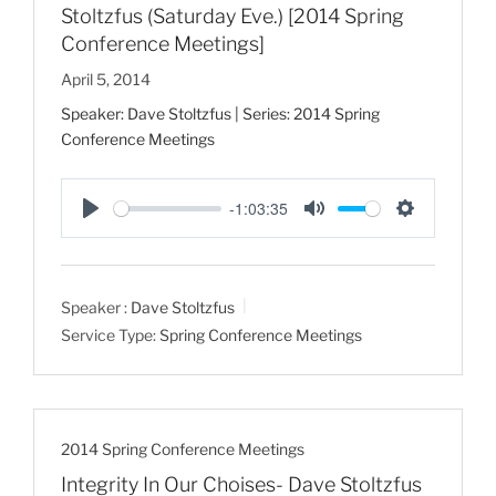
Stoltzfus (Saturday Eve.) [2014 Spring
Conference Meetings]
April 5, 2014
Speaker: Dave Stoltzfus | Series: 2014 Spring
Conference Meetings
-1:03:35
P
M
S
l
u
e
a
t
t
Speaker :
Dave Stoltzfus
y
e
t
Service Type:
Spring Conference Meetings
i
n
g
s
2014 Spring Conference Meetings
Integrity In Our Choises- Dave Stoltzfus