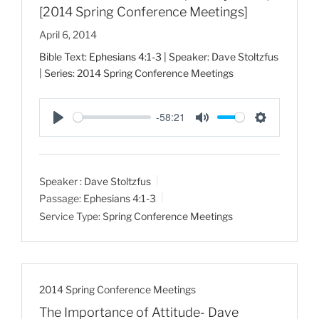
[2014 Spring Conference Meetings]
April 6, 2014
Bible Text:
Ephesians 4:1-3
| Speaker: Dave Stoltzfus
| Series: 2014 Spring Conference Meetings
-58:21
P
M
S
l
u
e
a
t
t
Speaker :
Dave Stoltzfus
y
e
t
Passage:
Ephesians 4:1-3
i
Service Type:
Spring Conference Meetings
n
g
s
2014 Spring Conference Meetings
The Importance of Attitude- Dave