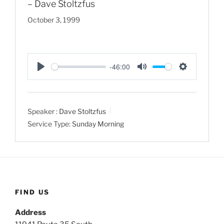
– Dave Stoltzfus
October 3, 1999
-46:00
P
M
S
l
u
e
a
t
t
Speaker :
Dave Stoltzfus
y
e
t
Service Type:
Sunday Morning
i
n
g
s
FIND US
Address