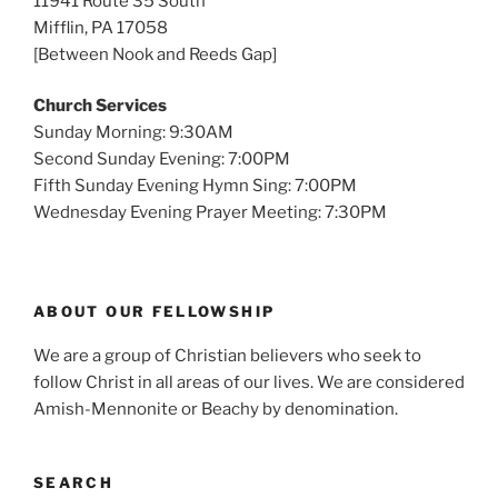
11941 Route 35 South
Mifflin, PA 17058
[Between Nook and Reeds Gap]
Church Services
Sunday Morning: 9:30AM
Second Sunday Evening: 7:00PM
Fifth Sunday Evening Hymn Sing: 7:00PM
Wednesday Evening Prayer Meeting: 7:30PM
ABOUT OUR FELLOWSHIP
We are a group of Christian believers who seek to
follow Christ in all areas of our lives. We are considered
Amish-Mennonite or Beachy by denomination.
SEARCH