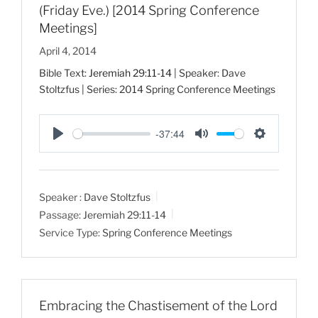
(Friday Eve.) [2014 Spring Conference
Meetings]
April 4, 2014
Bible Text:
Jeremiah 29:11-14
| Speaker: Dave
Stoltzfus | Series: 2014 Spring Conference Meetings
-37:44
P
M
S
l
u
e
a
t
t
Speaker :
Dave Stoltzfus
y
e
t
Passage:
Jeremiah 29:11-14
i
Service Type:
Spring Conference Meetings
n
g
s
Embracing the Chastisement of the Lord