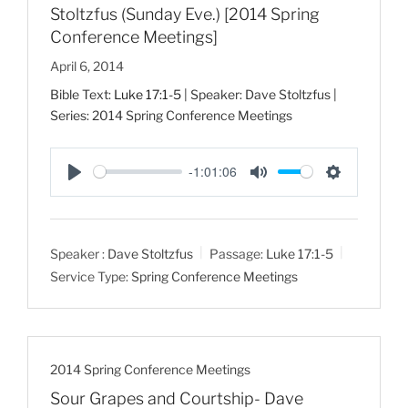
Stoltzfus (Sunday Eve.) [2014 Spring
Conference Meetings]
April 6, 2014
Bible Text:
Luke 17:1-5
| Speaker: Dave Stoltzfus |
Series: 2014 Spring Conference Meetings
-1:01:06
P
M
S
l
u
e
a
t
t
Speaker :
Dave Stoltzfus
Passage:
Luke 17:1-5
y
e
t
Service Type:
Spring Conference Meetings
i
n
g
s
2014 Spring Conference Meetings
Sour Grapes and Courtship- Dave