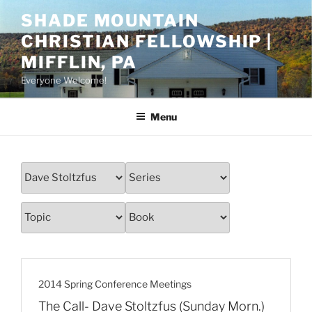
Skip
SHADE MOUNTAIN
to
CHRISTIAN FELLOWSHIP |
content
MIFFLIN, PA
Everyone Welcome!
Menu
2014 Spring Conference Meetings
The Call- Dave Stoltzfus (Sunday Morn.)