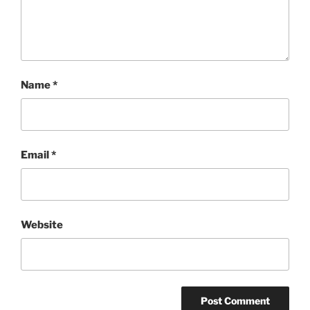
Name
*
Email
*
Website