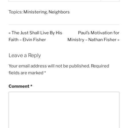
P
M
S
l
u
e
Topics:
Ministering
,
Neighbors
a
t
t
y
e
t
i
« The Just Shall Live By His
Paul’s Motivation for
n
Faith – Elvin Fisher
Ministry – Nathan Fisher »
g
s
Leave a Reply
Your email address will not be published.
Required
fields are marked
*
Comment
*