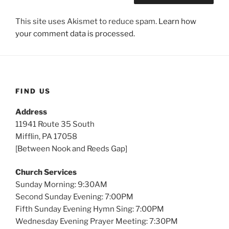
This site uses Akismet to reduce spam.
Learn how
your comment data is processed.
FIND US
Address
11941 Route 35 South
Mifflin, PA 17058
[Between Nook and Reeds Gap]
Church Services
Sunday Morning: 9:30AM
Second Sunday Evening: 7:00PM
Fifth Sunday Evening Hymn Sing: 7:00PM
Wednesday Evening Prayer Meeting: 7:30PM