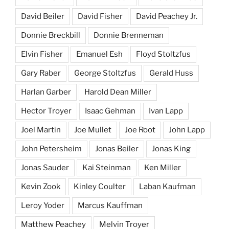
David Beiler
David Fisher
David Peachey Jr.
Donnie Breckbill
Donnie Brenneman
Elvin Fisher
Emanuel Esh
Floyd Stoltzfus
Gary Raber
George Stoltzfus
Gerald Huss
Harlan Garber
Harold Dean Miller
Hector Troyer
Isaac Gehman
Ivan Lapp
Joel Martin
Joe Mullet
Joe Root
John Lapp
John Petersheim
Jonas Beiler
Jonas King
Jonas Sauder
Kai Steinman
Ken Miller
Kevin Zook
Kinley Coulter
Laban Kaufman
Leroy Yoder
Marcus Kauffman
Matthew Peachey
Melvin Troyer