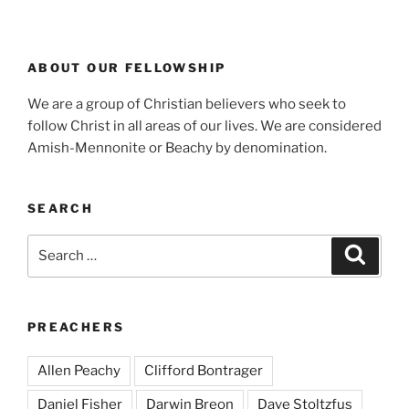
ABOUT OUR FELLOWSHIP
We are a group of Christian believers who seek to
follow Christ in all areas of our lives. We are considered
Amish-Mennonite or Beachy by denomination.
SEARCH
Search
Search
for:
PREACHERS
Allen Peachy
Clifford Bontrager
Daniel Fisher
Darwin Breon
Dave Stoltzfus