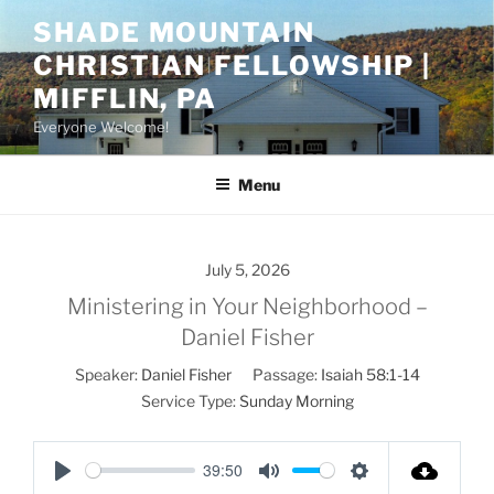
Skip
SHADE MOUNTAIN
to
CHRISTIAN FELLOWSHIP |
content
MIFFLIN, PA
Everyone Welcome!
Menu
July 5, 2026
Ministering in Your Neighborhood –
Daniel Fisher
Speaker:
Daniel Fisher
Passage:
Isaiah 58:1-14
Service Type:
Sunday Morning
39:50