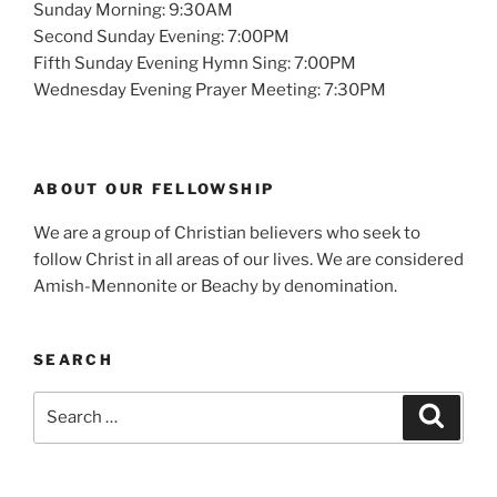
Sunday Morning: 9:30AM
Second Sunday Evening: 7:00PM
Fifth Sunday Evening Hymn Sing: 7:00PM
Wednesday Evening Prayer Meeting: 7:30PM
ABOUT OUR FELLOWSHIP
We are a group of Christian believers who seek to
follow Christ in all areas of our lives. We are considered
Amish-Mennonite or Beachy by denomination.
SEARCH
Search
Search
for: