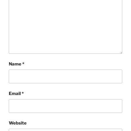
Name
*
Email
*
Website