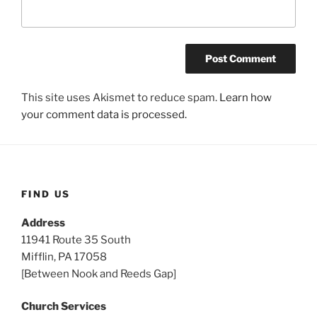
This site uses Akismet to reduce spam.
Learn how
your comment data is processed.
FIND US
Address
11941 Route 35 South
Mifflin, PA 17058
[Between Nook and Reeds Gap]
Church Services