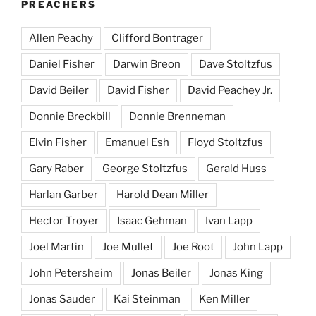
PREACHERS
Allen Peachy
Clifford Bontrager
Daniel Fisher
Darwin Breon
Dave Stoltzfus
David Beiler
David Fisher
David Peachey Jr.
Donnie Breckbill
Donnie Brenneman
Elvin Fisher
Emanuel Esh
Floyd Stoltzfus
Gary Raber
George Stoltzfus
Gerald Huss
Harlan Garber
Harold Dean Miller
Hector Troyer
Isaac Gehman
Ivan Lapp
Joel Martin
Joe Mullet
Joe Root
John Lapp
John Petersheim
Jonas Beiler
Jonas King
Jonas Sauder
Kai Steinman
Ken Miller