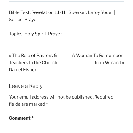
P
M
S
l
u
e
Bible Text:
Revelation 1:1-11
| Speaker: Leroy Yoder |
a
t
t
Series: Prayer
y
e
t
i
Topics:
Holy Spirit
,
Prayer
n
g
s
« The Role of Pastors &
A Woman To Remember-
Teachers In the Church-
John Winand »
Daniel Fisher
Leave a Reply
Your email address will not be published.
Required
fields are marked
*
Comment
*