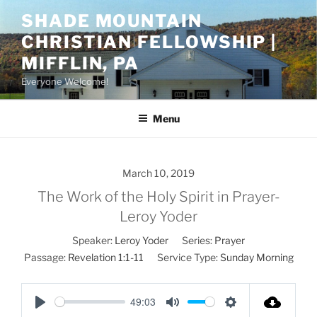
Skip
SHADE MOUNTAIN
to
CHRISTIAN FELLOWSHIP |
content
MIFFLIN, PA
Everyone Welcome!
Menu
March 10, 2019
The Work of the Holy Spirit in Prayer-
Leroy Yoder
Speaker:
Leroy Yoder
Series:
Prayer
Passage:
Revelation 1:1-11
Service Type:
Sunday Morning
49:03