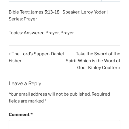
P
M
S
l
u
e
Bible Text:
James 5:13-18
| Speaker: Leroy Yoder |
a
t
t
Series: Prayer
y
e
t
i
Topics:
Answered Prayer
,
Prayer
n
g
s
« The Lord’s Supper- Daniel
Take the Sword of the
Fisher
Spirit Which is the Word of
God- Kinley Coulter »
Leave a Reply
Your email address will not be published.
Required
fields are marked
*
Comment
*