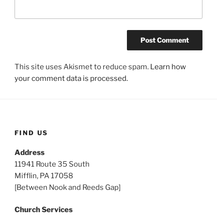
This site uses Akismet to reduce spam.
Learn how
your comment data is processed.
FIND US
Address
11941 Route 35 South
Mifflin, PA 17058
[Between Nook and Reeds Gap]
Church Services