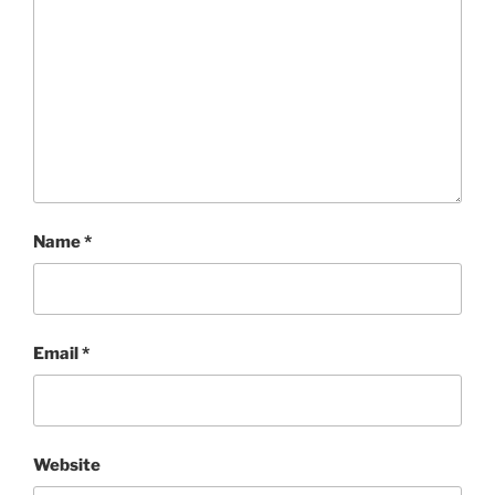
Name
*
Email
*
Website