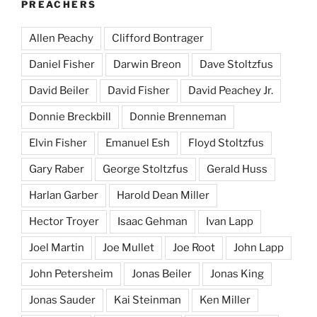
PREACHERS
Allen Peachy
Clifford Bontrager
Daniel Fisher
Darwin Breon
Dave Stoltzfus
David Beiler
David Fisher
David Peachey Jr.
Donnie Breckbill
Donnie Brenneman
Elvin Fisher
Emanuel Esh
Floyd Stoltzfus
Gary Raber
George Stoltzfus
Gerald Huss
Harlan Garber
Harold Dean Miller
Hector Troyer
Isaac Gehman
Ivan Lapp
Joel Martin
Joe Mullet
Joe Root
John Lapp
John Petersheim
Jonas Beiler
Jonas King
Jonas Sauder
Kai Steinman
Ken Miller