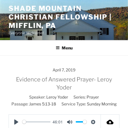
Skip
SHADE MOUNTAIN
to
CHRISTIAN FELLOWSHIP |
content
MIFFLIN, PA
Everyone Welcome!
Menu
April 7, 2019
Evidence of Answered Prayer- Leroy
Yoder
Speaker:
Leroy Yoder
Series:
Prayer
Passage:
James 5:13-18
Service Type:
Sunday Morning
46:01