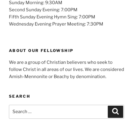
Sunday Morning: 9:30AM
Second Sunday Evening: 7:00PM
Fifth Sunday Evening Hymn Sing: 7:00PM
Wednesday Evening Prayer Meeting: 7:30PM
ABOUT OUR FELLOWSHIP
We are a group of Christian believers who seek to
follow Christ in all areas of our lives. We are considered
Amish-Mennonite or Beachy by denomination.
SEARCH
Search
Search
for: