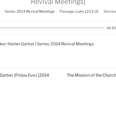
Revival Meetings]
Series:
2014 Revival Meetings
Passage:
Luke 12:13-21
Service
46:53
ker: Harlan Garber | Series: 2014 Revival Meetings
 Garber (Friday Eve.) [2014
The Mission of the Church