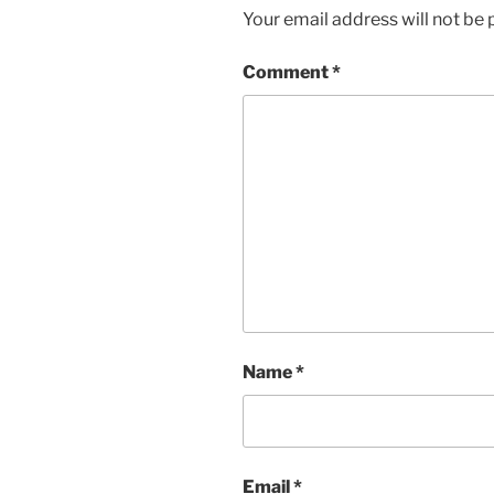
Your email address will not be 
Comment
*
Name
*
Email
*