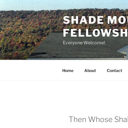
Skip
to
SHADE MO
content
FELLOWSHI
Everyone Welcome!
Home
About
Contact
Then Whose Shall