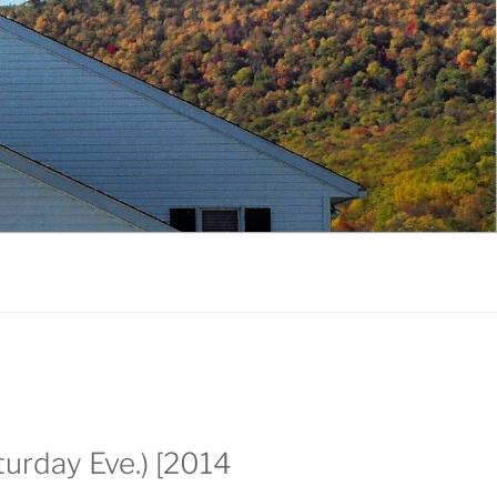
urday Eve.) [2014