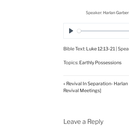
Speaker:
Harlan Garber
P
l
Bible Text:
Luke 12:13-21
| Spea
a
y
Topics:
Earthly Possessions
« Revival In Separation- Harlan
Revival Meetings]
Leave a Reply