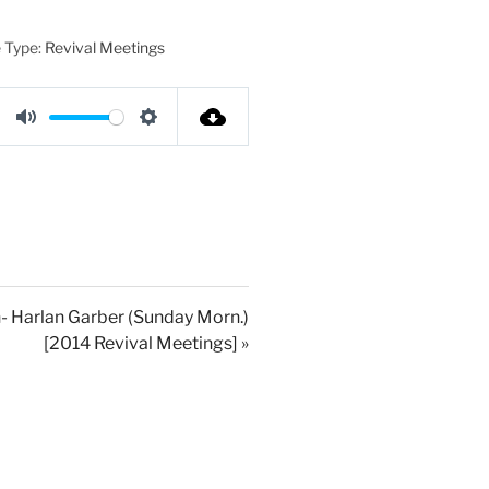
 Type:
Revival Meetings
M
S
u
e
t
t
e
t
i
n
g
- Harlan Garber (Sunday Morn.)
[2014 Revival Meetings] »
s