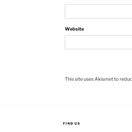
Website
This site uses Akismet to red
FIND US