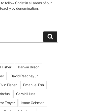
o follow Christ in all areas of our
 Beachy by denomination.
Search
l Fisher
Darwin Breon
her
David Peachey Jr.
lvin Fisher
Emanuel Esh
ltzfus
Gerald Huss
or Troyer
Isaac Gehman