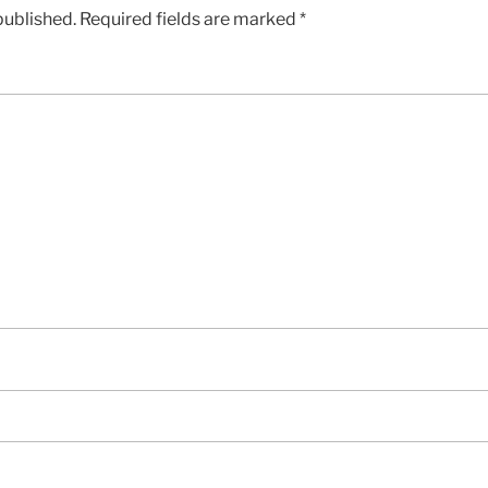
published.
Required fields are marked
*