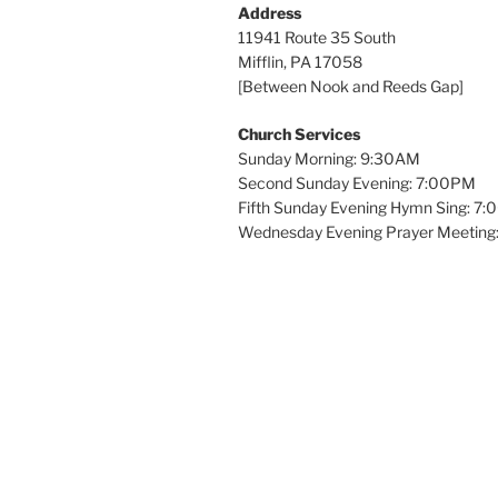
Address
11941 Route 35 South
Mifflin, PA 17058
[Between Nook and Reeds Gap]
Church Services
Sunday Morning: 9:30AM
Second Sunday Evening: 7:00PM
Fifth Sunday Evening Hymn Sing: 7
Wednesday Evening Prayer Meeting