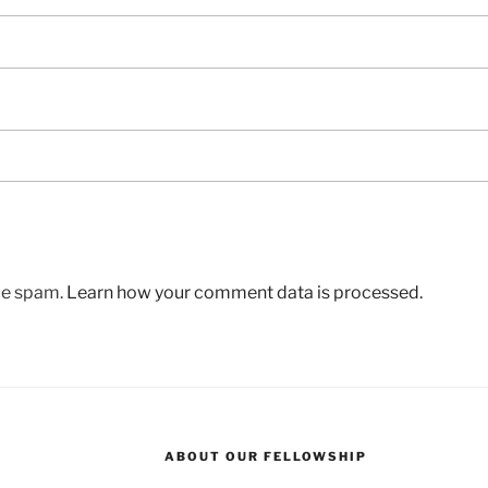
uce spam.
Learn how your comment data is processed.
ABOUT OUR FELLOWSHIP