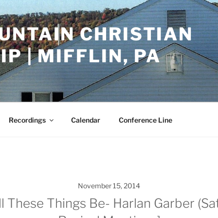
UNTAIN CHRISTIAN
P | MIFFLIN, PA
Recordings
Calendar
Conference Line
November 15, 2014
 These Things Be- Harlan Garber (Sat