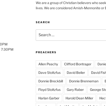
We are a group of Christian believers who seek t
lives. We are considered Amish-Mennonite or
SEARCH
Search
for:
:00PM
: 7:30PM
PREACHERS
Allen Peachy
Clifford Bontrager
Danie
Dave Stoltzfus
David Beiler
David Fis
Donnie Breckbill
Donnie Brenneman
E
Floyd Stoltzfus
Gary Raber
George Sto
Harlan Garber
Harold Dean Miller
Hect