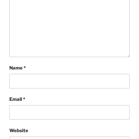
Name
*
Email
*
Website