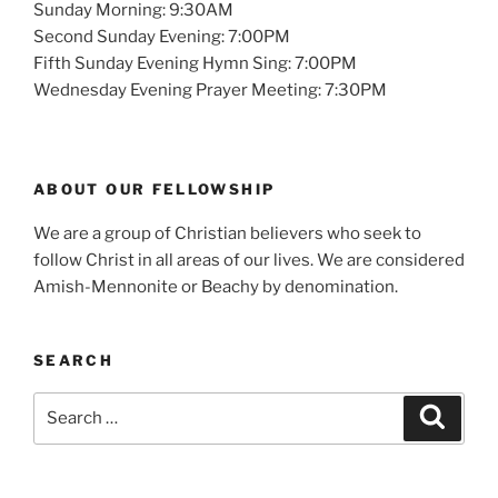
Sunday Morning: 9:30AM
Second Sunday Evening: 7:00PM
Fifth Sunday Evening Hymn Sing: 7:00PM
Wednesday Evening Prayer Meeting: 7:30PM
ABOUT OUR FELLOWSHIP
We are a group of Christian believers who seek to
follow Christ in all areas of our lives. We are considered
Amish-Mennonite or Beachy by denomination.
SEARCH
Search
Search
for: