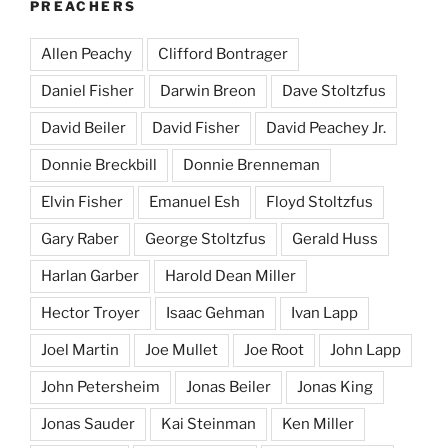
PREACHERS
Allen Peachy
Clifford Bontrager
Daniel Fisher
Darwin Breon
Dave Stoltzfus
David Beiler
David Fisher
David Peachey Jr.
Donnie Breckbill
Donnie Brenneman
Elvin Fisher
Emanuel Esh
Floyd Stoltzfus
Gary Raber
George Stoltzfus
Gerald Huss
Harlan Garber
Harold Dean Miller
Hector Troyer
Isaac Gehman
Ivan Lapp
Joel Martin
Joe Mullet
Joe Root
John Lapp
John Petersheim
Jonas Beiler
Jonas King
Jonas Sauder
Kai Steinman
Ken Miller