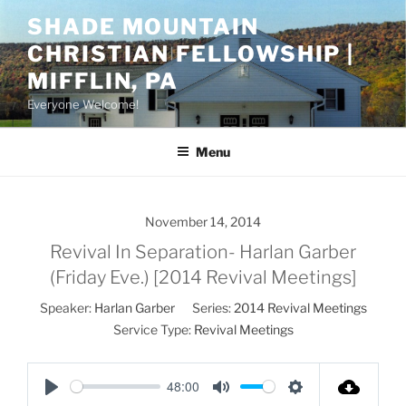
Skip
SHADE MOUNTAIN
to
CHRISTIAN FELLOWSHIP |
content
MIFFLIN, PA
Everyone Welcome!
Menu
November 14, 2014
Revival In Separation- Harlan Garber
(Friday Eve.) [2014 Revival Meetings]
Speaker:
Harlan Garber
Series:
2014 Revival Meetings
Service Type:
Revival Meetings
48:00