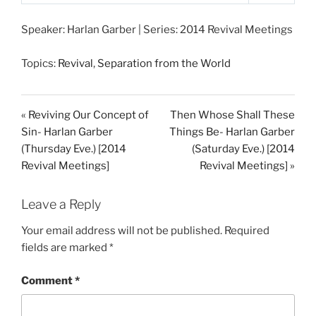
P
M
S
l
u
e
Speaker: Harlan Garber | Series: 2014 Revival Meetings
a
t
t
y
e
t
Topics:
Revival
,
Separation from the World
i
n
g
« Reviving Our Concept of
Then Whose Shall These
s
Sin- Harlan Garber
Things Be- Harlan Garber
(Thursday Eve.) [2014
(Saturday Eve.) [2014
Revival Meetings]
Revival Meetings] »
Leave a Reply
Your email address will not be published.
Required
fields are marked
*
Comment
*