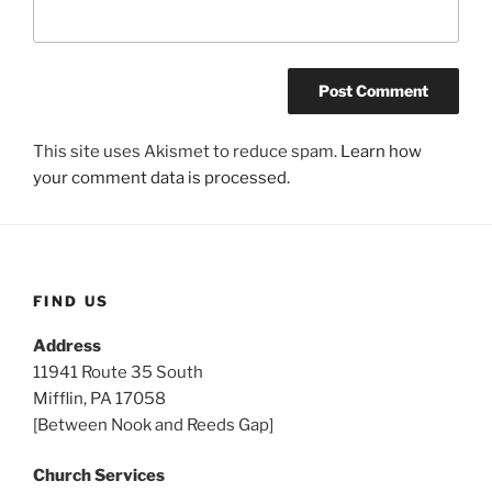
This site uses Akismet to reduce spam.
Learn how
your comment data is processed.
FIND US
Address
11941 Route 35 South
Mifflin, PA 17058
[Between Nook and Reeds Gap]
Church Services