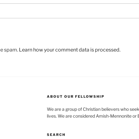
uce spam.
Learn how your comment data is processed.
ABOUT OUR FELLOWSHIP
We are a group of Christian believers who seek t
lives. We are considered Amish-Mennonite or
SEARCH