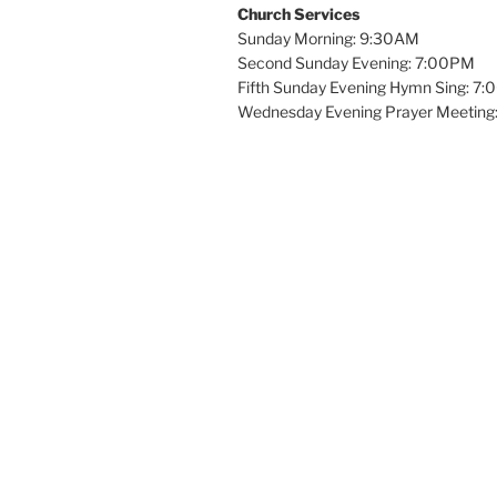
Church Services
Sunday Morning: 9:30AM
Second Sunday Evening: 7:00PM
Fifth Sunday Evening Hymn Sing: 7
Wednesday Evening Prayer Meeting