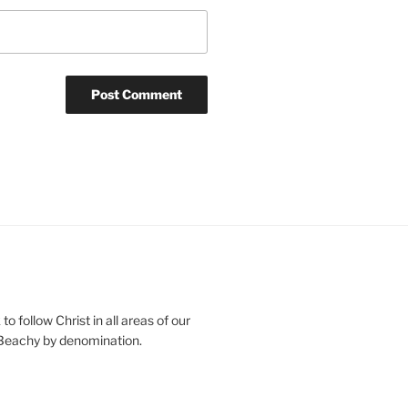
o follow Christ in all areas of our
 Beachy by denomination.