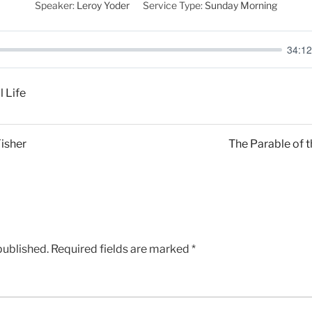
Speaker:
Leroy Yoder
Service Type:
Sunday Morning
34:12
l Life
Fisher
The Parable of t
published.
Required fields are marked
*