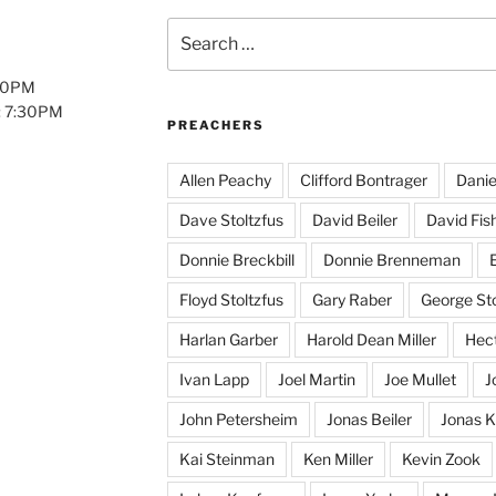
Search
for:
:00PM
: 7:30PM
PREACHERS
Allen Peachy
Clifford Bontrager
Danie
Dave Stoltzfus
David Beiler
David Fis
Donnie Breckbill
Donnie Brenneman
E
Floyd Stoltzfus
Gary Raber
George Sto
Harlan Garber
Harold Dean Miller
Hect
Ivan Lapp
Joel Martin
Joe Mullet
J
John Petersheim
Jonas Beiler
Jonas K
Kai Steinman
Ken Miller
Kevin Zook