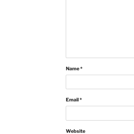
Name
*
Email
*
Website