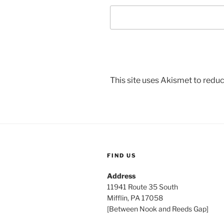
This site uses Akismet to red
FIND US
Address
11941 Route 35 South
Mifflin, PA 17058
[Between Nook and Reeds Gap]