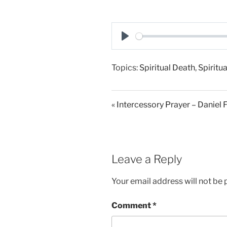
P
l
Topics:
Spiritual Death
,
Spiritua
a
y
« Intercessory Prayer – Daniel 
Leave a Reply
Your email address will not be 
Comment
*