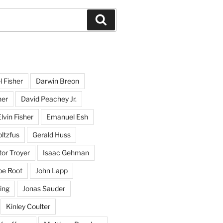
Search
l Fisher
Darwin Breon
her
David Peachey Jr.
lvin Fisher
Emanuel Esh
ltzfus
Gerald Huss
or Troyer
Isaac Gehman
oe Root
John Lapp
ing
Jonas Sauder
Kinley Coulter