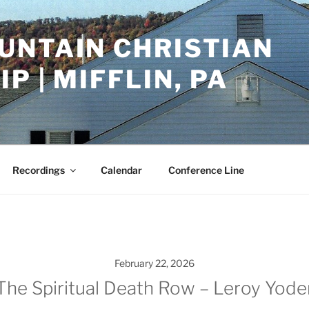
UNTAIN CHRISTIAN
P | MIFFLIN, PA
Recordings
Calendar
Conference Line
February 22, 2026
The Spiritual Death Row – Leroy Yode