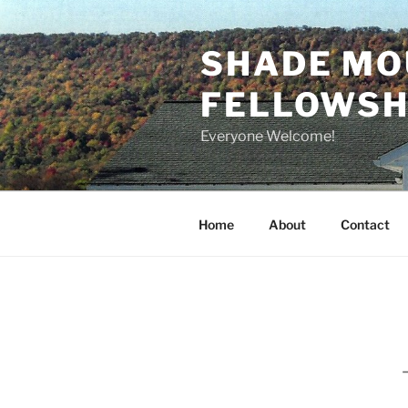
Skip
to
SHADE MO
content
FELLOWSHI
Everyone Welcome!
Home
About
Contact