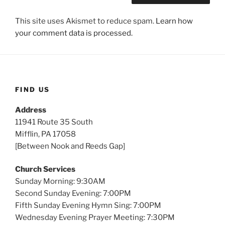
This site uses Akismet to reduce spam.
Learn how
your comment data is processed.
FIND US
Address
11941 Route 35 South
Mifflin, PA 17058
[Between Nook and Reeds Gap]
Church Services
Sunday Morning: 9:30AM
Second Sunday Evening: 7:00PM
Fifth Sunday Evening Hymn Sing: 7:00PM
Wednesday Evening Prayer Meeting: 7:30PM