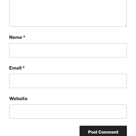
Name
*
Email
*
Website