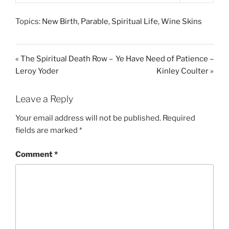
P
M
S
l
u
e
Topics:
New Birth
,
Parable
,
Spiritual Life
,
Wine Skins
a
t
t
y
e
t
i
« The Spiritual Death Row –
Ye Have Need of Patience –
n
Leroy Yoder
Kinley Coulter »
g
s
Leave a Reply
Your email address will not be published.
Required
fields are marked
*
Comment
*