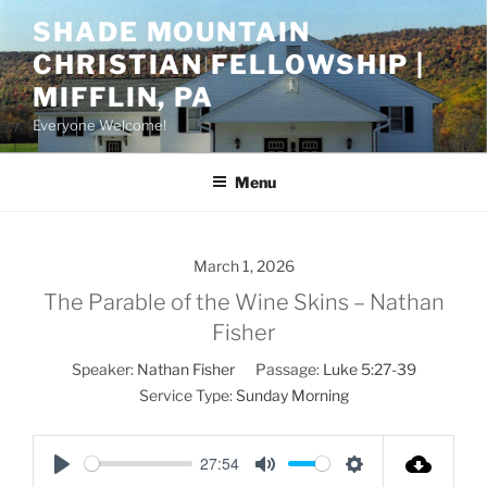
Skip
SHADE MOUNTAIN
to
CHRISTIAN FELLOWSHIP |
content
MIFFLIN, PA
Everyone Welcome!
Menu
March 1, 2026
The Parable of the Wine Skins – Nathan
Fisher
Speaker:
Nathan Fisher
Passage:
Luke 5:27-39
Service Type:
Sunday Morning
27:54