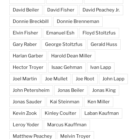
David Beiler
David Fisher
David Peachey Jr.
Donnie Breckbill
Donnie Brenneman
Elvin Fisher
Emanuel Esh
Floyd Stoltzfus
Gary Raber
George Stoltzfus
Gerald Huss
Harlan Garber
Harold Dean Miller
Hector Troyer
Isaac Gehman
Ivan Lapp
Joel Martin
Joe Mullet
Joe Root
John Lapp
John Petersheim
Jonas Beiler
Jonas King
Jonas Sauder
Kai Steinman
Ken Miller
Kevin Zook
Kinley Coulter
Laban Kaufman
Leroy Yoder
Marcus Kauffman
Matthew Peachey
Melvin Troyer