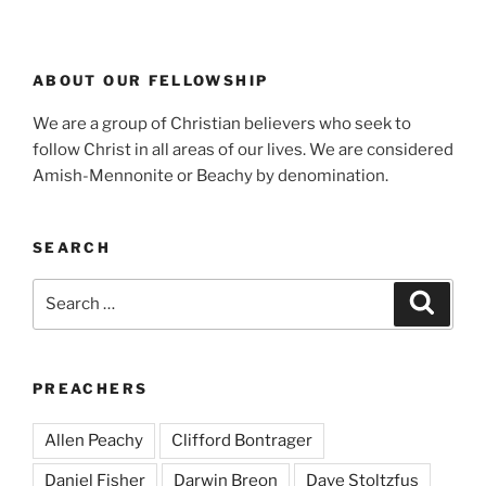
ABOUT OUR FELLOWSHIP
We are a group of Christian believers who seek to
follow Christ in all areas of our lives. We are considered
Amish-Mennonite or Beachy by denomination.
SEARCH
Search
Search
for:
PREACHERS
Allen Peachy
Clifford Bontrager
Daniel Fisher
Darwin Breon
Dave Stoltzfus