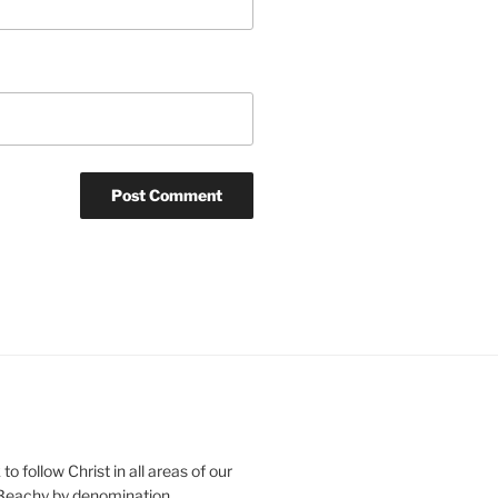
o follow Christ in all areas of our
 Beachy by denomination.