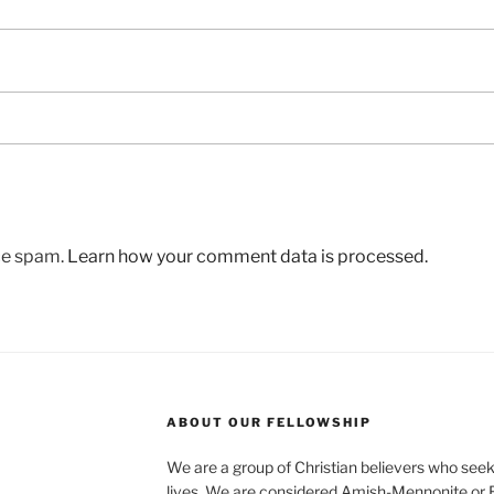
uce spam.
Learn how your comment data is processed.
ABOUT OUR FELLOWSHIP
We are a group of Christian believers who seek t
lives. We are considered Amish-Mennonite or