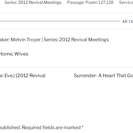
Series:
2012 Revival Meetings
Passage:
Psalm 127
,128
Service
48:14
aker: Melvin Troyer | Series: 2012 Revival Meetings
n Home
,
Wives
r. Eve.) [2012 Revival
Surrender- A Heart That Go
published.
Required fields are marked
*