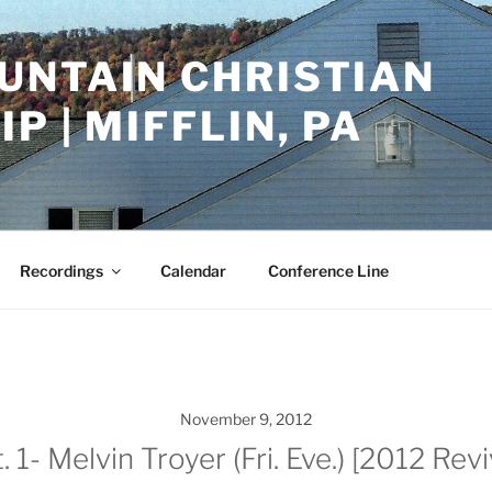
UNTAIN CHRISTIAN
P | MIFFLIN, PA
Recordings
Calendar
Conference Line
November 9, 2012
1- Melvin Troyer (Fri. Eve.) [2012 Rev