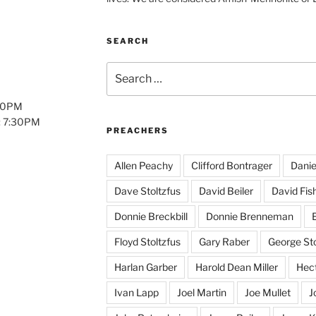
SEARCH
Search
for:
:00PM
: 7:30PM
PREACHERS
Allen Peachy
Clifford Bontrager
Danie
Dave Stoltzfus
David Beiler
David Fis
Donnie Breckbill
Donnie Brenneman
E
Floyd Stoltzfus
Gary Raber
George Sto
Harlan Garber
Harold Dean Miller
Hect
Ivan Lapp
Joel Martin
Joe Mullet
J