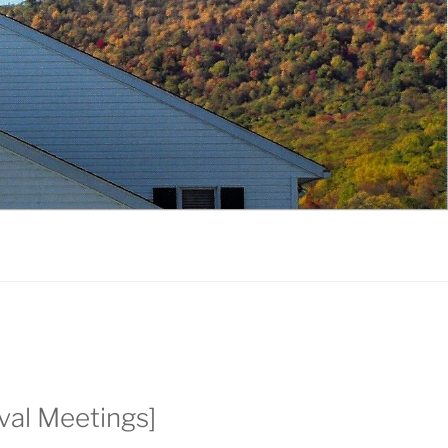
ival Meetings]