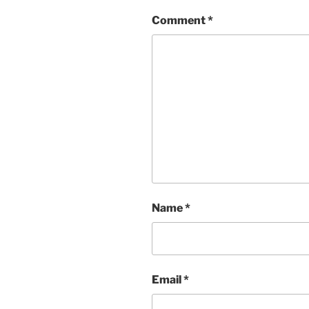
Comment
*
Name
*
Email
*