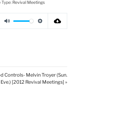
 Type:
Revival Meetings
M
S
u
e
t
t
e
t
i
n
g
d Controls- Melvin Troyer (Sun.
Eve.) [2012 Revival Meetings] »
s