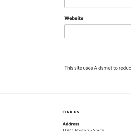
Website
This site uses Akismet to red
FIND US
Address
11941 Route 35 South