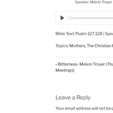
Speaker:
Melvin Troyer
P
l
Bible Text: Psalm 127
,128 | Spe
a
y
Topics:
Mothers
,
The Christia
« Bitterness- Melvin Troyer (Thu
Meetings]
Leave a Reply
Your email address will not be 