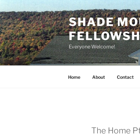
Skip
to
SHADE MO
content
FELLOWSHI
Everyone Welcome!
Home
About
Contact
The Home Pt. 