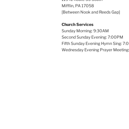
Mifflin, PA 17058
[Between Nook and Reeds Gap]
Church Services
Sunday Morning: 9:30AM
Second Sunday Evening: 7:00PM
Fifth Sunday Evening Hymn Sing: 7
Wednesday Evening Prayer Meeting