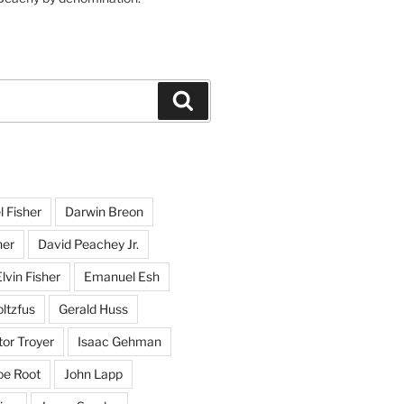
Search
l Fisher
Darwin Breon
her
David Peachey Jr.
lvin Fisher
Emanuel Esh
ltzfus
Gerald Huss
or Troyer
Isaac Gehman
oe Root
John Lapp