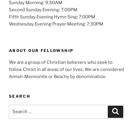
Sunday Morning: 9:30AM
Second Sunday Evening: 7:00PM
Fifth Sunday Evening Hymn Sing: 7:00PM
Wednesday Evening Prayer Meeting: 7:30PM
ABOUT OUR FELLOWSHIP
We are a group of Christian believers who seek to
follow Christ in all areas of our lives. We are considered
Amish-Mennonite or Beachy by denomination.
SEARCH
Search
Search
for: