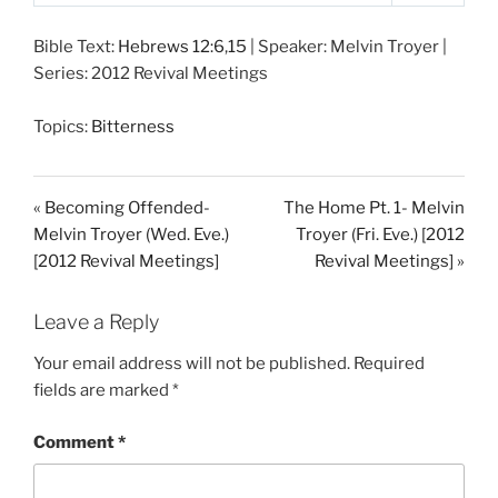
P
M
S
l
u
e
Bible Text:
Hebrews 12:6
,
15
| Speaker: Melvin Troyer |
a
t
t
Series: 2012 Revival Meetings
y
e
t
i
Topics:
Bitterness
n
g
s
« Becoming Offended-
The Home Pt. 1- Melvin
Melvin Troyer (Wed. Eve.)
Troyer (Fri. Eve.) [2012
[2012 Revival Meetings]
Revival Meetings] »
Leave a Reply
Your email address will not be published.
Required
fields are marked
*
Comment
*