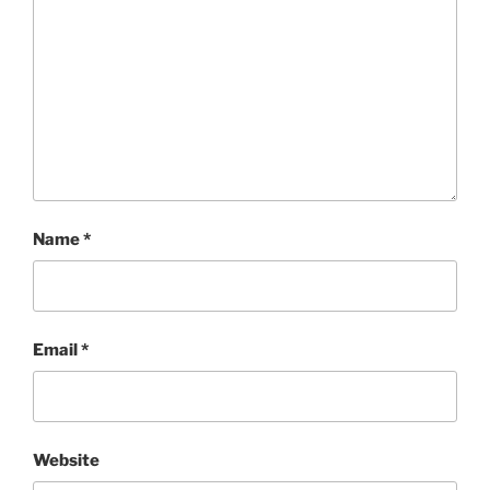
Name
*
Email
*
Website