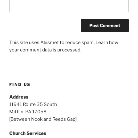
This site uses Akismet to reduce spam.
Learn how
your comment data is processed.
FIND US
Address
11941 Route 35 South
Mifflin, PA 17058
[Between Nook and Reeds Gap]
Church Services