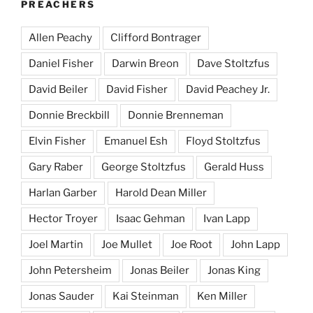
PREACHERS
Allen Peachy
Clifford Bontrager
Daniel Fisher
Darwin Breon
Dave Stoltzfus
David Beiler
David Fisher
David Peachey Jr.
Donnie Breckbill
Donnie Brenneman
Elvin Fisher
Emanuel Esh
Floyd Stoltzfus
Gary Raber
George Stoltzfus
Gerald Huss
Harlan Garber
Harold Dean Miller
Hector Troyer
Isaac Gehman
Ivan Lapp
Joel Martin
Joe Mullet
Joe Root
John Lapp
John Petersheim
Jonas Beiler
Jonas King
Jonas Sauder
Kai Steinman
Ken Miller