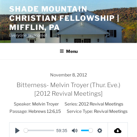
Skip
SHADE MOUNTAIN
to
CHRISTIAN FELLOWSHIP |
content
MIFFLIN, PA
Everyone Welcome!
Menu
November 8, 2012
Bitterness- Melvin Troyer (Thur. Eve.)
[2012 Revival Meetings]
Speaker:
Melvin Troyer
Series:
2012 Revival Meetings
Passage:
Hebrews 12:6
,
15
Service Type:
Revival Meetings
59:35