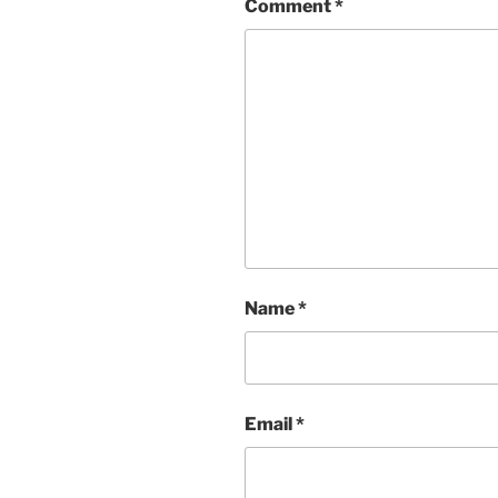
Comment
*
Name
*
Email
*