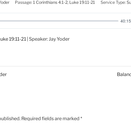
Yoder
Passage:
1 Corinthians 4:1-2
,
Luke 19:11-21
Service Type:
Su
40:15
uke 19:11-21
| Speaker: Jay Yoder
oder
Balanc
published.
Required fields are marked
*