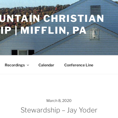
UNTAIN CHRISTIAN
P | MIFFLIN, PA
Recordings
Calendar
Conference Line
March 8, 2020
Stewardship – Jay Yoder