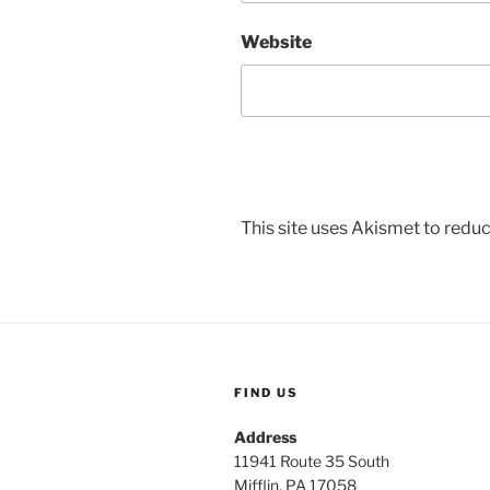
Website
This site uses Akismet to red
FIND US
Address
11941 Route 35 South
Mifflin, PA 17058