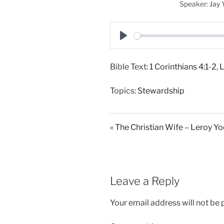
Speaker:
Jay 
P
l
Bible Text:
1 Corinthians 4:1-2
,
L
a
y
Topics:
Stewardship
« The Christian Wife – Leroy Y
Leave a Reply
Your email address will not be 