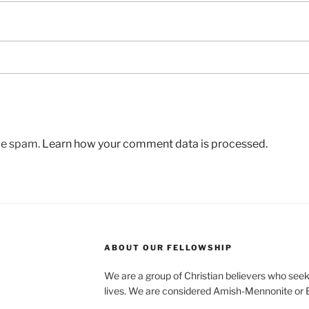
uce spam.
Learn how your comment data is processed.
ABOUT OUR FELLOWSHIP
We are a group of Christian believers who seek t
lives. We are considered Amish-Mennonite or