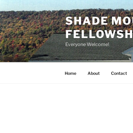
Skip
to
SHADE MO
content
FELLOWSHI
Everyone Welcome!
Home
About
Contact