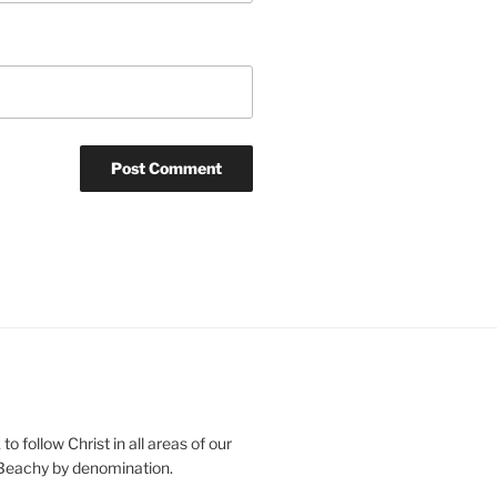
o follow Christ in all areas of our
 Beachy by denomination.