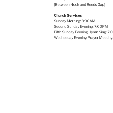
[Between Nook and Reeds Gap]
Church Services
Sunday Morning: 9:30AM
Second Sunday Evening: 7:00PM
Fifth Sunday Evening Hymn Sing: 7
Wednesday Evening Prayer Meeting