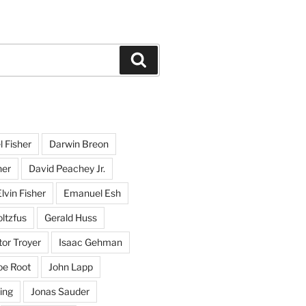
Search
l Fisher
Darwin Breon
her
David Peachey Jr.
lvin Fisher
Emanuel Esh
ltzfus
Gerald Huss
or Troyer
Isaac Gehman
oe Root
John Lapp
ing
Jonas Sauder