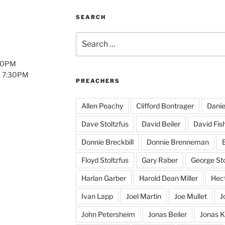
SEARCH
Search
for:
:00PM
: 7:30PM
PREACHERS
Allen Peachy
Clifford Bontrager
Danie
Dave Stoltzfus
David Beiler
David Fis
Donnie Breckbill
Donnie Brenneman
E
Floyd Stoltzfus
Gary Raber
George Sto
Harlan Garber
Harold Dean Miller
Hect
Ivan Lapp
Joel Martin
Joe Mullet
J
John Petersheim
Jonas Beiler
Jonas K