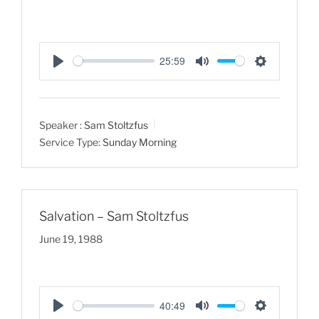
25:59
P
M
S
l
u
e
a
t
t
Speaker :
Sam Stoltzfus
y
e
t
Service Type:
Sunday Morning
i
n
g
s
Salvation – Sam Stoltzfus
June 19, 1988
40:49