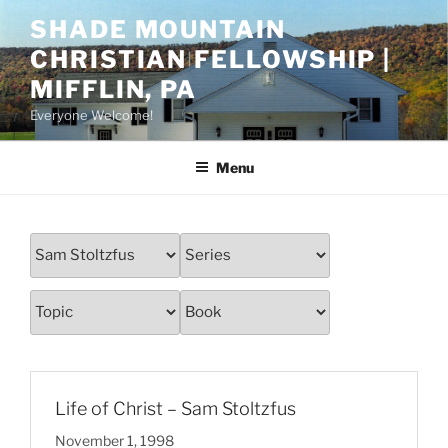
Skip
SHADE MOUNTAIN
to
CHRISTIAN FELLOWSHIP |
content
MIFFLIN, PA
Everyone Welcome!
Menu
Life of Christ – Sam Stoltzfus
November 1, 1998