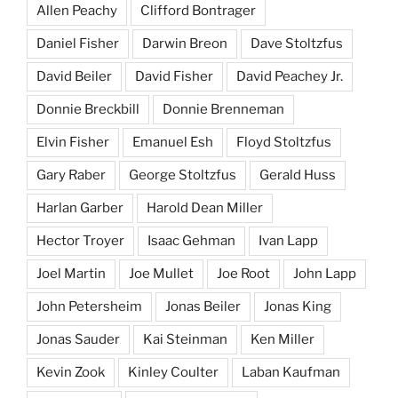
Allen Peachy
Clifford Bontrager
Daniel Fisher
Darwin Breon
Dave Stoltzfus
David Beiler
David Fisher
David Peachey Jr.
Donnie Breckbill
Donnie Brenneman
Elvin Fisher
Emanuel Esh
Floyd Stoltzfus
Gary Raber
George Stoltzfus
Gerald Huss
Harlan Garber
Harold Dean Miller
Hector Troyer
Isaac Gehman
Ivan Lapp
Joel Martin
Joe Mullet
Joe Root
John Lapp
John Petersheim
Jonas Beiler
Jonas King
Jonas Sauder
Kai Steinman
Ken Miller
Kevin Zook
Kinley Coulter
Laban Kaufman