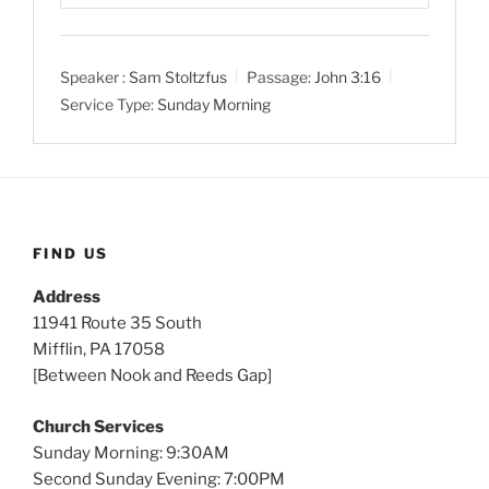
P
M
S
l
u
e
a
t
t
Speaker :
Sam Stoltzfus
Passage:
John 3:16
y
e
t
Service Type:
Sunday Morning
i
n
g
s
FIND US
Address
11941 Route 35 South
Mifflin, PA 17058
[Between Nook and Reeds Gap]
Church Services
Sunday Morning: 9:30AM
Second Sunday Evening: 7:00PM