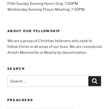
Fifth Sunday Evening Hymn Sing: 7:00PM
Wednesday Evening Prayer Meeting: 7:30PM
ABOUT OUR FELLOWSHIP
We are a group of Christian believers who seek to
follow Christ in all areas of our lives. We are considered
Amish-Mennonite or Beachy by denomination.
SEARCH
Search
Search
for:
PREACHERS