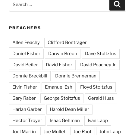
Search
Search
for:
PREACHERS
Allen Peachy
Clifford Bontrager
Daniel Fisher
Darwin Breon
Dave Stoltzfus
David Beiler
David Fisher
David Peachey Jr.
Donnie Breckbill
Donnie Brenneman
Elvin Fisher
Emanuel Esh
Floyd Stoltzfus
Gary Raber
George Stoltzfus
Gerald Huss
Harlan Garber
Harold Dean Miller
Hector Troyer
Isaac Gehman
Ivan Lapp
Joel Martin
Joe Mullet
Joe Root
John Lapp