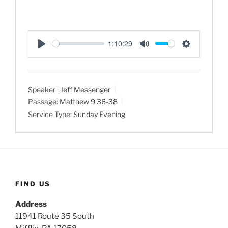
1:10:29
P
M
S
l
u
e
a
t
t
Speaker :
Jeff Messenger
y
e
t
Passage:
Matthew 9:36-38
i
Service Type:
Sunday Evening
n
g
s
FIND US
Address
11941 Route 35 South