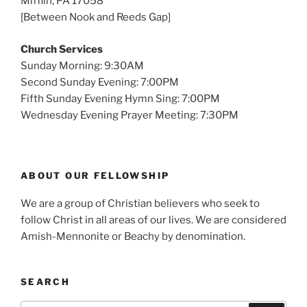
Mifflin, PA 17058
[Between Nook and Reeds Gap]
Church Services
Sunday Morning: 9:30AM
Second Sunday Evening: 7:00PM
Fifth Sunday Evening Hymn Sing: 7:00PM
Wednesday Evening Prayer Meeting: 7:30PM
ABOUT OUR FELLOWSHIP
We are a group of Christian believers who seek to
follow Christ in all areas of our lives. We are considered
Amish-Mennonite or Beachy by denomination.
SEARCH