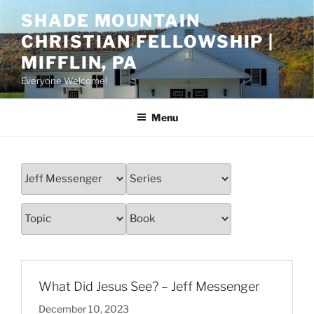
Skip
SHADE MOUNTAIN
to
CHRISTIAN FELLOWSHIP |
content
MIFFLIN, PA
Everyone Welcome!
Menu
What Did Jesus See? – Jeff Messenger
December 10, 2023