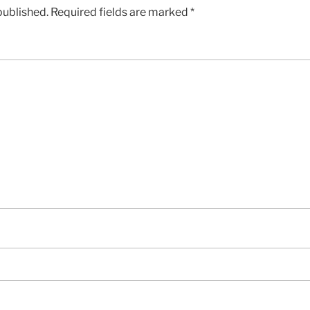
published.
Required fields are marked
*