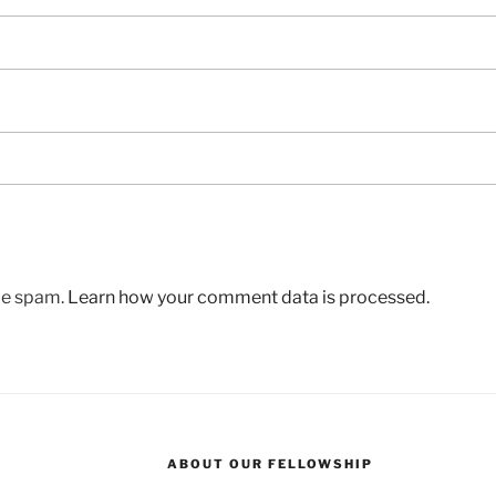
uce spam.
Learn how your comment data is processed.
ABOUT OUR FELLOWSHIP