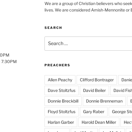
We are a group of Christian believers who seek t
lives. We are considered Amish-Mennonite or
SEARCH
Search
for:
:00PM
: 7:30PM
PREACHERS
Allen Peachy
Clifford Bontrager
Danie
Dave Stoltzfus
David Beiler
David Fis
Donnie Breckbill
Donnie Brenneman
E
Floyd Stoltzfus
Gary Raber
George Sto
Harlan Garber
Harold Dean Miller
Hect