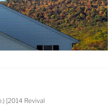
.) [2014 Revival