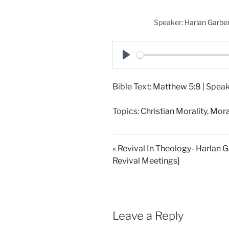
Speaker:
Harlan Garbe
P
l
Bible Text:
Matthew 5:8
| Speak
a
y
Topics:
Christian Morality
,
Mora
« Revival In Theology- Harlan 
Revival Meetings]
Leave a Reply