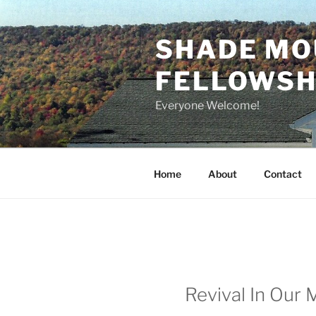
Skip
to
SHADE MO
content
FELLOWSHI
Everyone Welcome!
Home
About
Contact
Revival In Our 