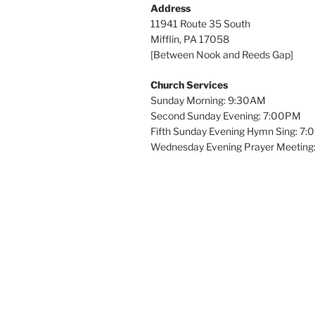
Address
11941 Route 35 South
Mifflin, PA 17058
[Between Nook and Reeds Gap]
Church Services
Sunday Morning: 9:30AM
Second Sunday Evening: 7:00PM
Fifth Sunday Evening Hymn Sing: 7
Wednesday Evening Prayer Meeting