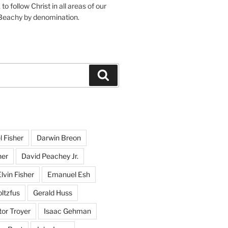
o follow Christ in all areas of our
 Beachy by denomination.
Search
l Fisher
Darwin Breon
her
David Peachey Jr.
lvin Fisher
Emanuel Esh
ltzfus
Gerald Huss
or Troyer
Isaac Gehman