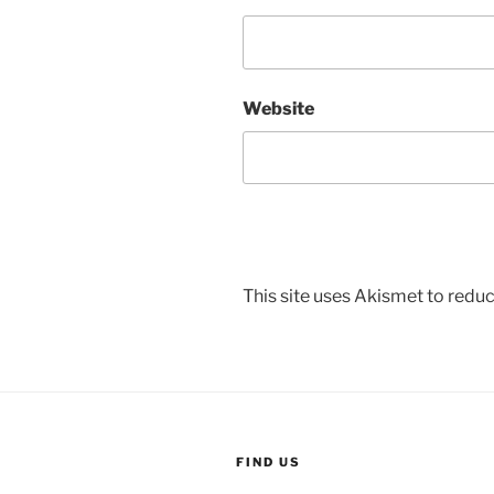
Website
This site uses Akismet to red
FIND US