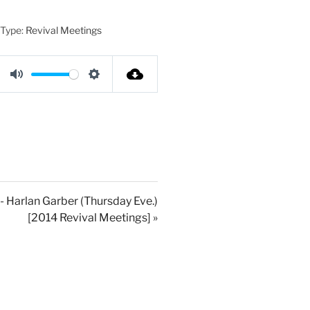
 Type:
Revival Meetings
M
S
u
e
t
t
e
t
i
n
g
- Harlan Garber (Thursday Eve.)
[2014 Revival Meetings] »
s