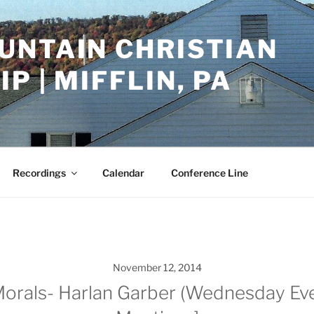
UNTAIN CHRISTIAN
P | MIFFLIN, PA
Recordings
Calendar
Conference Line
November 12, 2014
Morals- Harlan Garber (Wednesday Eve