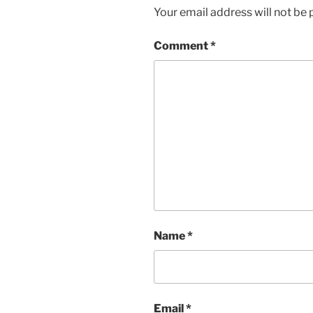
Your email address will not be 
Comment
*
Name
*
Email
*