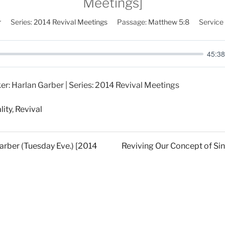
Meetings]
r
Series:
2014 Revival Meetings
Passage:
Matthew 5:8
Service
45:38
er: Harlan Garber | Series: 2014 Revival Meetings
lity
,
Revival
Garber (Tuesday Eve.) [2014
Reviving Our Concept of Sin