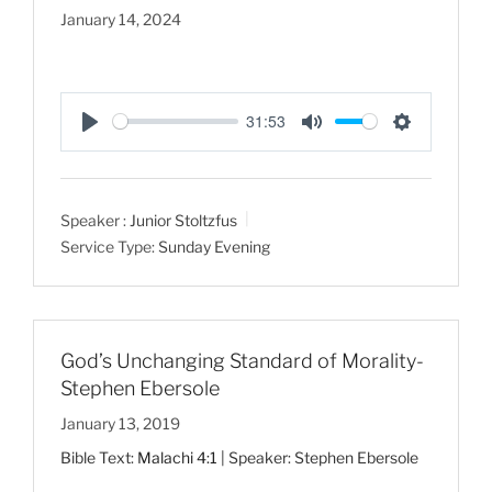
January 14, 2024
31:53
P
M
S
l
u
e
a
t
t
Speaker :
Junior Stoltzfus
y
e
t
Service Type:
Sunday Evening
i
n
g
s
God’s Unchanging Standard of Morality-
Stephen Ebersole
January 13, 2019
Bible Text:
Malachi 4:1
| Speaker: Stephen Ebersole