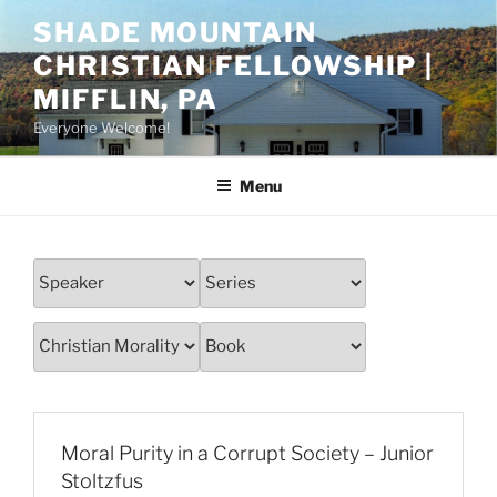
Skip
SHADE MOUNTAIN
to
CHRISTIAN FELLOWSHIP |
content
MIFFLIN, PA
Everyone Welcome!
Menu
Moral Purity in a Corrupt Society – Junior
Stoltzfus