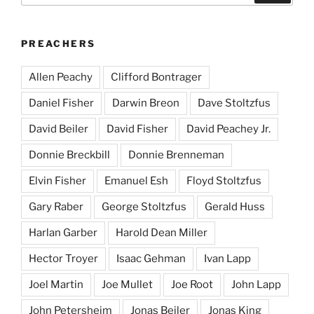
PREACHERS
Allen Peachy
Clifford Bontrager
Daniel Fisher
Darwin Breon
Dave Stoltzfus
David Beiler
David Fisher
David Peachey Jr.
Donnie Breckbill
Donnie Brenneman
Elvin Fisher
Emanuel Esh
Floyd Stoltzfus
Gary Raber
George Stoltzfus
Gerald Huss
Harlan Garber
Harold Dean Miller
Hector Troyer
Isaac Gehman
Ivan Lapp
Joel Martin
Joe Mullet
Joe Root
John Lapp
John Petersheim
Jonas Beiler
Jonas King