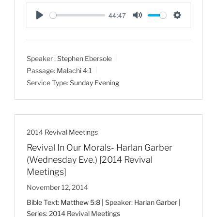
44:47
P
M
S
l
u
e
a
t
t
Speaker :
Stephen Ebersole
y
e
t
Passage:
Malachi 4:1
i
Service Type:
Sunday Evening
n
g
s
2014 Revival Meetings
Revival In Our Morals- Harlan Garber
(Wednesday Eve.) [2014 Revival
Meetings]
November 12, 2014
Bible Text:
Matthew 5:8
| Speaker: Harlan Garber |
Series: 2014 Revival Meetings