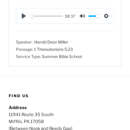
58:37
P
M
S
l
u
e
a
t
t
Speaker :
Harold Dean Miller
y
e
t
Passage:
1 Thessalonians 5:23
i
Service Type:
Summer Bible School
n
g
s
FIND US
Address
11941 Route 35 South
Mifflin, PA 17058
[Between Nook and Reeds Gap]