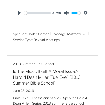
45:38
P
M
S
l
u
e
a
t
t
Speaker :
Harlan Garber
Passage:
Matthew 5:8
y
e
t
Service Type:
Revival Meetings
i
n
g
s
2013 Summer Bible School
Is The Music Itself A Moral Issue?-
Harold Dean Miller (Tue. Eve.) [2013
Summer Bible School]
June 25, 2013
Bible Text:
1 Thessalonians 5:23
| Speaker: Harold
Dean Miller | Series: 2013 Summer Bible School