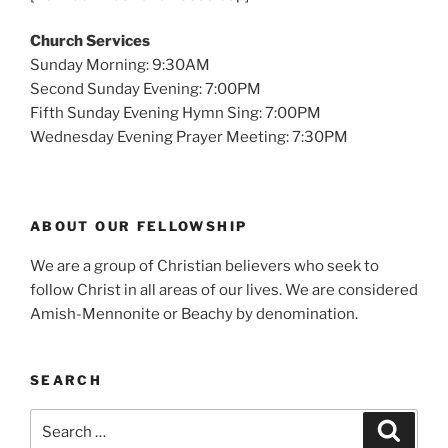
Church Services
Sunday Morning: 9:30AM
Second Sunday Evening: 7:00PM
Fifth Sunday Evening Hymn Sing: 7:00PM
Wednesday Evening Prayer Meeting: 7:30PM
ABOUT OUR FELLOWSHIP
We are a group of Christian believers who seek to
follow Christ in all areas of our lives. We are considered
Amish-Mennonite or Beachy by denomination.
SEARCH
Search
Search
for: