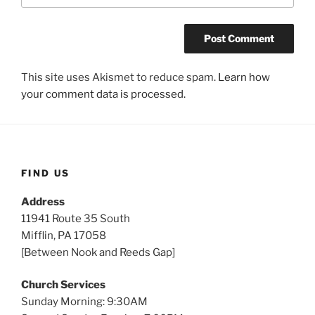
This site uses Akismet to reduce spam.
Learn how
your comment data is processed.
FIND US
Address
11941 Route 35 South
Mifflin, PA 17058
[Between Nook and Reeds Gap]
Church Services
Sunday Morning: 9:30AM