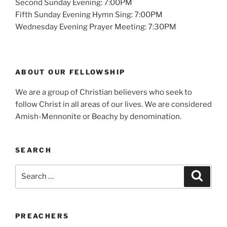
Second Sunday Evening: 7:00PM
Fifth Sunday Evening Hymn Sing: 7:00PM
Wednesday Evening Prayer Meeting: 7:30PM
ABOUT OUR FELLOWSHIP
We are a group of Christian believers who seek to
follow Christ in all areas of our lives. We are considered
Amish-Mennonite or Beachy by denomination.
SEARCH
Search
Search
for:
PREACHERS