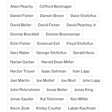
Allen Peachy
Clifford Bontrager
Daniel Fisher
Darwin Breon
Dave Stoltzfus
David Beiler
David Fisher
David Peachey Jr.
Donnie Breckbill
Donnie Brenneman
Elvin Fisher
Emanuel Esh
Floyd Stoltzfus
Gary Raber
George Stoltzfus
Gerald Huss
Harlan Garber
Harold Dean Miller
Hector Troyer
Isaac Gehman
Ivan Lapp
Joel Martin
Joe Mullet
Joe Root
John Lapp
John Petersheim
Jonas Beiler
Jonas King
Jonas Sauder
Kai Steinman
Ken Miller
Kevin Zook
Kinley Coulter
Laban Kaufman