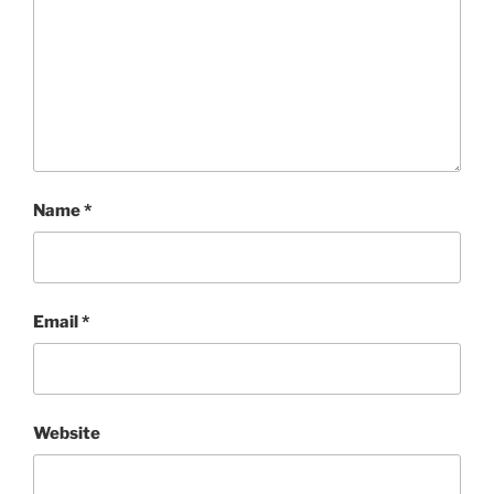
Name
*
Email
*
Website