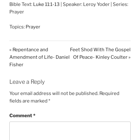
Bible Text:
Luke 11:1-13
| Speaker: Leroy Yoder | Series:
a
t
t
Prayer
y
e
t
i
Topics:
Prayer
n
g
s
« Repentance and
Feet Shod With The Gospel
Amendment of Life- Daniel
Of Peace- Kinley Coulter »
Fisher
Leave a Reply
Your email address will not be published.
Required
fields are marked
*
Comment
*