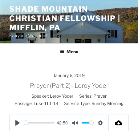
Skip
SHADE MOUNTAIN
to
CHRISTIAN FELLOWSHIP |
content
MIFFLIN, PA
Everyone Welcome!
Menu
January 6, 2019
Prayer (Part 2)- Leroy Yoder
Speaker:
Leroy Yoder
Series:
Prayer
Passage:
Luke 11:1-13
Service Type:
Sunday Morning
42:50
P
M
S
l
u
e