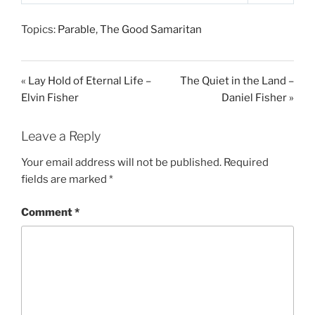
P
M
S
l
u
e
Topics:
Parable
,
The Good Samaritan
a
t
t
y
e
t
i
« Lay Hold of Eternal Life –
The Quiet in the Land –
n
Elvin Fisher
Daniel Fisher »
g
s
Leave a Reply
Your email address will not be published.
Required
fields are marked
*
Comment
*