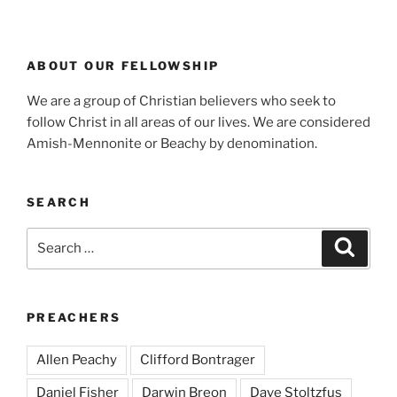
ABOUT OUR FELLOWSHIP
We are a group of Christian believers who seek to
follow Christ in all areas of our lives. We are considered
Amish-Mennonite or Beachy by denomination.
SEARCH
Search
Search
for:
PREACHERS
Allen Peachy
Clifford Bontrager
Daniel Fisher
Darwin Breon
Dave Stoltzfus