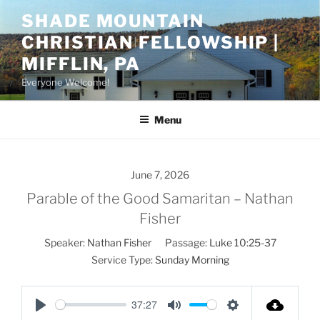
Skip
SHADE MOUNTAIN
to
CHRISTIAN FELLOWSHIP |
content
MIFFLIN, PA
Everyone Welcome!
Menu
June 7, 2026
Parable of the Good Samaritan – Nathan
Fisher
Speaker:
Nathan Fisher
Passage:
Luke 10:25-37
Service Type:
Sunday Morning
37:27