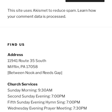
This site uses Akismet to reduce spam.
Learn how
your comment data is processed.
FIND US
Address
11941 Route 35 South
Mifflin, PA 17058
[Between Nook and Reeds Gap]
Church Services
Sunday Morning: 9:30AM
Second Sunday Evening: 7:00PM
Fifth Sunday Evening Hymn Sing: 7:00PM
Wednesday Evening Prayer Meeting: 7:30PM