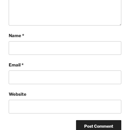
Name
*
Email
*
Website