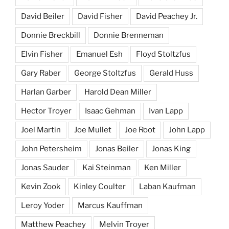
David Beiler
David Fisher
David Peachey Jr.
Donnie Breckbill
Donnie Brenneman
Elvin Fisher
Emanuel Esh
Floyd Stoltzfus
Gary Raber
George Stoltzfus
Gerald Huss
Harlan Garber
Harold Dean Miller
Hector Troyer
Isaac Gehman
Ivan Lapp
Joel Martin
Joe Mullet
Joe Root
John Lapp
John Petersheim
Jonas Beiler
Jonas King
Jonas Sauder
Kai Steinman
Ken Miller
Kevin Zook
Kinley Coulter
Laban Kaufman
Leroy Yoder
Marcus Kauffman
Matthew Peachey
Melvin Troyer