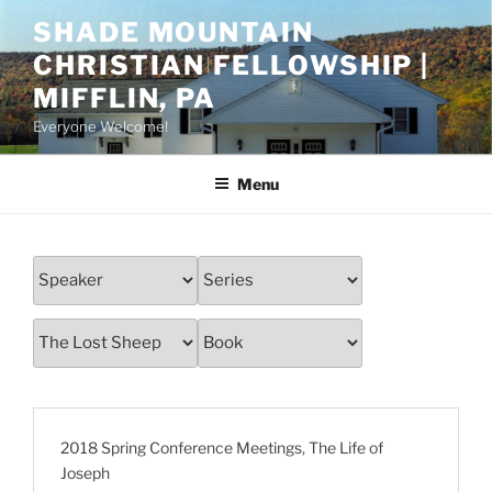
Skip
SHADE MOUNTAIN
to
CHRISTIAN FELLOWSHIP |
content
MIFFLIN, PA
Everyone Welcome!
Menu
2018 Spring Conference Meetings
,
The Life of
Joseph