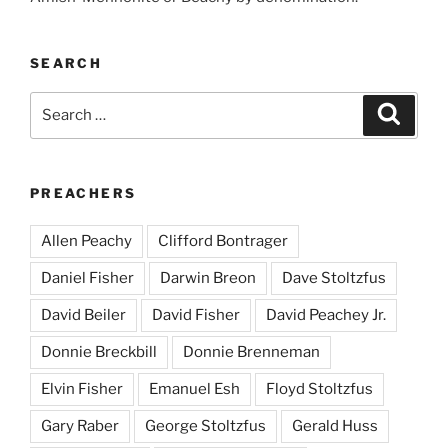
SEARCH
Search
Search
for:
PREACHERS
Allen Peachy
Clifford Bontrager
Daniel Fisher
Darwin Breon
Dave Stoltzfus
David Beiler
David Fisher
David Peachey Jr.
Donnie Breckbill
Donnie Brenneman
Elvin Fisher
Emanuel Esh
Floyd Stoltzfus
Gary Raber
George Stoltzfus
Gerald Huss