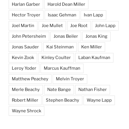
Harlan Garber
Harold Dean Miller
Hector Troyer
Isaac Gehman
Ivan Lapp
Joel Martin
Joe Mullet
Joe Root
John Lapp
John Petersheim
Jonas Beiler
Jonas King
Jonas Sauder
Kai Steinman
Ken Miller
Kevin Zook
Kinley Coulter
Laban Kaufman
Leroy Yoder
Marcus Kauffman
Matthew Peachey
Melvin Troyer
Merle Beachy
Nate Bange
Nathan Fisher
Robert Miller
Stephen Beachy
Wayne Lapp
Wayne Shrock