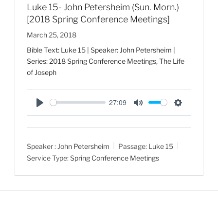
Luke 15- John Petersheim (Sun. Morn.)
[2018 Spring Conference Meetings]
March 25, 2018
Bible Text: Luke 15
| Speaker: John Petersheim |
Series: 2018 Spring Conference Meetings, The Life
of Joseph
27:09
P
M
S
l
u
e
a
t
t
Speaker :
John Petersheim
Passage:
Luke 15
y
e
t
Service Type:
Spring Conference Meetings
i
n
g
s