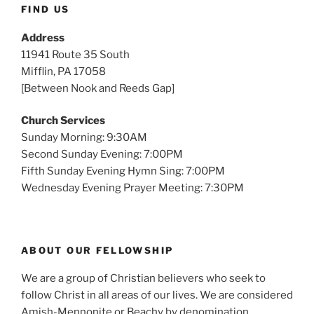
FIND US
Address
11941 Route 35 South
Mifflin, PA 17058
[Between Nook and Reeds Gap]
Church Services
Sunday Morning: 9:30AM
Second Sunday Evening: 7:00PM
Fifth Sunday Evening Hymn Sing: 7:00PM
Wednesday Evening Prayer Meeting: 7:30PM
ABOUT OUR FELLOWSHIP
We are a group of Christian believers who seek to
follow Christ in all areas of our lives. We are considered
Amish-Mennonite or Beachy by denomination.