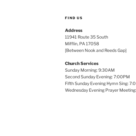
FIND US
Address
11941 Route 35 South
Mifflin, PA 17058
[Between Nook and Reeds Gap]
Church Services
Sunday Morning: 9:30AM
Second Sunday Evening: 7:00PM
Fifth Sunday Evening Hymn Sing: 7
Wednesday Evening Prayer Meeting