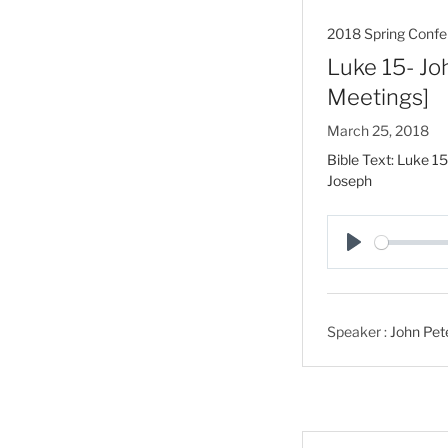
2018 Spring Confe
Luke 15- Jo
Meetings]
March 25, 2018
Bible Text: Luke 15
Joseph
P
l
a
Speaker :
John Pet
y