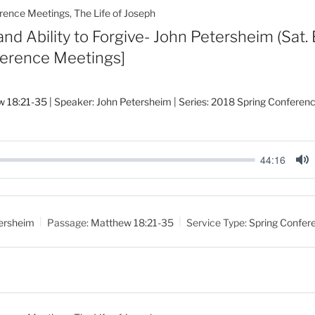
rence Meetings
,
The Life of Joseph
d Ability to Forgive- John Petersheim (Sat. 
ference Meetings]
w 18:21-35
| Speaker: John Petersheim | Series: 2018 Spring Conferen
44:16
M
u
t
ersheim
Passage:
Matthew 18:21-35
Service Type:
Spring Confer
e