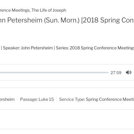
rence Meetings
,
The Life of Joseph
hn Petersheim (Sun. Morn.) [2018 Spring Co
| Speaker: John Petersheim | Series: 2018 Spring Conference Meetings
27:09
M
u
t
ersheim
Passage:
Luke 15
Service Type:
Spring Conference Meet
e