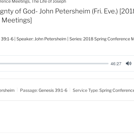
rence Meetings
,
The Life of Joseph
gnty of God- John Petersheim (Fri. Eve.) [201
 Meetings]
 39:1-6
| Speaker: John Petersheim | Series: 2018 Spring Conference M
46:27
M
u
t
ersheim
Passage:
Genesis 39:1-6
Service Type:
Spring Conferenc
e