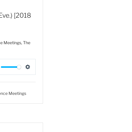
s
Eve.) [2018
ce Meetings, The
S
e
t
ence Meetings
t
i
n
g
s