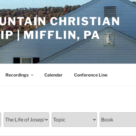
UNTAIN CHRISTIAN
P | MIFFLIN, PA
Recordings
Calendar
Conference Line