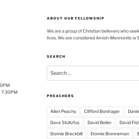
ABOUT OUR FELLOWSHIP
We are a group of Christian believers who seek t
lives. We are considered Amish-Mennonite or
SEARCH
Search
for:
:00PM
: 7:30PM
PREACHERS
Allen Peachy
Clifford Bontrager
Danie
Dave Stoltzfus
David Beiler
David Fis
Donnie Breckbill
Donnie Brenneman
E