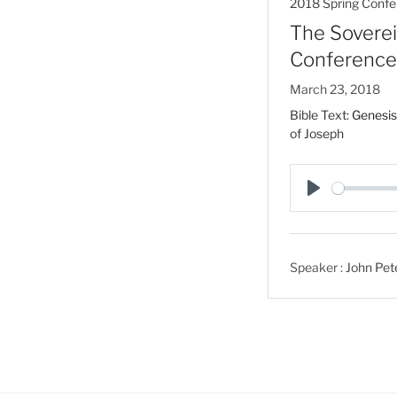
2018 Spring Confe
The Soverei
Conference
March 23, 2018
Bible Text:
Genesis
of Joseph
P
l
a
Speaker :
John Pet
y