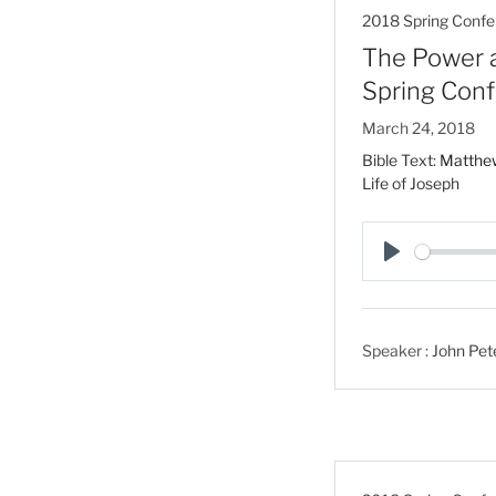
2018 Spring Confe
The Power an
Spring Con
March 24, 2018
Bible Text:
Matthe
Life of Joseph
P
l
a
Speaker :
John Pet
y