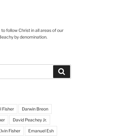
o follow Christ in all areas of our
 Beachy by denomination.
Search
l Fisher
Darwin Breon
her
David Peachey Jr.
lvin Fisher
Emanuel Esh