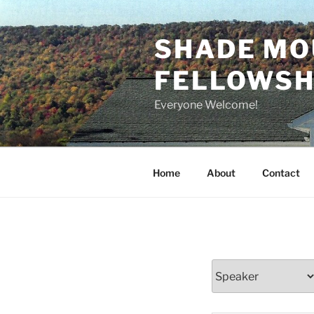
Skip
to
SHADE MO
content
FELLOWSHI
Everyone Welcome!
Home
About
Contact