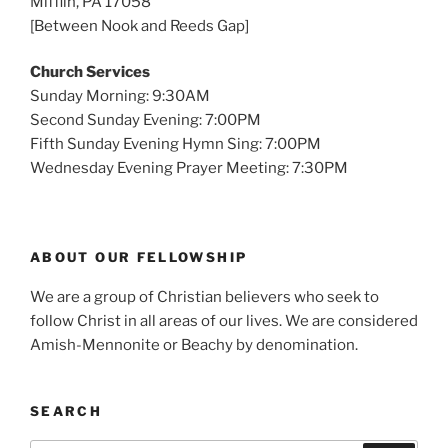
Mifflin, PA 17058
[Between Nook and Reeds Gap]
Church Services
Sunday Morning: 9:30AM
Second Sunday Evening: 7:00PM
Fifth Sunday Evening Hymn Sing: 7:00PM
Wednesday Evening Prayer Meeting: 7:30PM
ABOUT OUR FELLOWSHIP
We are a group of Christian believers who seek to
follow Christ in all areas of our lives. We are considered
Amish-Mennonite or Beachy by denomination.
SEARCH