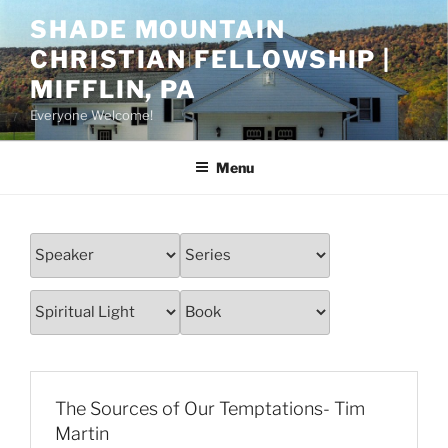
Skip
SHADE MOUNTAIN
to
CHRISTIAN FELLOWSHIP |
content
MIFFLIN, PA
Everyone Welcome!
Menu
The Sources of Our Temptations- Tim
Martin