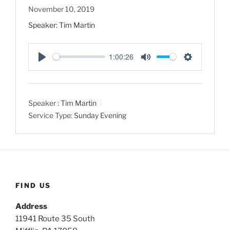
November 10, 2019
Speaker: Tim Martin
1:00:26
P
M
S
l
u
e
a
t
t
Speaker :
Tim Martin
y
e
t
Service Type:
Sunday Evening
i
n
g
s
FIND US
Address
11941 Route 35 South