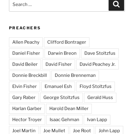
Search
Search
for:
PREACHERS
Allen Peachy
Clifford Bontrager
Daniel Fisher
Darwin Breon
Dave Stoltzfus
David Beiler
David Fisher
David Peachey Jr.
Donnie Breckbill
Donnie Brenneman
Elvin Fisher
Emanuel Esh
Floyd Stoltzfus
Gary Raber
George Stoltzfus
Gerald Huss
Harlan Garber
Harold Dean Miller
Hector Troyer
Isaac Gehman
Ivan Lapp
Joel Martin
Joe Mullet
Joe Root
John Lapp