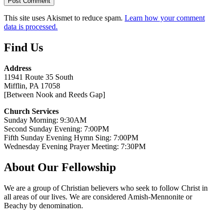
This site uses Akismet to reduce spam.
Learn how your comment
data is processed.
Find Us
Address
11941 Route 35 South
Mifflin, PA 17058
[Between Nook and Reeds Gap]
Church Services
Sunday Morning: 9:30AM
Second Sunday Evening: 7:00PM
Fifth Sunday Evening Hymn Sing: 7:00PM
Wednesday Evening Prayer Meeting: 7:30PM
About Our Fellowship
We are a group of Christian believers who seek to follow Christ in
all areas of our lives. We are considered Amish-Mennonite or
Beachy by denomination.