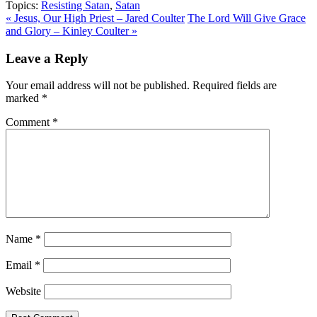
Topics:
Resisting Satan
,
Satan
« Jesus, Our High Priest – Jared Coulter
The Lord Will Give Grace
and Glory – Kinley Coulter »
Leave a Reply
Your email address will not be published.
Required fields are
marked
*
Comment
*
Name
*
Email
*
Website