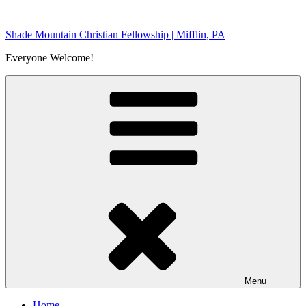
Skip
to
Shade Mountain Christian Fellowship | Mifflin, PA
content
Everyone Welcome!
Menu
Home