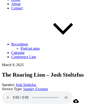
About
Contact
Recordings
Podcast apps
Calendar
Conference Line
March 9, 2025
The Roaring Lion – Josh Stoltzfus
Speaker:
Josh Stoltzfus
Service Type:
Sunday Evening