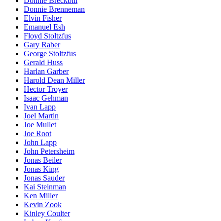
Donnie Breckbill
Donnie Brenneman
Elvin Fisher
Emanuel Esh
Floyd Stoltzfus
Gary Raber
George Stoltzfus
Gerald Huss
Harlan Garber
Harold Dean Miller
Hector Troyer
Isaac Gehman
Ivan Lapp
Joel Martin
Joe Mullet
Joe Root
John Lapp
John Petersheim
Jonas Beiler
Jonas King
Jonas Sauder
Kai Steinman
Ken Miller
Kevin Zook
Kinley Coulter