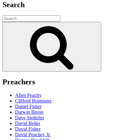
Search
Search
for:
Search
Preachers
Allen Peachy
Clifford Bontrager
Daniel Fisher
Darwin Breon
Dave Stoltzfus
David Beiler
David Fisher
David Peachey Jr.