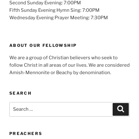
Second Sunday Evening: 7:00PM
Fifth Sunday Evening Hymn Sing: 7:00PM
Wednesday Evening Prayer Meeting: 7:30PM
ABOUT OUR FELLOWSHIP
We are a group of Christian believers who seek to
follow Christ in all areas of our lives. We are considered
Amish-Mennonite or Beachy by denomination.
SEARCH
Search
Search
for:
PREACHERS