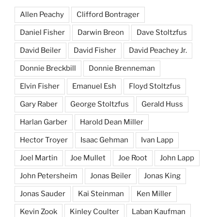
Allen Peachy
Clifford Bontrager
Daniel Fisher
Darwin Breon
Dave Stoltzfus
David Beiler
David Fisher
David Peachey Jr.
Donnie Breckbill
Donnie Brenneman
Elvin Fisher
Emanuel Esh
Floyd Stoltzfus
Gary Raber
George Stoltzfus
Gerald Huss
Harlan Garber
Harold Dean Miller
Hector Troyer
Isaac Gehman
Ivan Lapp
Joel Martin
Joe Mullet
Joe Root
John Lapp
John Petersheim
Jonas Beiler
Jonas King
Jonas Sauder
Kai Steinman
Ken Miller
Kevin Zook
Kinley Coulter
Laban Kaufman