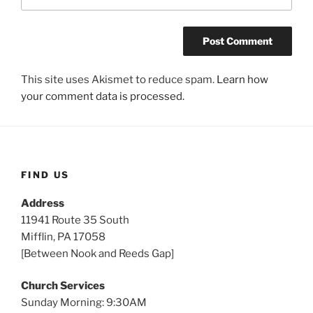
This site uses Akismet to reduce spam.
Learn how
your comment data is processed.
FIND US
Address
11941 Route 35 South
Mifflin, PA 17058
[Between Nook and Reeds Gap]
Church Services
Sunday Morning: 9:30AM