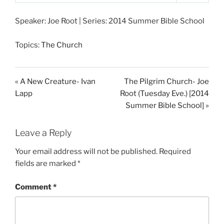
P
M
S
l
u
e
Speaker: Joe Root | Series: 2014 Summer Bible School
a
t
t
y
e
t
Topics:
The Church
i
n
g
« A New Creature- Ivan
The Pilgrim Church- Joe
s
Lapp
Root (Tuesday Eve.) [2014
Summer Bible School] »
Leave a Reply
Your email address will not be published.
Required
fields are marked
*
Comment
*