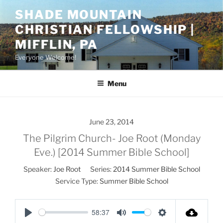
Skip
SHADE MOUNTAIN
to
CHRISTIAN FELLOWSHIP |
content
MIFFLIN, PA
Everyone Welcome!
Menu
June 23, 2014
The Pilgrim Church- Joe Root (Monday
Eve.) [2014 Summer Bible School]
Speaker:
Joe Root
Series:
2014 Summer Bible School
Service Type:
Summer Bible School
58:37