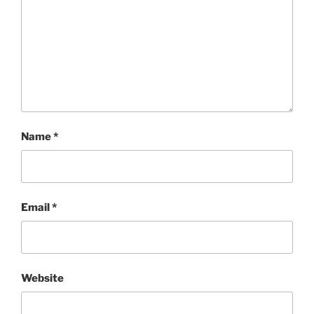
Name
*
Email
*
Website