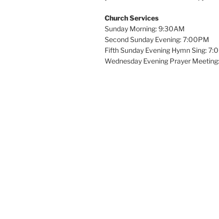
Church Services
Sunday Morning: 9:30AM
Second Sunday Evening: 7:00PM
Fifth Sunday Evening Hymn Sing: 7
Wednesday Evening Prayer Meeting