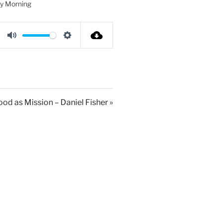
y Morning
M
S
u
e
t
t
e
t
i
od as Mission – Daniel Fisher »
n
g
s