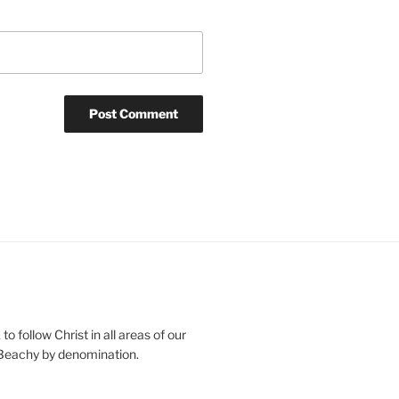
o follow Christ in all areas of our
 Beachy by denomination.