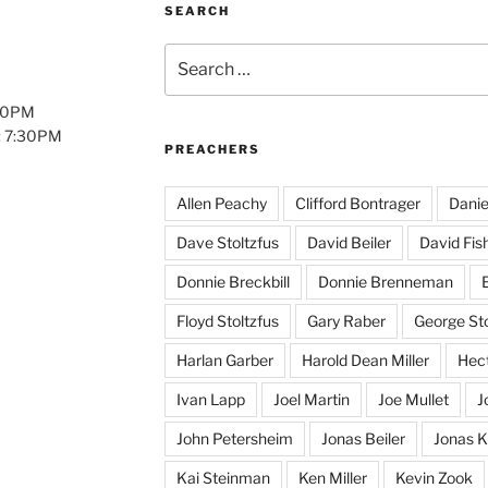
SEARCH
Search
for:
:00PM
: 7:30PM
PREACHERS
Allen Peachy
Clifford Bontrager
Danie
Dave Stoltzfus
David Beiler
David Fis
Donnie Breckbill
Donnie Brenneman
E
Floyd Stoltzfus
Gary Raber
George Sto
Harlan Garber
Harold Dean Miller
Hect
Ivan Lapp
Joel Martin
Joe Mullet
J
John Petersheim
Jonas Beiler
Jonas K
Kai Steinman
Ken Miller
Kevin Zook