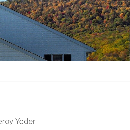
Leroy Yoder