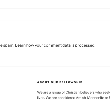
uce spam.
Learn how your comment data is processed.
ABOUT OUR FELLOWSHIP
We are a group of Christian believers who seek t
lives. We are considered Amish-Mennonite or