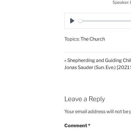
Speaker:
P
l
Topics:
The Church
a
y
« Shepherding and Guiding Chil
Jonas Sauder (Sun. Eve.) [202
Leave a Reply
Your email address will not be 
Comment
*