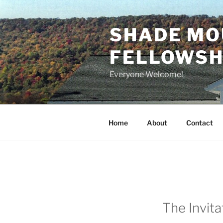
Skip
to
SHADE MO
content
FELLOWSHI
Everyone Welcome!
Home
About
Contact
The Invita