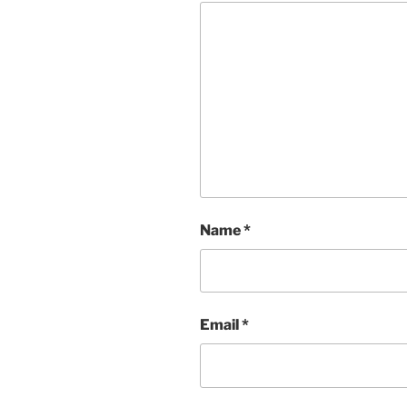
Name
*
Email
*