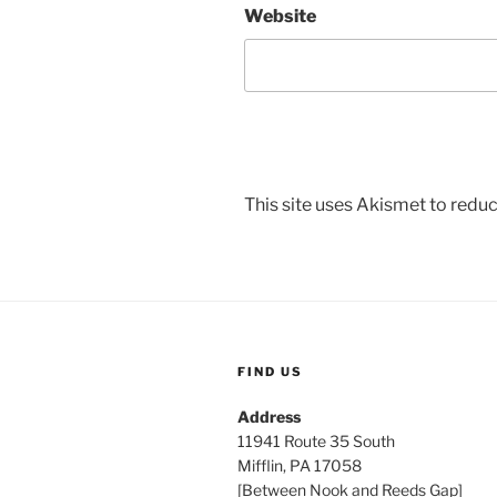
Website
This site uses Akismet to red
FIND US
Address
11941 Route 35 South
Mifflin, PA 17058
[Between Nook and Reeds Gap]