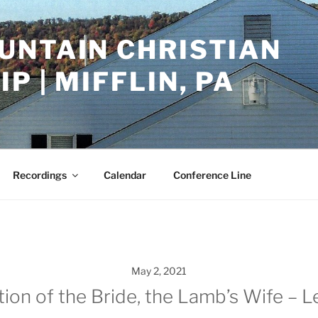
UNTAIN CHRISTIAN
P | MIFFLIN, PA
Recordings
Calendar
Conference Line
May 2, 2021
tion of the Bride, the Lamb’s Wife – 