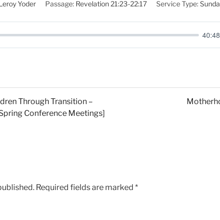
Leroy Yoder
Passage:
Revelation 21:23-22:17
Service Type:
Sunda
40:48
dren Through Transition –
Motherho
1 Spring Conference Meetings]
published.
Required fields are marked
*