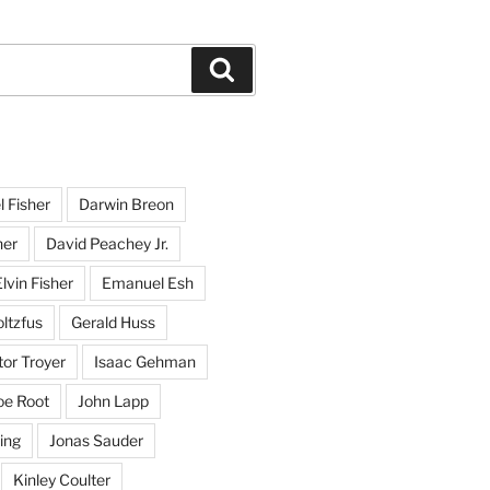
Search
l Fisher
Darwin Breon
her
David Peachey Jr.
lvin Fisher
Emanuel Esh
ltzfus
Gerald Huss
or Troyer
Isaac Gehman
oe Root
John Lapp
ing
Jonas Sauder
Kinley Coulter