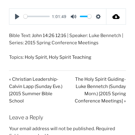
1:01:49
P
M
S
l
u
e
Bible Text:
John 14:26
12:16
| Speaker: Luke Bennetch |
a
t
t
Series: 2015 Spring Conference Meetings
y
e
t
i
Topics:
Holy Spirit
,
Holy Spirit Teaching
n
g
s
« Christian Leadership-
The Holy Spirit Guiding-
Calvin Lapp (Sunday Eve.)
Luke Bennetch (Sunday
[2015 Summer Bible
Morn.) [2015 Spring
School
Conference Meetings] »
Leave a Reply
Your email address will not be published.
Required