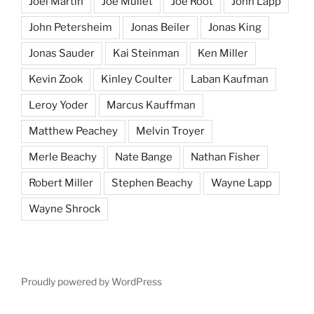
Joel Martin
Joe Mullet
Joe Root
John Lapp
John Petersheim
Jonas Beiler
Jonas King
Jonas Sauder
Kai Steinman
Ken Miller
Kevin Zook
Kinley Coulter
Laban Kaufman
Leroy Yoder
Marcus Kauffman
Matthew Peachey
Melvin Troyer
Merle Beachy
Nate Bange
Nathan Fisher
Robert Miller
Stephen Beachy
Wayne Lapp
Wayne Shrock
Proudly powered by WordPress