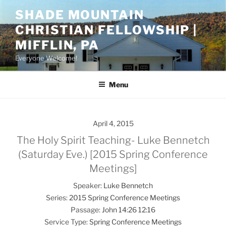
Skip
SHADE MOUNTAIN
to
CHRISTIAN FELLOWSHIP |
content
MIFFLIN, PA
Everyone Welcome!
Menu
April 4, 2015
The Holy Spirit Teaching- Luke Bennetch
(Saturday Eve.) [2015 Spring Conference
Meetings]
Speaker:
Luke Bennetch
Series:
2015 Spring Conference Meetings
Passage:
John 14:26
12:16
Service Type:
Spring Conference Meetings