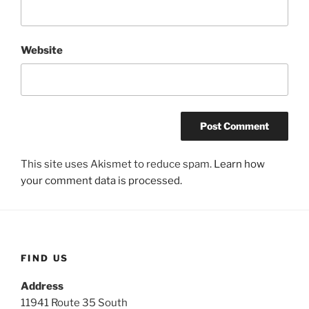
Website
This site uses Akismet to reduce spam.
Learn how
your comment data is processed.
FIND US
Address
11941 Route 35 South