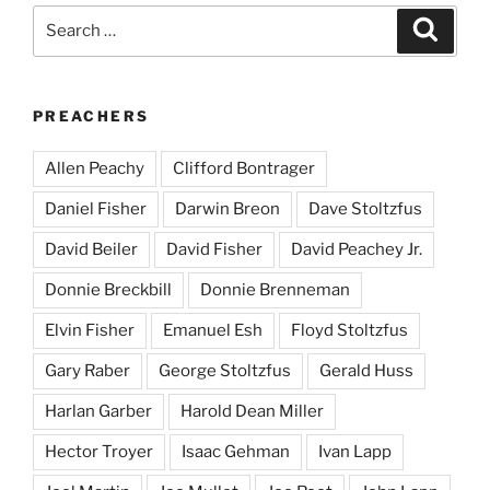
Search
Search
for:
PREACHERS
Allen Peachy
Clifford Bontrager
Daniel Fisher
Darwin Breon
Dave Stoltzfus
David Beiler
David Fisher
David Peachey Jr.
Donnie Breckbill
Donnie Brenneman
Elvin Fisher
Emanuel Esh
Floyd Stoltzfus
Gary Raber
George Stoltzfus
Gerald Huss
Harlan Garber
Harold Dean Miller
Hector Troyer
Isaac Gehman
Ivan Lapp