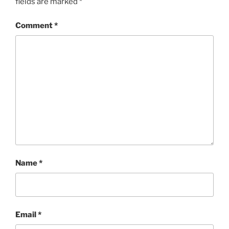
fields are marked
*
Comment
*
Name
*
Email
*