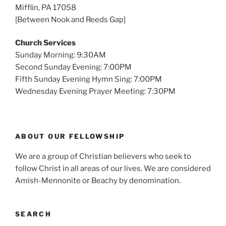
Mifflin, PA 17058
[Between Nook and Reeds Gap]
Church Services
Sunday Morning: 9:30AM
Second Sunday Evening: 7:00PM
Fifth Sunday Evening Hymn Sing: 7:00PM
Wednesday Evening Prayer Meeting: 7:30PM
ABOUT OUR FELLOWSHIP
We are a group of Christian believers who seek to
follow Christ in all areas of our lives. We are considered
Amish-Mennonite or Beachy by denomination.
SEARCH