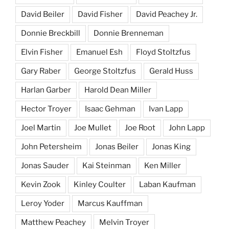
David Beiler
David Fisher
David Peachey Jr.
Donnie Breckbill
Donnie Brenneman
Elvin Fisher
Emanuel Esh
Floyd Stoltzfus
Gary Raber
George Stoltzfus
Gerald Huss
Harlan Garber
Harold Dean Miller
Hector Troyer
Isaac Gehman
Ivan Lapp
Joel Martin
Joe Mullet
Joe Root
John Lapp
John Petersheim
Jonas Beiler
Jonas King
Jonas Sauder
Kai Steinman
Ken Miller
Kevin Zook
Kinley Coulter
Laban Kaufman
Leroy Yoder
Marcus Kauffman
Matthew Peachey
Melvin Troyer