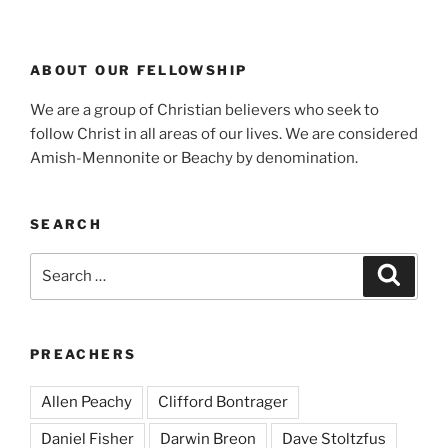
ABOUT OUR FELLOWSHIP
We are a group of Christian believers who seek to
follow Christ in all areas of our lives. We are considered
Amish-Mennonite or Beachy by denomination.
SEARCH
Search
Search
for:
PREACHERS
Allen Peachy
Clifford Bontrager
Daniel Fisher
Darwin Breon
Dave Stoltzfus