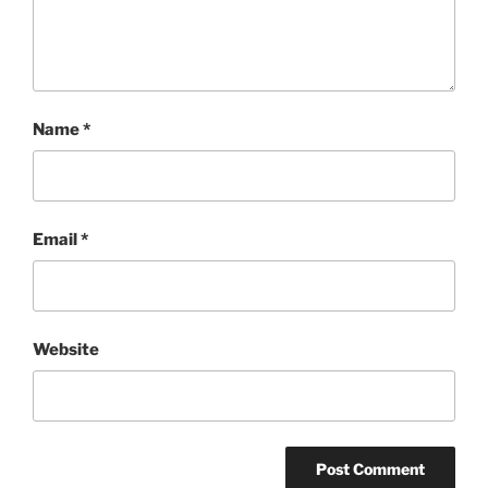
Name
*
Email
*
Website