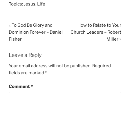
Topics:
Jesus
,
Life
a
t
t
y
e
t
i
« To God Be Glory and
How to Relate to Your
n
Dominion Forever – Daniel
Church Leaders – Robert
g
Fisher
Miller »
s
Leave a Reply
Your email address will not be published.
Required
fields are marked
*
Comment
*