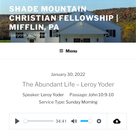
Skip
SHADE MOUNTAIN
to
CHRISTIAN FELLOWSHIP |
content
MIFFLIN, PA
Everyone Welcome!
Menu
January 30, 2022
The Abundant Life – Leroy Yoder
Speaker:
Leroy Yoder
Passage:
John 10:9-10
Service Type:
Sunday Morning
34:41
P
M
S
l
u
e