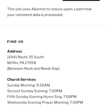
This site uses Akismet to reduce spam.
Learn how
your comment data is processed.
FIND US
Address
11941 Route 35 South
Mifflin, PA 17058
[Between Nook and Reeds Gap]
Church Services
Sunday Morning: 9:30AM
Second Sunday Evening: 7:00PM
Fifth Sunday Evening Hymn Sing: 7:00PM
Wednesday Evening Prayer Meeting: 7:30PM