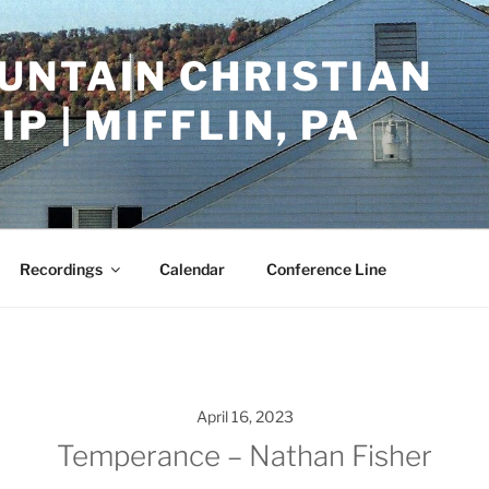
UNTAIN CHRISTIAN
P | MIFFLIN, PA
Recordings
Calendar
Conference Line
April 16, 2023
Temperance – Nathan Fisher