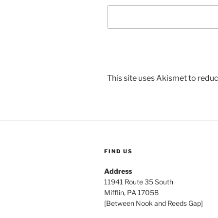
This site uses Akismet to red
FIND US
Address
11941 Route 35 South
Mifflin, PA 17058
[Between Nook and Reeds Gap]