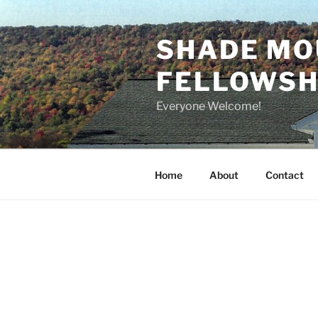
Skip
to
SHADE MO
content
FELLOWSHI
Everyone Welcome!
Home
About
Contact