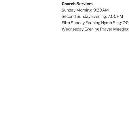
Church Services
Sunday Morning: 9:30AM
Second Sunday Evening: 7:00PM
Fifth Sunday Evening Hymn Sing: 7
Wednesday Evening Prayer Meeting