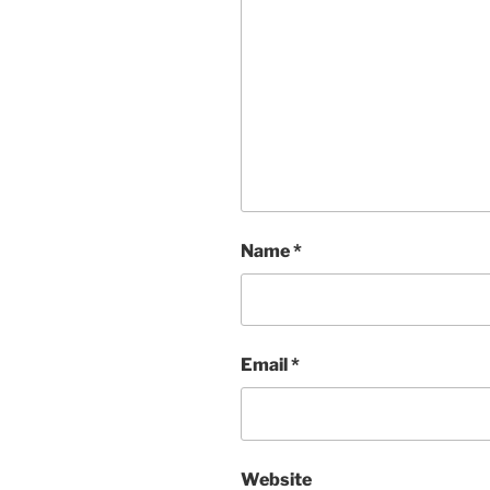
Name
*
Email
*
Website