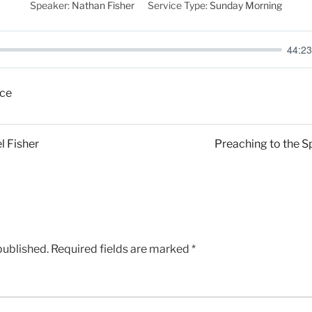
Speaker:
Nathan Fisher
Service Type:
Sunday Morning
44:23
ce
 Fisher
Preaching to the Spi
published.
Required fields are marked
*