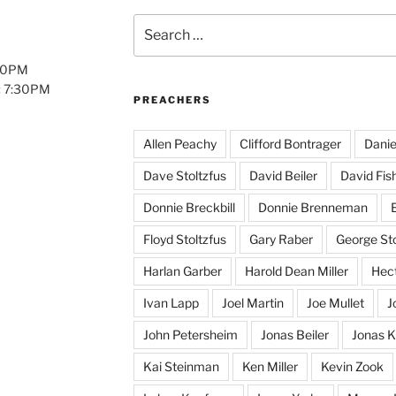
Search
for:
:00PM
: 7:30PM
PREACHERS
Allen Peachy
Clifford Bontrager
Danie
Dave Stoltzfus
David Beiler
David Fis
Donnie Breckbill
Donnie Brenneman
E
Floyd Stoltzfus
Gary Raber
George Sto
Harlan Garber
Harold Dean Miller
Hect
Ivan Lapp
Joel Martin
Joe Mullet
J
John Petersheim
Jonas Beiler
Jonas K
Kai Steinman
Ken Miller
Kevin Zook