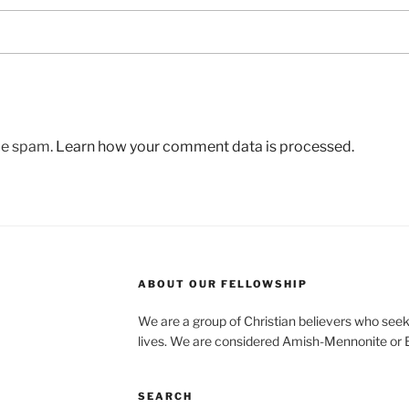
uce spam.
Learn how your comment data is processed.
ABOUT OUR FELLOWSHIP
We are a group of Christian believers who seek t
lives. We are considered Amish-Mennonite or
SEARCH