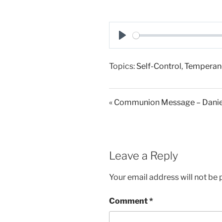
P
l
Topics:
Self-Control
,
Temperan
a
y
« Communion Message – Daniel
Leave a Reply
Your email address will not be 
Comment
*