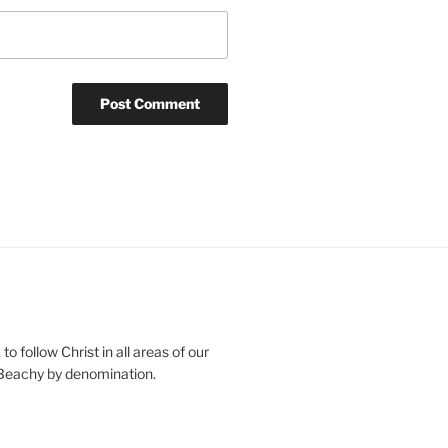
o follow Christ in all areas of our
 Beachy by denomination.