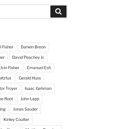
Search
l Fisher
Darwin Breon
her
David Peachey Jr.
lvin Fisher
Emanuel Esh
ltzfus
Gerald Huss
or Troyer
Isaac Gehman
oe Root
John Lapp
ing
Jonas Sauder
Kinley Coulter