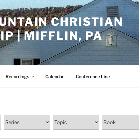
UNTAIN CHRISTIAN
P | MIFFLIN, PA
Recordings
Calendar
Conference Line