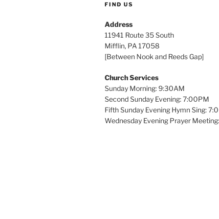
FIND US
Address
11941 Route 35 South
Mifflin, PA 17058
[Between Nook and Reeds Gap]
Church Services
Sunday Morning: 9:30AM
Second Sunday Evening: 7:00PM
Fifth Sunday Evening Hymn Sing: 7
Wednesday Evening Prayer Meeting