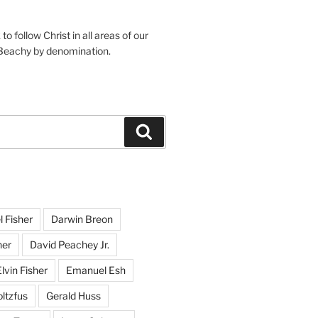
o follow Christ in all areas of our
 Beachy by denomination.
Search
l Fisher
Darwin Breon
her
David Peachey Jr.
lvin Fisher
Emanuel Esh
ltzfus
Gerald Huss