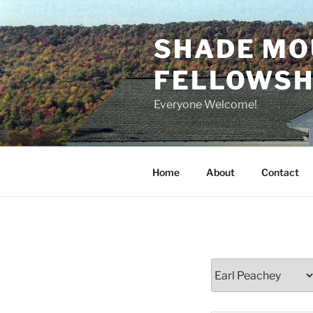
Skip
to
SHADE MO
content
FELLOWSHI
Everyone Welcome!
Home
About
Contact