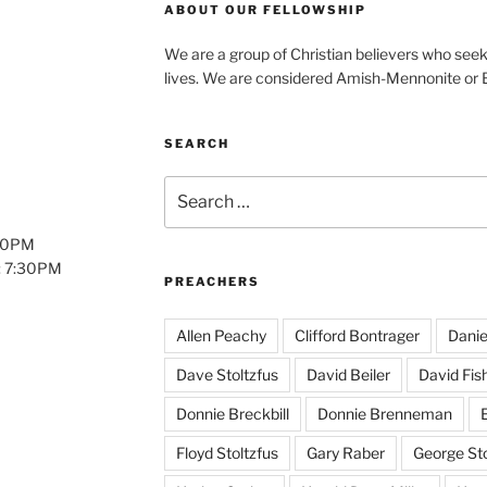
ABOUT OUR FELLOWSHIP
We are a group of Christian believers who seek t
lives. We are considered Amish-Mennonite or
SEARCH
Search
for:
:00PM
: 7:30PM
PREACHERS
Allen Peachy
Clifford Bontrager
Danie
Dave Stoltzfus
David Beiler
David Fis
Donnie Breckbill
Donnie Brenneman
E
Floyd Stoltzfus
Gary Raber
George Sto