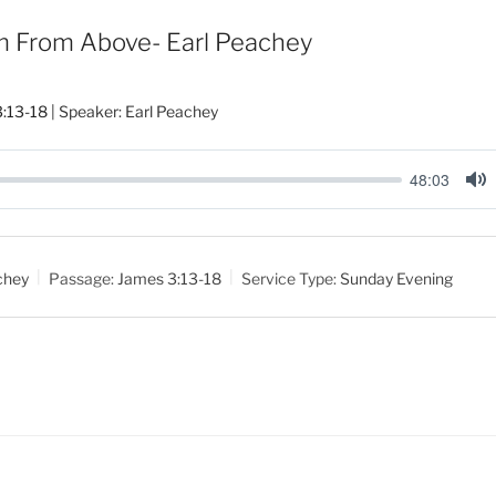
 From Above- Earl Peachey
:13-18
| Speaker: Earl Peachey
48:03
M
u
t
chey
Passage:
James 3:13-18
Service Type:
Sunday Evening
e