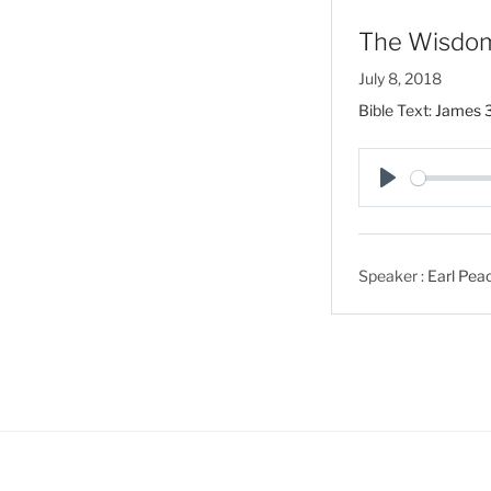
The Wisdom
July 8, 2018
Bible Text:
James 3
P
l
a
Speaker :
Earl Pea
y