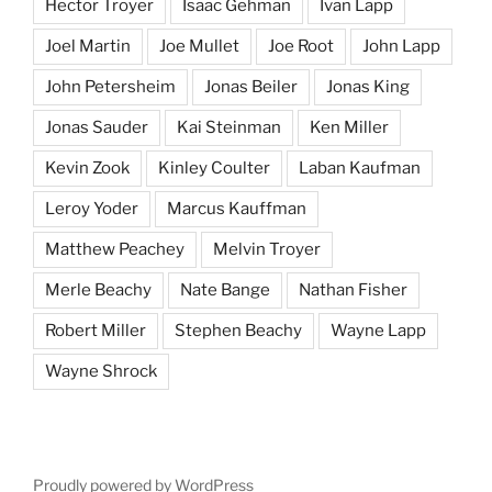
Hector Troyer
Isaac Gehman
Ivan Lapp
Joel Martin
Joe Mullet
Joe Root
John Lapp
John Petersheim
Jonas Beiler
Jonas King
Jonas Sauder
Kai Steinman
Ken Miller
Kevin Zook
Kinley Coulter
Laban Kaufman
Leroy Yoder
Marcus Kauffman
Matthew Peachey
Melvin Troyer
Merle Beachy
Nate Bange
Nathan Fisher
Robert Miller
Stephen Beachy
Wayne Lapp
Wayne Shrock
Proudly powered by WordPress