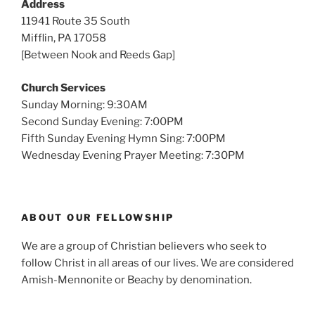
Address
11941 Route 35 South
Mifflin, PA 17058
[Between Nook and Reeds Gap]
Church Services
Sunday Morning: 9:30AM
Second Sunday Evening: 7:00PM
Fifth Sunday Evening Hymn Sing: 7:00PM
Wednesday Evening Prayer Meeting: 7:30PM
ABOUT OUR FELLOWSHIP
We are a group of Christian believers who seek to
follow Christ in all areas of our lives. We are considered
Amish-Mennonite or Beachy by denomination.