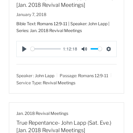
[Jan. 2018 Revival Meetings]
January 7, 2018
Bible Text:
Romans 12:9-11
| Speaker: John Lapp |
Series: Jan. 2018 Revival Meetings
1:12:18
P
M
S
l
u
e
a
t
t
Speaker :
John Lapp
Passage:
Romans 12:9-11
y
e
t
Service Type:
Revival Meetings
i
n
g
s
Jan. 2018 Revival Meetings
True Repentance- John Lapp (Sat. Eve.)
[Jan. 2018 Revival Meetings]