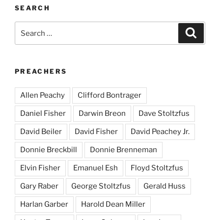
SEARCH
Search
Search
for:
PREACHERS
Allen Peachy
Clifford Bontrager
Daniel Fisher
Darwin Breon
Dave Stoltzfus
David Beiler
David Fisher
David Peachey Jr.
Donnie Breckbill
Donnie Brenneman
Elvin Fisher
Emanuel Esh
Floyd Stoltzfus
Gary Raber
George Stoltzfus
Gerald Huss
Harlan Garber
Harold Dean Miller