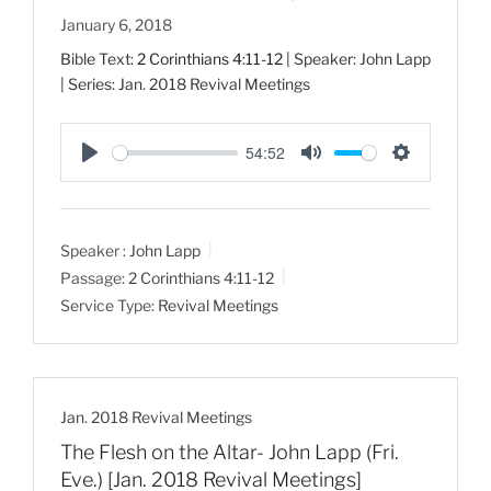
January 6, 2018
Bible Text:
2 Corinthians 4:11-12
| Speaker: John Lapp
| Series: Jan. 2018 Revival Meetings
54:52
P
M
S
l
u
e
a
t
t
Speaker :
John Lapp
y
e
t
Passage:
2 Corinthians 4:11-12
i
Service Type:
Revival Meetings
n
g
s
Jan. 2018 Revival Meetings
The Flesh on the Altar- John Lapp (Fri.
Eve.) [Jan. 2018 Revival Meetings]