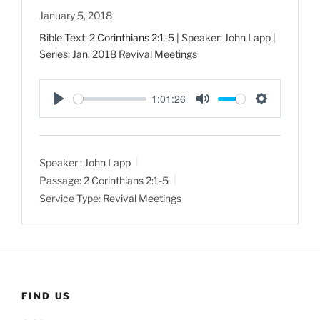
January 5, 2018
Bible Text:
2 Corinthians 2:1-5
| Speaker: John Lapp |
Series: Jan. 2018 Revival Meetings
1:01:26
P
M
S
l
u
e
a
t
t
Speaker :
John Lapp
y
e
t
Passage:
2 Corinthians 2:1-5
i
Service Type:
Revival Meetings
n
g
s
FIND US