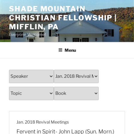
Skip
SHADE MOUNTAIN
to
CHRISTIAN FELLOWSHIP |
content
MIFFLIN, PA
Everyone Welcome!
Menu
Jan. 2018 Revival Meetings
Fervent in Spirit- John Lapp (Sun. Morn.)