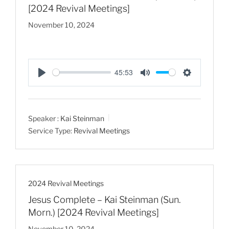
[2024 Revival Meetings]
November 10, 2024
45:53
P
M
S
l
u
e
a
t
t
Speaker :
Kai Steinman
y
e
t
Service Type:
Revival Meetings
i
n
g
s
2024 Revival Meetings
Jesus Complete – Kai Steinman (Sun.
Morn.) [2024 Revival Meetings]
November 10, 2024