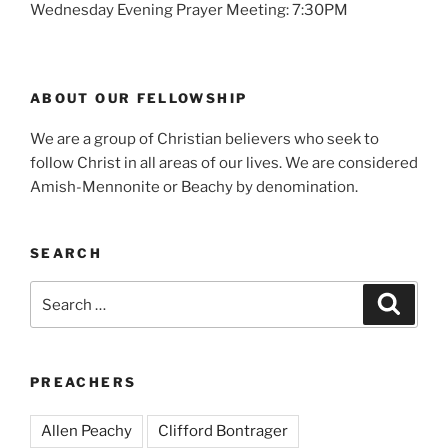
Wednesday Evening Prayer Meeting: 7:30PM
ABOUT OUR FELLOWSHIP
We are a group of Christian believers who seek to
follow Christ in all areas of our lives. We are considered
Amish-Mennonite or Beachy by denomination.
SEARCH
Search
Search
for:
PREACHERS
Allen Peachy
Clifford Bontrager