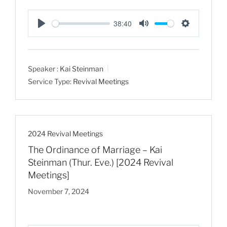
38:40
P
M
S
l
u
e
a
t
t
Speaker :
Kai Steinman
y
e
t
Service Type:
Revival Meetings
i
n
g
s
2024 Revival Meetings
The Ordinance of Marriage – Kai
Steinman (Thur. Eve.) [2024 Revival
Meetings]
November 7, 2024