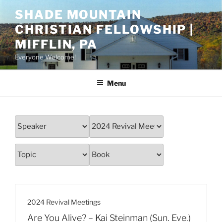
Skip
SHADE MOUNTAIN
to
CHRISTIAN FELLOWSHIP |
content
MIFFLIN, PA
Everyone Welcome!
Menu
2024 Revival Meetings
Are You Alive? – Kai Steinman (Sun. Eve.)