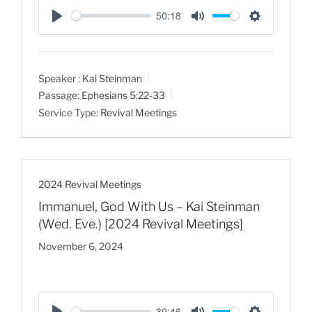
50:18
P
M
S
l
u
e
a
t
t
Speaker :
Kai Steinman
y
e
t
Passage:
Ephesians 5:22-33
i
Service Type:
Revival Meetings
n
g
s
2024 Revival Meetings
Immanuel, God With Us – Kai Steinman
(Wed. Eve.) [2024 Revival Meetings]
November 6, 2024
39:46