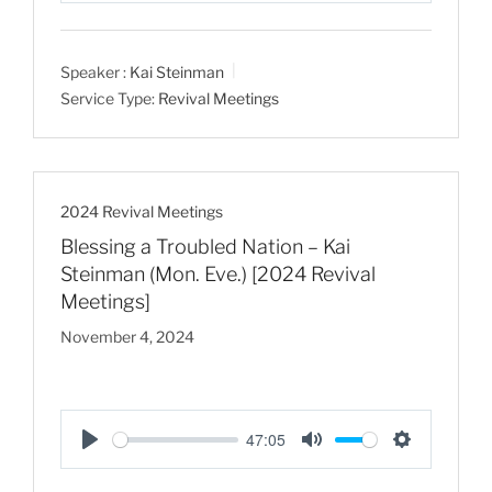
l
u
e
a
t
t
Speaker :
Kai Steinman
y
e
t
Service Type:
Revival Meetings
i
n
g
s
2024 Revival Meetings
Blessing a Troubled Nation – Kai
Steinman (Mon. Eve.) [2024 Revival
Meetings]
November 4, 2024
47:05
P
M
S
l
u
e