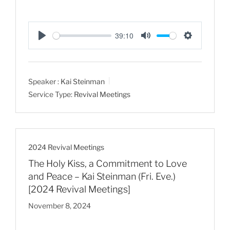
39:10
P
M
S
l
u
e
a
t
t
Speaker :
Kai Steinman
y
e
t
Service Type:
Revival Meetings
i
n
g
s
2024 Revival Meetings
The Holy Kiss, a Commitment to Love
and Peace – Kai Steinman (Fri. Eve.)
[2024 Revival Meetings]
November 8, 2024