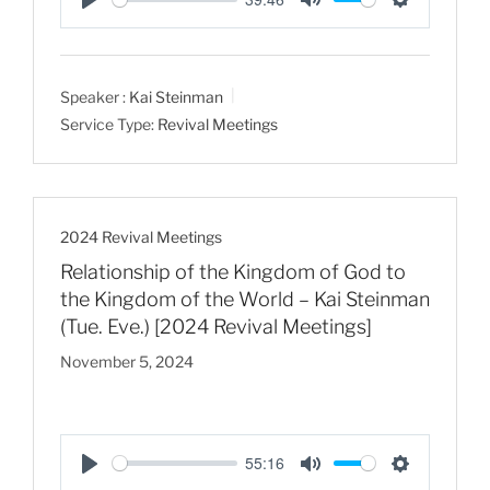
P
M
S
l
u
e
a
t
t
Speaker :
Kai Steinman
y
e
t
Service Type:
Revival Meetings
i
n
g
s
2024 Revival Meetings
Relationship of the Kingdom of God to
the Kingdom of the World – Kai Steinman
(Tue. Eve.) [2024 Revival Meetings]
November 5, 2024
55:16
P
M
S