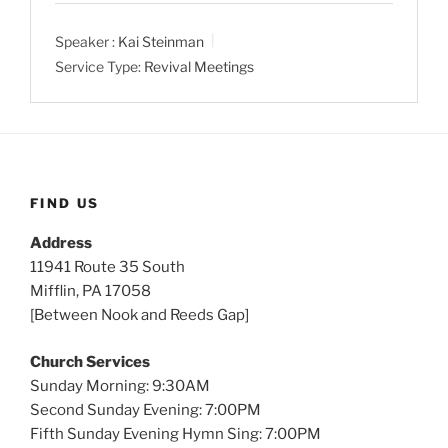
a
t
t
Speaker :
Kai Steinman
y
e
t
Service Type:
Revival Meetings
i
n
g
s
FIND US
Address
11941 Route 35 South
Mifflin, PA 17058
[Between Nook and Reeds Gap]
Church Services
Sunday Morning: 9:30AM
Second Sunday Evening: 7:00PM
Fifth Sunday Evening Hymn Sing: 7:00PM