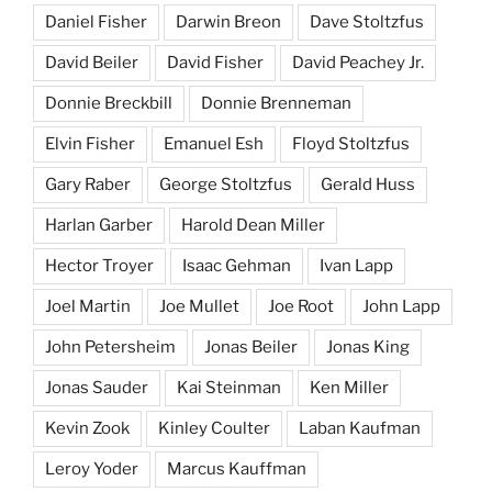
Daniel Fisher
Darwin Breon
Dave Stoltzfus
David Beiler
David Fisher
David Peachey Jr.
Donnie Breckbill
Donnie Brenneman
Elvin Fisher
Emanuel Esh
Floyd Stoltzfus
Gary Raber
George Stoltzfus
Gerald Huss
Harlan Garber
Harold Dean Miller
Hector Troyer
Isaac Gehman
Ivan Lapp
Joel Martin
Joe Mullet
Joe Root
John Lapp
John Petersheim
Jonas Beiler
Jonas King
Jonas Sauder
Kai Steinman
Ken Miller
Kevin Zook
Kinley Coulter
Laban Kaufman
Leroy Yoder
Marcus Kauffman