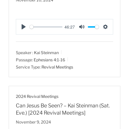
46:27
P
M
S
l
u
e
a
t
t
Speaker :
Kai Steinman
y
e
t
Passage:
Ephesians 4:1-16
i
Service Type:
Revival Meetings
n
g
s
2024 Revival Meetings
Can Jesus Be Seen? – Kai Steinman (Sat.
Eve.) [2024 Revival Meetings]
November 9, 2024