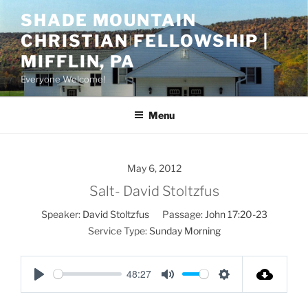
Skip
SHADE MOUNTAIN
to
CHRISTIAN FELLOWSHIP |
content
MIFFLIN, PA
Everyone Welcome!
Menu
May 6, 2012
Salt- David Stoltzfus
Speaker:
David Stoltzfus
Passage:
John 17:20-23
Service Type:
Sunday Morning
48:27
P
M
S
l
u
e