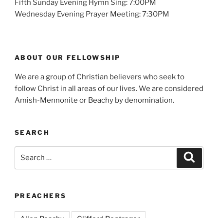
Fifth Sunday Evening Hymn Sing: 7:00PM
Wednesday Evening Prayer Meeting: 7:30PM
ABOUT OUR FELLOWSHIP
We are a group of Christian believers who seek to
follow Christ in all areas of our lives. We are considered
Amish-Mennonite or Beachy by denomination.
SEARCH
Search
Search
for:
PREACHERS