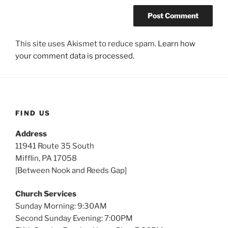
This site uses Akismet to reduce spam.
Learn how
your comment data is processed.
FIND US
Address
11941 Route 35 South
Mifflin, PA 17058
[Between Nook and Reeds Gap]
Church Services
Sunday Morning: 9:30AM
Second Sunday Evening: 7:00PM