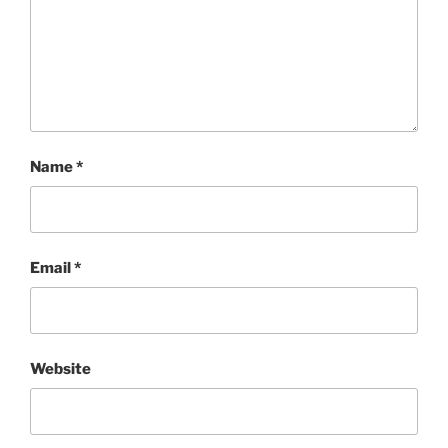
Name
*
Email
*
Website