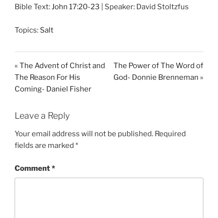
Bible Text:
John 17:20-23
| Speaker: David Stoltzfus
a
t
t
y
e
t
Topics:
Salt
i
n
g
« The Advent of Christ and
The Power of The Word of
s
The Reason For His
God- Donnie Brenneman »
Coming- Daniel Fisher
Leave a Reply
Your email address will not be published.
Required
fields are marked
*
Comment
*