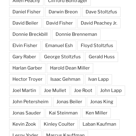
Allen Peachy
Clifford Bontrager
Daniel Fisher
Darwin Breon
Dave Stoltzfus
David Beiler
David Fisher
David Peachey Jr.
Donnie Breckbill
Donnie Brenneman
Elvin Fisher
Emanuel Esh
Floyd Stoltzfus
Gary Raber
George Stoltzfus
Gerald Huss
Harlan Garber
Harold Dean Miller
Hector Troyer
Isaac Gehman
Ivan Lapp
Joel Martin
Joe Mullet
Joe Root
John Lapp
John Petersheim
Jonas Beiler
Jonas King
Jonas Sauder
Kai Steinman
Ken Miller
Kevin Zook
Kinley Coulter
Laban Kaufman
Leroy Yoder
Marcus Kauffman