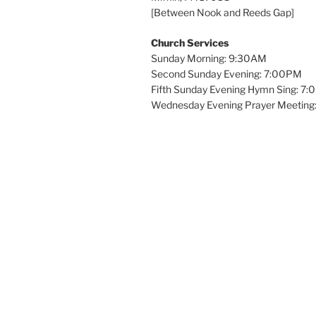
[Between Nook and Reeds Gap]
Church Services
Sunday Morning: 9:30AM
Second Sunday Evening: 7:00PM
Fifth Sunday Evening Hymn Sing: 7
Wednesday Evening Prayer Meeting