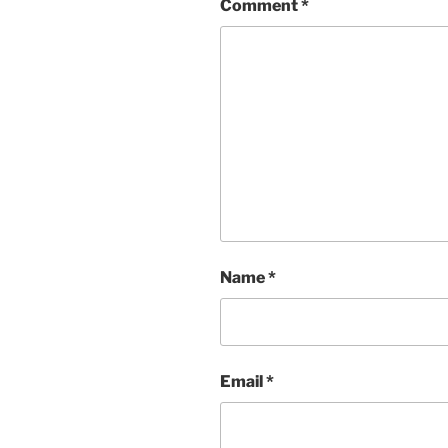
Comment
*
Name
*
Email
*