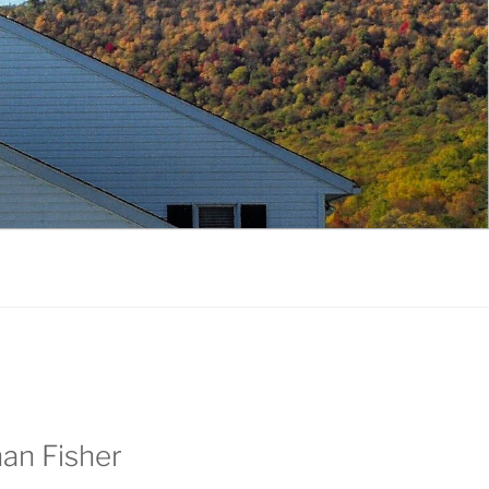
an Fisher