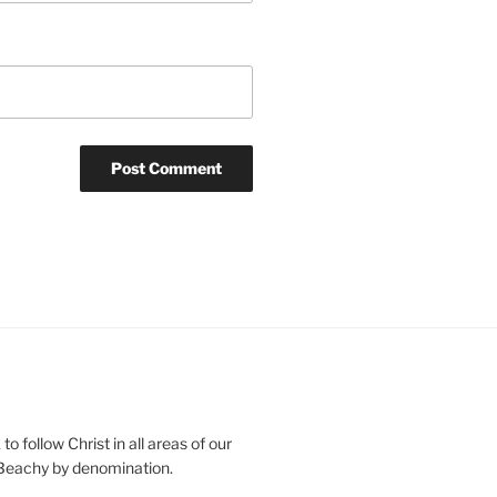
o follow Christ in all areas of our
 Beachy by denomination.