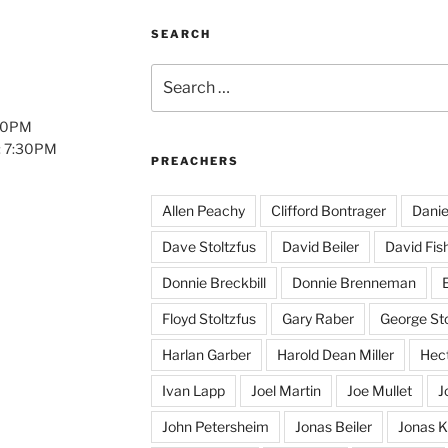
SEARCH
Search
for:
:00PM
: 7:30PM
PREACHERS
Allen Peachy
Clifford Bontrager
Danie
Dave Stoltzfus
David Beiler
David Fis
Donnie Breckbill
Donnie Brenneman
E
Floyd Stoltzfus
Gary Raber
George Sto
Harlan Garber
Harold Dean Miller
Hect
Ivan Lapp
Joel Martin
Joe Mullet
J
John Petersheim
Jonas Beiler
Jonas K