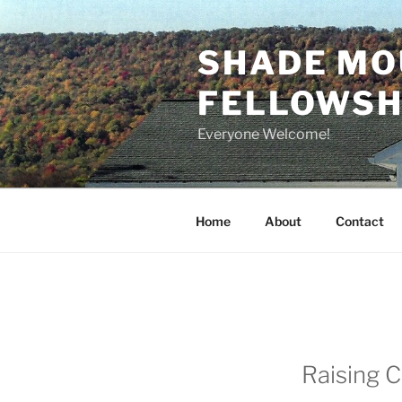
Skip
to
SHADE MO
content
FELLOWSHI
Everyone Welcome!
Home
About
Contact
Raising C