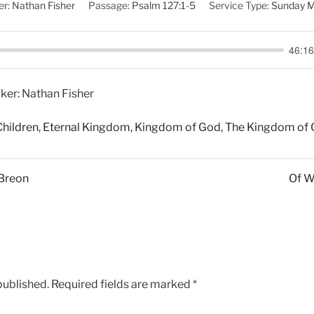
r:
Nathan Fisher
Passage:
Psalm 127:1-5
Service Type:
Sunday M
46:16
ker: Nathan Fisher
Children
,
Eternal Kingdom
,
Kingdom of God
,
The Kingdom of
 Breon
Of W
published.
Required fields are marked
*