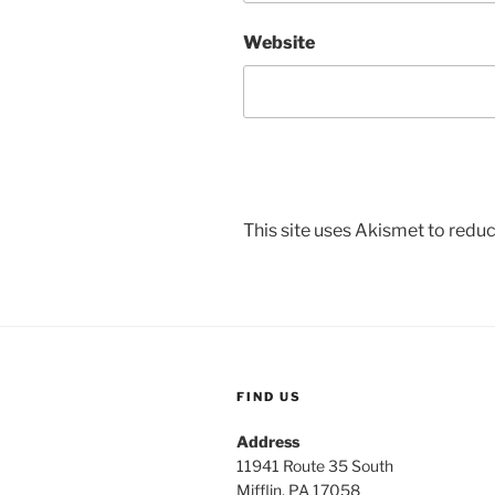
Website
This site uses Akismet to red
FIND US
Address
11941 Route 35 South
Mifflin, PA 17058