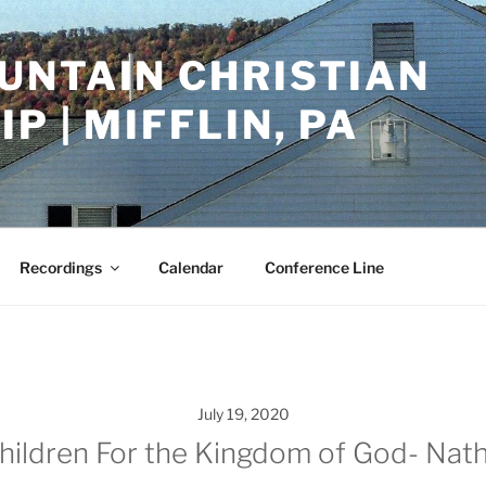
UNTAIN CHRISTIAN
P | MIFFLIN, PA
Recordings
Calendar
Conference Line
July 19, 2020
hildren For the Kingdom of God- Nath