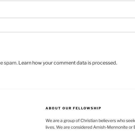
uce spam.
Learn how your comment data is processed.
ABOUT OUR FELLOWSHIP
We are a group of Christian believers who seek t
lives. We are considered Amish-Mennonite or