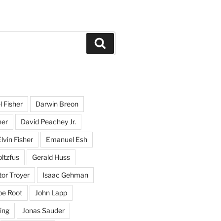
Search
l Fisher
Darwin Breon
her
David Peachey Jr.
lvin Fisher
Emanuel Esh
ltzfus
Gerald Huss
or Troyer
Isaac Gehman
oe Root
John Lapp
ing
Jonas Sauder