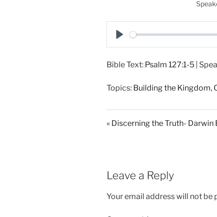
Speake
P
l
Bible Text:
Psalm 127:1-5
| Spea
a
y
Topics:
Building the Kingdom
,
« Discerning the Truth- Darwin
Leave a Reply
Your email address will not be 