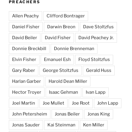
PREACHERS
Allen Peachy
Clifford Bontrager
Daniel Fisher
Darwin Breon
Dave Stoltzfus
David Beiler
David Fisher
David Peachey Jr.
Donnie Breckbill
Donnie Brenneman
Elvin Fisher
Emanuel Esh
Floyd Stoltzfus
Gary Raber
George Stoltzfus
Gerald Huss
Harlan Garber
Harold Dean Miller
Hector Troyer
Isaac Gehman
Ivan Lapp
Joel Martin
Joe Mullet
Joe Root
John Lapp
John Petersheim
Jonas Beiler
Jonas King
Jonas Sauder
Kai Steinman
Ken Miller