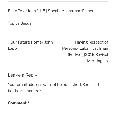
P
M
S
l
u
e
Bible Text:
John 1:1-5
| Speaker: Jonathan Fisher
a
t
t
y
e
t
Topics:
Jesus
i
n
g
« Our Future Home- John
Having Respect of
s
Lapp
Persons- Laban Kaufman
(Fri. Eve.) [2016 Revival
Meetings] »
Leave a Reply
Your email address will not be published.
Required
fields are marked
*
Comment
*