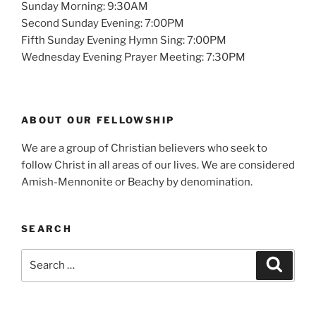
Sunday Morning: 9:30AM
Second Sunday Evening: 7:00PM
Fifth Sunday Evening Hymn Sing: 7:00PM
Wednesday Evening Prayer Meeting: 7:30PM
ABOUT OUR FELLOWSHIP
We are a group of Christian believers who seek to
follow Christ in all areas of our lives. We are considered
Amish-Mennonite or Beachy by denomination.
SEARCH
Search
Search
for: