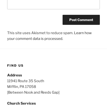
This site uses Akismet to reduce spam.
Learn how
your comment data is processed.
FIND US
Address
11941 Route 35 South
Mifflin, PA 17058
[Between Nook and Reeds Gap]
Church Services