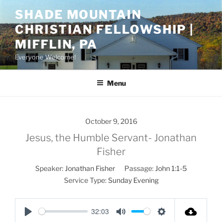
Skip
SHADE MOUNTAIN
to
CHRISTIAN FELLOWSHIP |
content
MIFFLIN, PA
Everyone Welcome!
Menu
October 9, 2016
Jesus, the Humble Servant- Jonathan
Fisher
Speaker:
Jonathan Fisher
Passage:
John 1:1-5
Service Type:
Sunday Evening
32:03