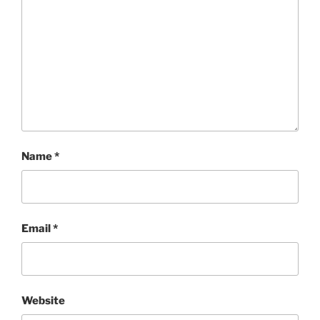
Name
*
Email
*
Website