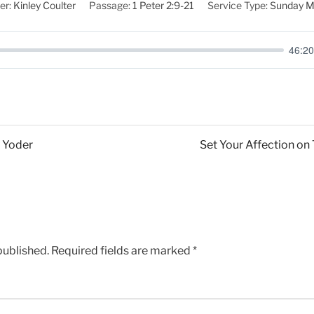
er:
Kinley Coulter
Passage:
1 Peter 2:9-21
Service Type:
Sunday M
46:20
y Yoder
Set Your Affection on
published.
Required fields are marked
*