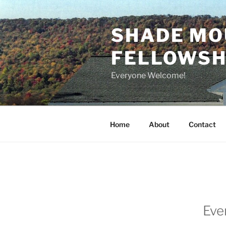
Skip
to
SHADE MO
content
FELLOWSHI
Everyone Welcome!
Home
About
Contact
Eve