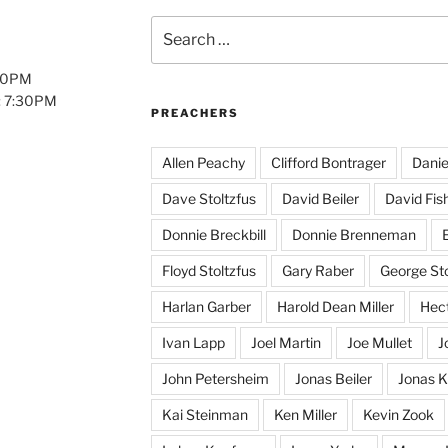
Search
for:
:00PM
: 7:30PM
PREACHERS
Allen Peachy
Clifford Bontrager
Danie
Dave Stoltzfus
David Beiler
David Fis
Donnie Breckbill
Donnie Brenneman
E
Floyd Stoltzfus
Gary Raber
George Sto
Harlan Garber
Harold Dean Miller
Hect
Ivan Lapp
Joel Martin
Joe Mullet
J
John Petersheim
Jonas Beiler
Jonas K
Kai Steinman
Ken Miller
Kevin Zook