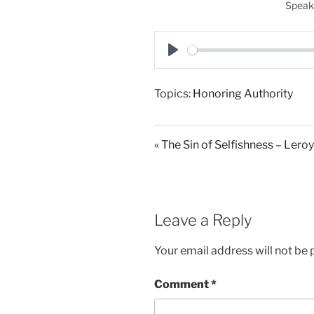
Speak
P
l
Topics:
Honoring Authority
a
y
« The Sin of Selfishness – Lero
Leave a Reply
Your email address will not be 
Comment
*