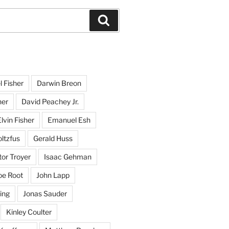
Search
l Fisher
Darwin Breon
her
David Peachey Jr.
lvin Fisher
Emanuel Esh
ltzfus
Gerald Huss
or Troyer
Isaac Gehman
oe Root
John Lapp
ing
Jonas Sauder
Kinley Coulter