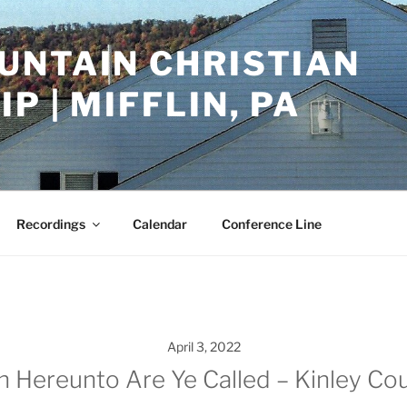
UNTAIN CHRISTIAN
P | MIFFLIN, PA
Recordings
Calendar
Conference Line
April 3, 2022
n Hereunto Are Ye Called – Kinley Cou