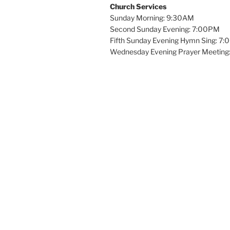
Church Services
Sunday Morning: 9:30AM
Second Sunday Evening: 7:00PM
Fifth Sunday Evening Hymn Sing: 7
Wednesday Evening Prayer Meeting