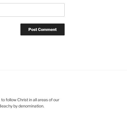
o follow Christ in all areas of our
 Beachy by denomination.