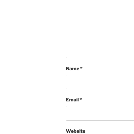
Name
*
Email
*
Website