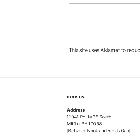
This site uses Akismet to red
FIND US
Address
11941 Route 35 South
Mifflin, PA 17058
[Between Nook and Reeds Gap]