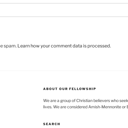
uce spam.
Learn how your comment data is processed.
ABOUT OUR FELLOWSHIP
We are a group of Christian believers who seek t
lives. We are considered Amish-Mennonite or
SEARCH