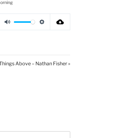
orning
M
S
u
e
t
t
e
t
i
 Things Above – Nathan Fisher »
n
g
s