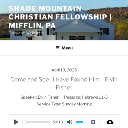
Skip
SHADE MOUNTAIN
to
CHRISTIAN FELLOWSHIP |
content
MIFFLIN, PA
Everyone Welcome!
Menu
April 13, 2025
Come and See ; I Have Found Him – Elvin
Fisher
Speaker:
Elvin Fisher
Passage:
Hebrews 1:1-3
Service Type:
Sunday Morning
59:13