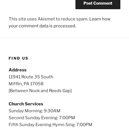
This site uses Akismet to reduce spam.
Learn how
your comment data is processed.
FIND US
Address
11941 Route 35 South
Mifflin, PA 17058
[Between Nook and Reeds Gap]
Church Services
Sunday Morning: 9:30AM
Second Sunday Evening: 7:00PM
Fifth Sunday Evening Hymn Sing: 7:00PM