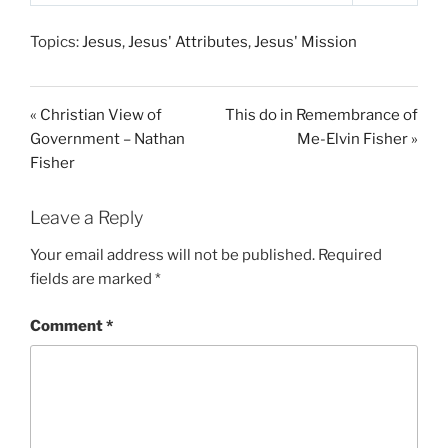
P
M
S
l
u
e
Topics:
Jesus
,
Jesus' Attributes
,
Jesus' Mission
a
t
t
y
e
t
i
« Christian View of
This do in Remembrance of
n
Government – Nathan
Me-Elvin Fisher »
g
Fisher
s
Leave a Reply
Your email address will not be published.
Required
fields are marked
*
Comment
*