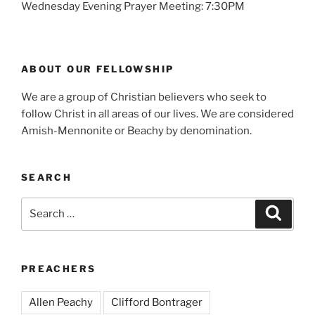
Wednesday Evening Prayer Meeting: 7:30PM
ABOUT OUR FELLOWSHIP
We are a group of Christian believers who seek to
follow Christ in all areas of our lives. We are considered
Amish-Mennonite or Beachy by denomination.
SEARCH
Search
Search
for:
PREACHERS
Allen Peachy
Clifford Bontrager