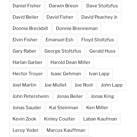
Daniel Fisher
Darwin Breon
Dave Stoltzfus
David Beiler
David Fisher
David Peachey Jr.
Donnie Breckbill
Donnie Brenneman
Elvin Fisher
Emanuel Esh
Floyd Stoltzfus
Gary Raber
George Stoltzfus
Gerald Huss
Harlan Garber
Harold Dean Miller
Hector Troyer
Isaac Gehman
Ivan Lapp
Joel Martin
Joe Mullet
Joe Root
John Lapp
John Petersheim
Jonas Beiler
Jonas King
Jonas Sauder
Kai Steinman
Ken Miller
Kevin Zook
Kinley Coulter
Laban Kaufman
Leroy Yoder
Marcus Kauffman