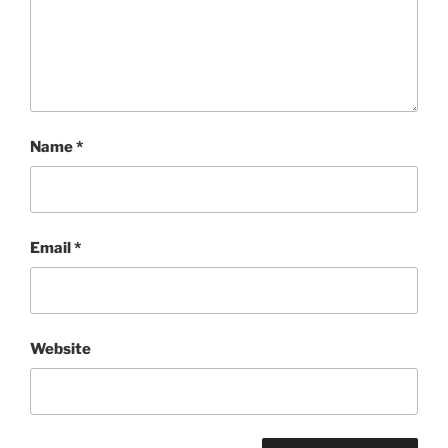
Name
*
Email
*
Website