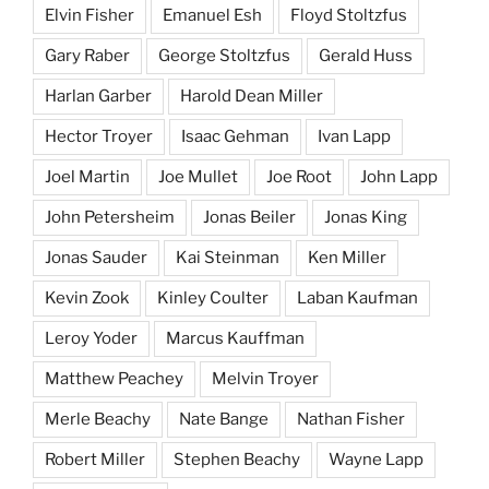
Elvin Fisher
Emanuel Esh
Floyd Stoltzfus
Gary Raber
George Stoltzfus
Gerald Huss
Harlan Garber
Harold Dean Miller
Hector Troyer
Isaac Gehman
Ivan Lapp
Joel Martin
Joe Mullet
Joe Root
John Lapp
John Petersheim
Jonas Beiler
Jonas King
Jonas Sauder
Kai Steinman
Ken Miller
Kevin Zook
Kinley Coulter
Laban Kaufman
Leroy Yoder
Marcus Kauffman
Matthew Peachey
Melvin Troyer
Merle Beachy
Nate Bange
Nathan Fisher
Robert Miller
Stephen Beachy
Wayne Lapp