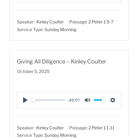
P
M
S
l
u
e
a
t
t
Speaker :
Kinley Coulter
Passage:
2 Peter 1:5-7
y
e
t
Service Type:
Sunday Morning
i
n
g
s
Giving All Diligence – Kinley Coulter
October 5, 2025
-49:01
P
M
S
l
u
e
a
t
t
Speaker :
Kinley Coulter
Passage:
2 Peter 1:1-11
y
e
t
Service Type:
Sunday Morning
i