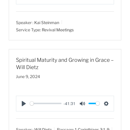
P
M
S
l
u
e
a
t
t
Speaker :
Kai Steinman
y
e
t
Service Type:
Revival Meetings
i
n
g
s
Spiritual Maturity and Growing in Grace –
Will Dietz
June 9, 2024
-41:31
P
M
S
l
u
e
a
t
t
Speaker :
Will Dietz
Passage:
1 Corinthians 3:1-9