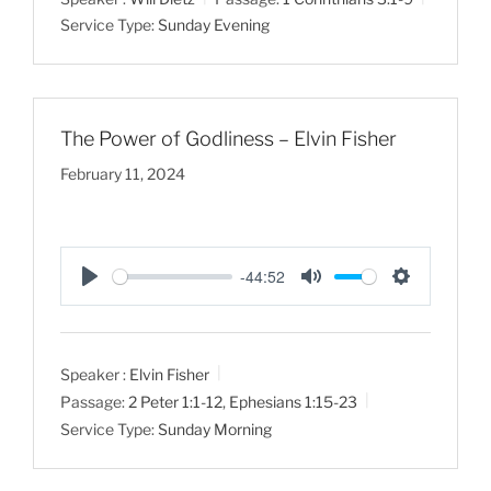
y
e
t
Service Type:
Sunday Evening
i
n
g
s
The Power of Godliness – Elvin Fisher
February 11, 2024
-44:52
P
M
S
l
u
e
a
t
t
Speaker :
Elvin Fisher
y
e
t
Passage:
2 Peter 1:1-12
,
Ephesians 1:15-23
i
Service Type:
Sunday Morning
n
g