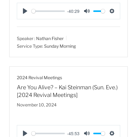
-40:29
P
M
S
l
u
e
a
t
t
Speaker :
Nathan Fisher
y
e
t
Service Type:
Sunday Morning
i
n
g
s
2024 Revival Meetings
Are You Alive? – Kai Steinman (Sun. Eve.)
[2024 Revival Meetings]
November 10, 2024
-45:53