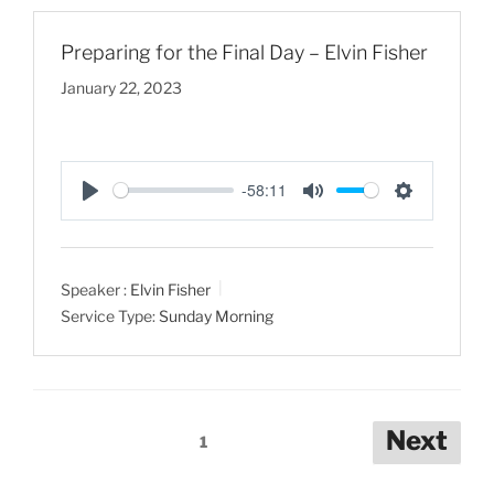
s
Preparing for the Final Day – Elvin Fisher
January 22, 2023
-58:11
P
M
S
l
u
e
a
t
t
Speaker :
Elvin Fisher
y
e
t
Service Type:
Sunday Morning
i
n
g
s
Posts
Next
1
pagination