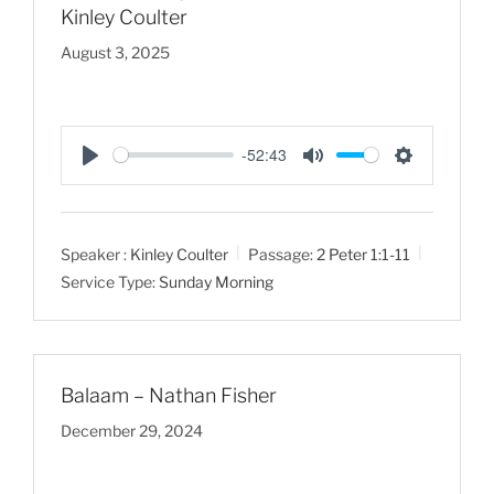
Kinley Coulter
August 3, 2025
-52:43
P
M
S
l
u
e
a
t
t
Speaker :
Kinley Coulter
Passage:
2 Peter 1:1-11
y
e
t
Service Type:
Sunday Morning
i
n
g
s
Balaam – Nathan Fisher
December 29, 2024