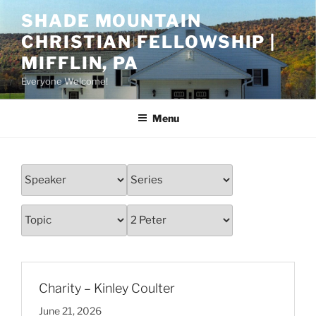
Skip
SHADE MOUNTAIN
to
CHRISTIAN FELLOWSHIP |
content
MIFFLIN, PA
Everyone Welcome!
Menu
Charity – Kinley Coulter
June 21, 2026