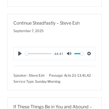
n
g
s
Continue Steadfastly – Steve Esh
September 7, 2025
-44:41
P
M
S
l
u
e
a
t
t
Speaker :
Steve Esh
Passage:
Acts 2:1-13
,
41
,
42
y
e
t
Service Type:
Sunday Morning
i
n
g
s
If These Things Be in You and Abound –