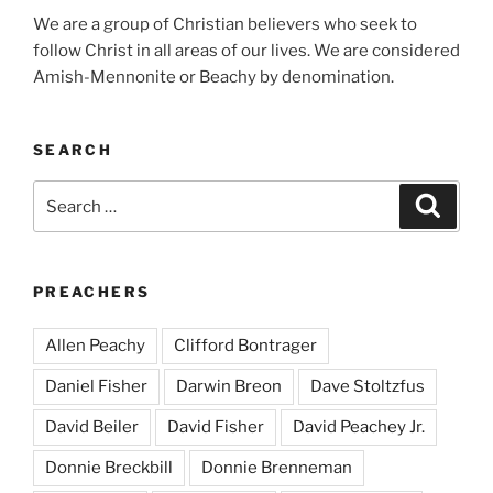
We are a group of Christian believers who seek to
follow Christ in all areas of our lives. We are considered
Amish-Mennonite or Beachy by denomination.
SEARCH
Search
Search
for:
PREACHERS
Allen Peachy
Clifford Bontrager
Daniel Fisher
Darwin Breon
Dave Stoltzfus
David Beiler
David Fisher
David Peachey Jr.
Donnie Breckbill
Donnie Brenneman