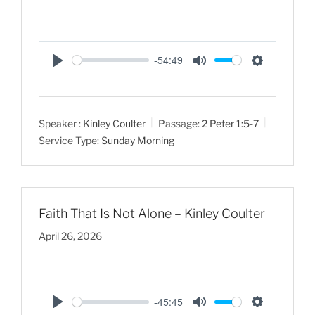
-54:49
P
M
S
l
u
e
a
t
t
Speaker :
Kinley Coulter
Passage:
2 Peter 1:5-7
y
e
t
Service Type:
Sunday Morning
i
n
g
s
Faith That Is Not Alone – Kinley Coulter
April 26, 2026
-45:45