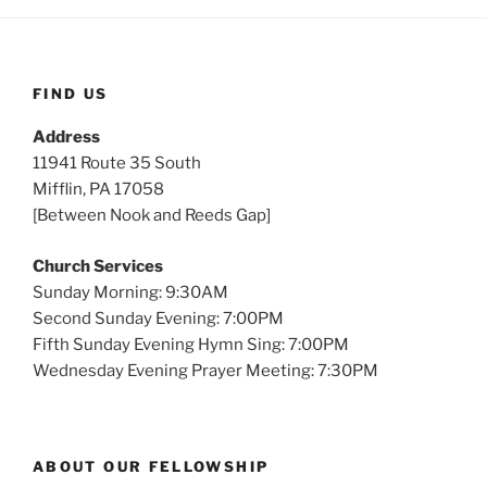
FIND US
Address
11941 Route 35 South
Mifflin, PA 17058
[Between Nook and Reeds Gap]
Church Services
Sunday Morning: 9:30AM
Second Sunday Evening: 7:00PM
Fifth Sunday Evening Hymn Sing: 7:00PM
Wednesday Evening Prayer Meeting: 7:30PM
ABOUT OUR FELLOWSHIP