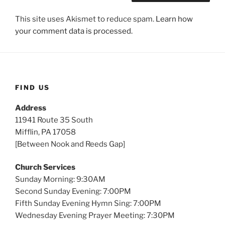
This site uses Akismet to reduce spam.
Learn how
your comment data is processed.
FIND US
Address
11941 Route 35 South
Mifflin, PA 17058
[Between Nook and Reeds Gap]
Church Services
Sunday Morning: 9:30AM
Second Sunday Evening: 7:00PM
Fifth Sunday Evening Hymn Sing: 7:00PM
Wednesday Evening Prayer Meeting: 7:30PM