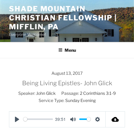
Skip
SHADE MOUNTAIN
to
CHRISTIAN FELLOWSHIP |
content
MIFFLIN, PA
Everyone Welcome!
Menu
August 13, 2017
Being Living Epistles- John Glick
Speaker:
John Glick
Passage:
2 Corinthians 3:1-9
Service Type:
Sunday Evening
39:51
P
M
S
l
u
e