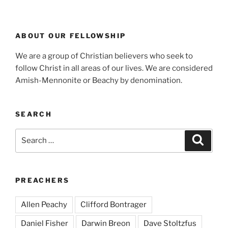
ABOUT OUR FELLOWSHIP
We are a group of Christian believers who seek to
follow Christ in all areas of our lives. We are considered
Amish-Mennonite or Beachy by denomination.
SEARCH
Search
Search
for:
PREACHERS
Allen Peachy
Clifford Bontrager
Daniel Fisher
Darwin Breon
Dave Stoltzfus