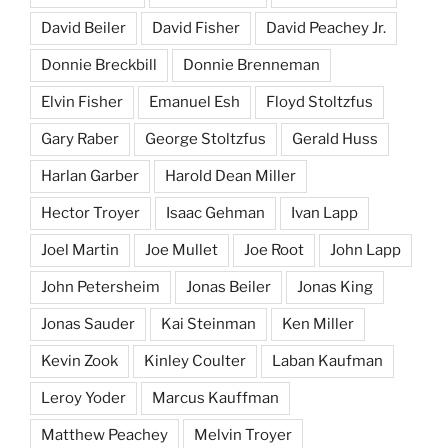
David Beiler
David Fisher
David Peachey Jr.
Donnie Breckbill
Donnie Brenneman
Elvin Fisher
Emanuel Esh
Floyd Stoltzfus
Gary Raber
George Stoltzfus
Gerald Huss
Harlan Garber
Harold Dean Miller
Hector Troyer
Isaac Gehman
Ivan Lapp
Joel Martin
Joe Mullet
Joe Root
John Lapp
John Petersheim
Jonas Beiler
Jonas King
Jonas Sauder
Kai Steinman
Ken Miller
Kevin Zook
Kinley Coulter
Laban Kaufman
Leroy Yoder
Marcus Kauffman
Matthew Peachey
Melvin Troyer