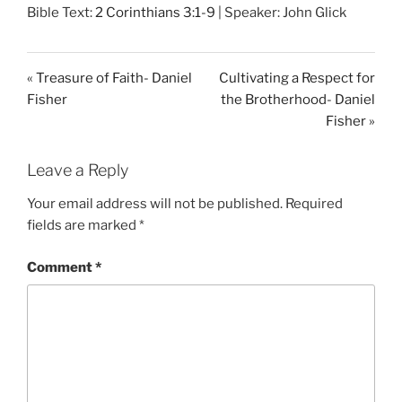
Bible Text:
2 Corinthians 3:1-9
| Speaker: John Glick
a
t
t
y
e
t
i
« Treasure of Faith- Daniel
Cultivating a Respect for
n
Fisher
the Brotherhood- Daniel
g
Fisher »
s
Leave a Reply
Your email address will not be published.
Required
fields are marked
*
Comment
*