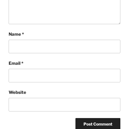
Name
*
Email
*
Website