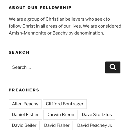
ABOUT OUR FELLOWSHIP
We are a group of Christian believers who seek to
follow Christ in all areas of our lives. We are considered
Amish-Mennonite or Beachy by denomination.
SEARCH
Search
Search
for:
PREACHERS
Allen Peachy
Clifford Bontrager
Daniel Fisher
Darwin Breon
Dave Stoltzfus
David Beiler
David Fisher
David Peachey Jr.