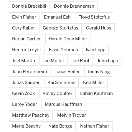
Donnie Breckbill
Donnie Brenneman
Elvin Fisher
Emanuel Esh
Floyd Stoltzfus
Gary Raber
George Stoltzfus
Gerald Huss
Harlan Garber
Harold Dean Miller
Hector Troyer
Isaac Gehman
Ivan Lapp
Joel Martin
Joe Mullet
Joe Root
John Lapp
John Petersheim
Jonas Beiler
Jonas King
Jonas Sauder
Kai Steinman
Ken Miller
Kevin Zook
Kinley Coulter
Laban Kaufman
Leroy Yoder
Marcus Kauffman
Matthew Peachey
Melvin Troyer
Merle Beachy
Nate Bange
Nathan Fisher