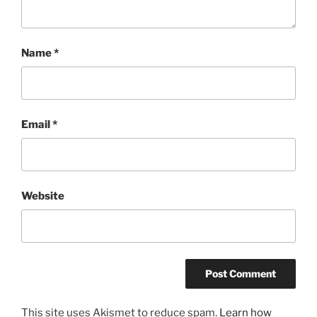
Name
*
Email
*
Website
This site uses Akismet to reduce spam.
Learn how