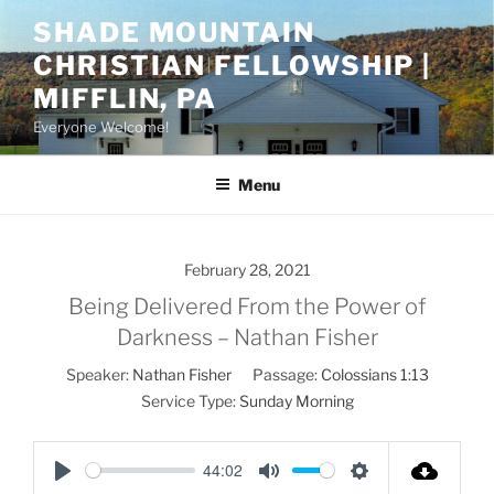
Skip
SHADE MOUNTAIN
to
CHRISTIAN FELLOWSHIP |
content
MIFFLIN, PA
Everyone Welcome!
Menu
February 28, 2021
Being Delivered From the Power of
Darkness – Nathan Fisher
Speaker:
Nathan Fisher
Passage:
Colossians 1:13
Service Type:
Sunday Morning
44:02