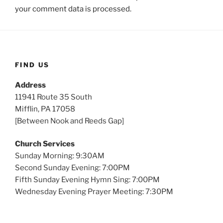
your comment data is processed.
FIND US
Address
11941 Route 35 South
Mifflin, PA 17058
[Between Nook and Reeds Gap]
Church Services
Sunday Morning: 9:30AM
Second Sunday Evening: 7:00PM
Fifth Sunday Evening Hymn Sing: 7:00PM
Wednesday Evening Prayer Meeting: 7:30PM