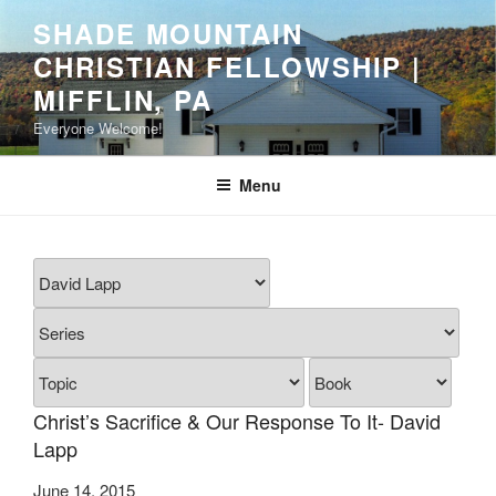
Skip
SHADE MOUNTAIN
to
CHRISTIAN FELLOWSHIP |
content
MIFFLIN, PA
Everyone Welcome!
Menu
Christ’s Sacrifice & Our Response To It- David
Lapp
June 14, 2015