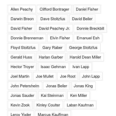
Allen Peachy
Clifford Bontrager
Daniel Fisher
Darwin Breon
Dave Stoltzfus
David Beiler
David Fisher
David Peachey Jr.
Donnie Breckbill
Donnie Brenneman
Elvin Fisher
Emanuel Esh
Floyd Stoltzfus
Gary Raber
George Stoltzfus
Gerald Huss
Harlan Garber
Harold Dean Miller
Hector Troyer
Isaac Gehman
Ivan Lapp
Joel Martin
Joe Mullet
Joe Root
John Lapp
John Petersheim
Jonas Beiler
Jonas King
Jonas Sauder
Kai Steinman
Ken Miller
Kevin Zook
Kinley Coulter
Laban Kaufman
Leroy Yoder
Marcus Kauffman