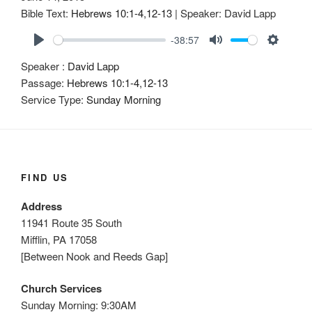
Bible Text:
Hebrews 10:1-4
,
12-13
| Speaker: David Lapp
-38:57
P
M
S
Speaker :
David Lapp
l
u
e
Passage:
Hebrews 10:1-4
,
12-13
a
t
t
Service Type:
Sunday Morning
y
e
t
i
n
g
s
FIND US
Address
11941 Route 35 South
Mifflin, PA 17058
[Between Nook and Reeds Gap]
Church Services
Sunday Morning: 9:30AM