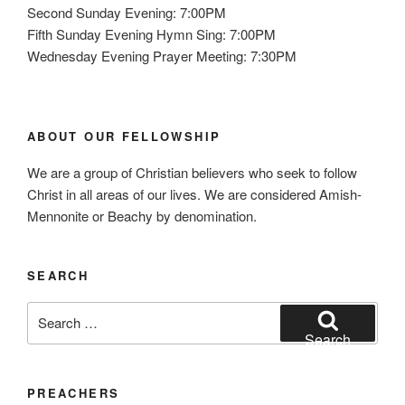
Second Sunday Evening: 7:00PM
Fifth Sunday Evening Hymn Sing: 7:00PM
Wednesday Evening Prayer Meeting: 7:30PM
ABOUT OUR FELLOWSHIP
We are a group of Christian believers who seek to follow
Christ in all areas of our lives. We are considered Amish-
Mennonite or Beachy by denomination.
SEARCH
Search
for:
Search
PREACHERS