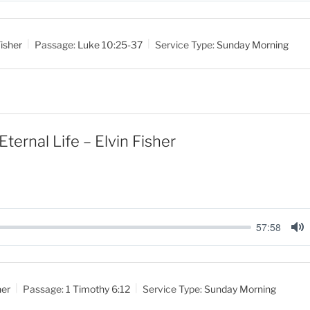
u
t
isher
Passage:
Luke 10:25-37
Service Type:
Sunday Morning
e
Eternal Life – Elvin Fisher
57:58
M
u
t
her
Passage:
1 Timothy 6:12
Service Type:
Sunday Morning
e