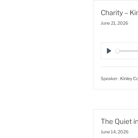
Charity – Ki
June 21, 2026
P
l
a
Speaker :
Kinley Co
y
The Quiet in
June 14, 2026