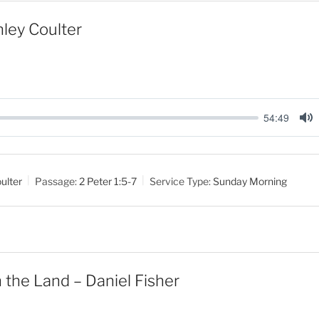
nley Coulter
54:49
M
u
t
ulter
Passage:
2 Peter 1:5-7
Service Type:
Sunday Morning
e
 the Land – Daniel Fisher