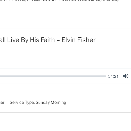
e
ll Live By His Faith – Elvin Fisher
54:21
M
u
t
her
Service Type:
Sunday Morning
e