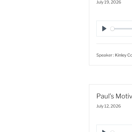
July 19, 2026
P
l
a
Speaker :
Kinley Co
y
Paul’s Motiv
July 12, 2026