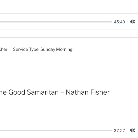
45:40
M
u
t
sher
Service Type:
Sunday Morning
e
the Good Samaritan – Nathan Fisher
37:27
M