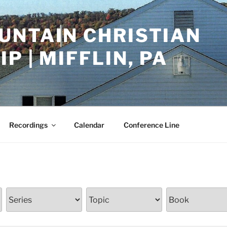
UNTAIN CHRISTIAN
P | MIFFLIN, PA
Recordings
Calendar
Conference Line