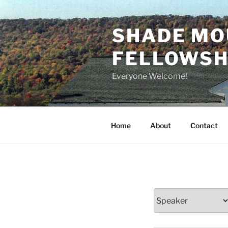
Skip
to
SHADE MO
content
FELLOWSHI
Everyone Welcome!
Home
About
Contact