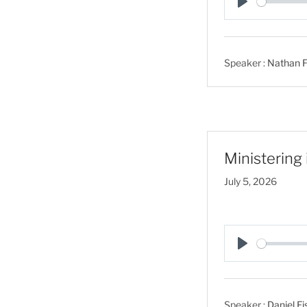
P
l
a
Speaker :
Nathan F
y
Ministering
July 5, 2026
P
l
a
Speaker :
Daniel Fi