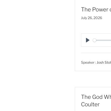
The Power o
July 26, 2026
P
l
a
Speaker :
Josh Stol
y
The God Who
Coulter