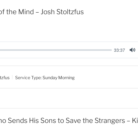
f the Mind – Josh Stoltzfus
33:37
M
u
t
tzfus
Service Type:
Sunday Morning
e
 Sends His Sons to Save the Strangers – Ki