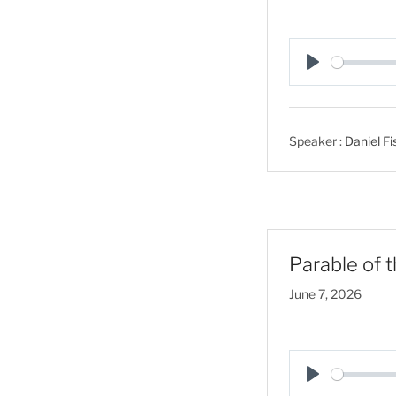
P
l
a
Speaker :
Daniel Fi
y
Parable of 
June 7, 2026
P