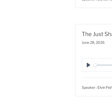
y
The Just Sha
June 28, 2026
P
l
a
Speaker :
Elvin Fis
y