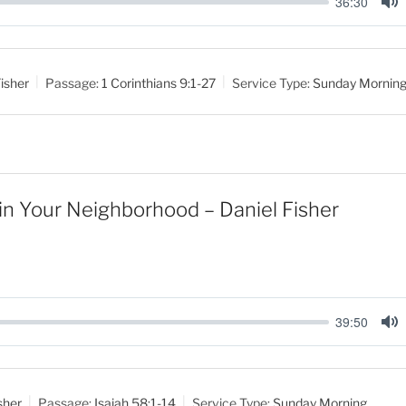
36:30
M
u
t
isher
Passage:
1 Corinthians 9:1-27
Service Type:
Sunday Mornin
e
 in Your Neighborhood – Daniel Fisher
39:50
M
u
t
sher
Passage:
Isaiah 58:1-14
Service Type:
Sunday Morning