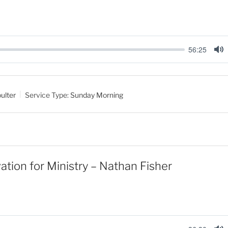
56:25
M
u
t
ulter
Service Type:
Sunday Morning
e
ation for Ministry – Nathan Fisher