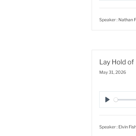
l
a
Speaker :
Nathan F
y
Lay Hold of 
May 31, 2026
P
l
a
Speaker :
Elvin Fis
y