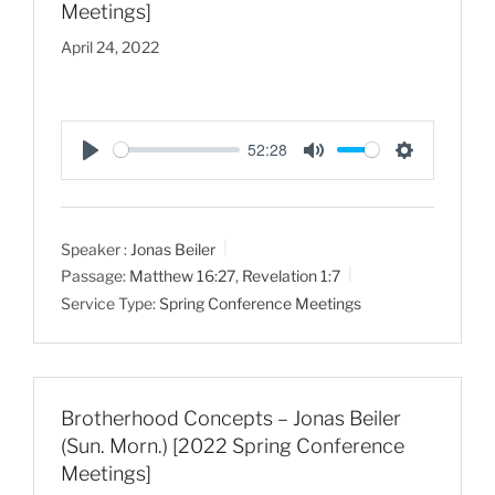
Meetings]
April 24, 2022
52:28
P
M
S
l
u
e
a
t
t
Speaker :
Jonas Beiler
y
e
t
Passage:
Matthew 16:27
,
Revelation 1:7
i
Service Type:
Spring Conference Meetings
n
g
s
Brotherhood Concepts – Jonas Beiler
(Sun. Morn.) [2022 Spring Conference
Meetings]