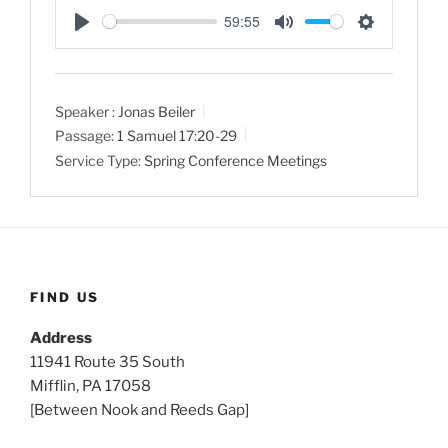
59:55
P
M
S
l
u
e
a
t
t
Speaker :
Jonas Beiler
y
e
t
Passage:
1 Samuel 17:20-29
i
Service Type:
Spring Conference Meetings
n
g
s
FIND US
Address
11941 Route 35 South
Mifflin, PA 17058
[Between Nook and Reeds Gap]