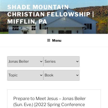
Skip
SHADE MOUNTAIN
to
CHRISTIAN FELLOWSHIP |
content
MIFFLIN, PA
Everyone Welcome!
Menu
Prepare to Meet Jesus – Jonas Beiler
(Sun. Eve.) [2022 Spring Conference