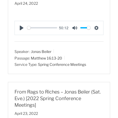
April 24, 2022
50:12
P
M
S
l
u
e
a
t
t
Speaker :
Jonas Beiler
y
e
t
Passage:
Matthew 16:13-20
i
Service Type:
Spring Conference Meetings
n
g
s
From Rags to Riches – Jonas Beiler (Sat.
Eve.) [2022 Spring Conference
Meetings]
April 23, 2022