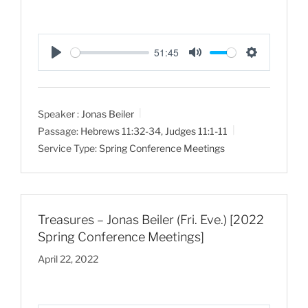
51:45
P
M
S
l
u
e
a
t
t
Speaker :
Jonas Beiler
y
e
t
Passage:
Hebrews 11:32-34
,
Judges 11:1-11
i
Service Type:
Spring Conference Meetings
n
g
s
Treasures – Jonas Beiler (Fri. Eve.) [2022
Spring Conference Meetings]
April 22, 2022