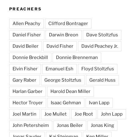
PREACHERS
Allen Peachy
Clifford Bontrager
Daniel Fisher
Darwin Breon
Dave Stoltzfus
David Beiler
David Fisher
David Peachey Jr.
Donnie Breckbill
Donnie Brenneman
Elvin Fisher
Emanuel Esh
Floyd Stoltzfus
Gary Raber
George Stoltzfus
Gerald Huss
Harlan Garber
Harold Dean Miller
Hector Troyer
Isaac Gehman
Ivan Lapp
Joel Martin
Joe Mullet
Joe Root
John Lapp
John Petersheim
Jonas Beiler
Jonas King
Jonas Sauder
Kai Steinman
Ken Miller