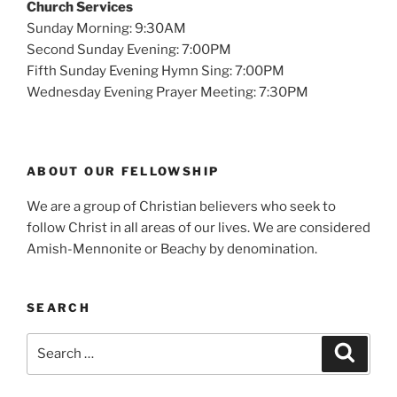
Church Services
Sunday Morning: 9:30AM
Second Sunday Evening: 7:00PM
Fifth Sunday Evening Hymn Sing: 7:00PM
Wednesday Evening Prayer Meeting: 7:30PM
ABOUT OUR FELLOWSHIP
We are a group of Christian believers who seek to
follow Christ in all areas of our lives. We are considered
Amish-Mennonite or Beachy by denomination.
SEARCH
Search
Search
for: