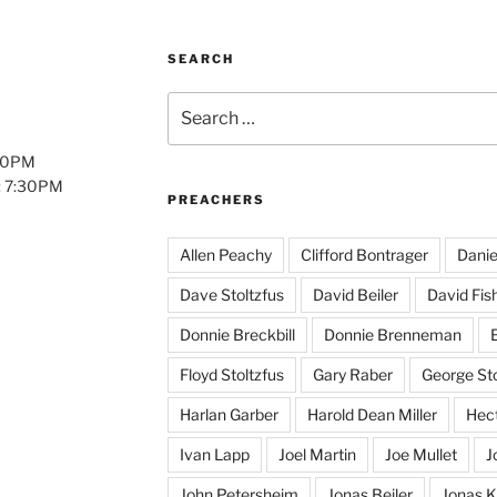
SEARCH
Search
for:
:00PM
: 7:30PM
PREACHERS
Allen Peachy
Clifford Bontrager
Danie
Dave Stoltzfus
David Beiler
David Fis
Donnie Breckbill
Donnie Brenneman
E
Floyd Stoltzfus
Gary Raber
George Sto
Harlan Garber
Harold Dean Miller
Hect
Ivan Lapp
Joel Martin
Joe Mullet
J
John Petersheim
Jonas Beiler
Jonas K