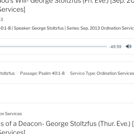
d’s Will- George Stoltzfus (Fri. Eve.) [Sep. 2
Services]
13
0:1-8
| Speaker: George Stoltzfus | Series: Sep. 2013 Ordination Servi
-49:59
M
u
t
toltzfus
Passage:
Psalm 40:1-8
Service Type:
Ordination Service
e
on Services
s of a Deacon- George Stoltzfus (Thur. Eve.)
Services]