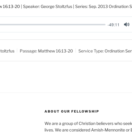
w 16:13-20
| Speaker: George Stoltzfus | Series: Sep. 2013 Ordination 
-49:11
M
u
t
toltzfus
Passage:
Matthew 16:13-20
Service Type:
Ordination Ser
e
ABOUT OUR FELLOWSHIP
We are a group of Christian believers who seek t
lives. We are considered Amish-Mennonite or