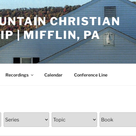
UNTAIN CHRISTIAN
P | MIFFLIN, PA
Recordings
Calendar
Conference Line