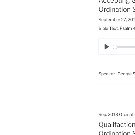
Accepting Go
Ordination 
September 27, 20
Bible Text:
Psalm 4
P
l
a
Speaker :
George S
y
Sep. 2013 Ordinati
Qualifaction
Ordination 