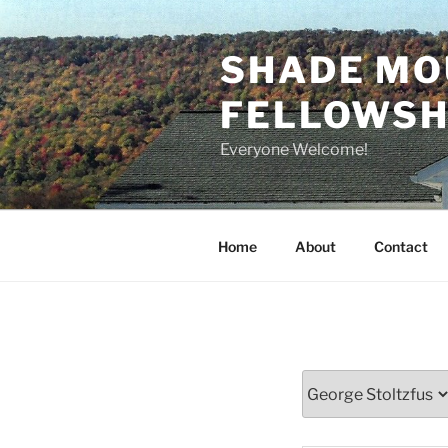
Skip
to
SHADE MO
content
FELLOWSHI
Everyone Welcome!
Home
About
Contact