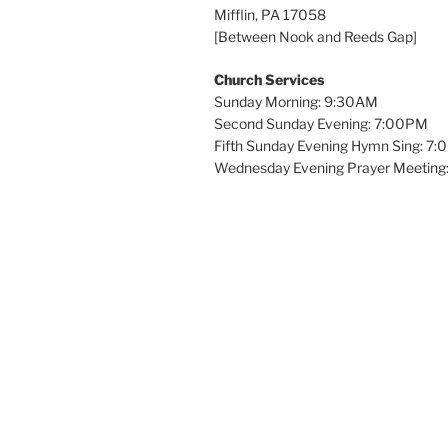
Mifflin, PA 17058
[Between Nook and Reeds Gap]
Church Services
Sunday Morning: 9:30AM
Second Sunday Evening: 7:00PM
Fifth Sunday Evening Hymn Sing: 7
Wednesday Evening Prayer Meeting