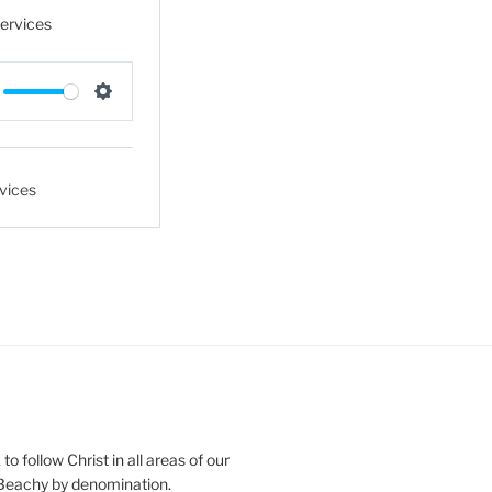
Services
S
e
t
vices
t
i
n
g
s
o follow Christ in all areas of our
 Beachy by denomination.