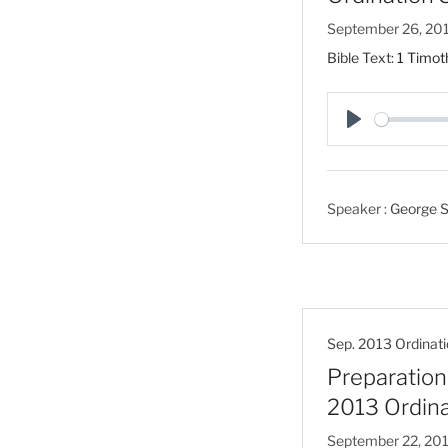
September 26, 20
Bible Text:
1 Timot
P
l
a
Speaker :
George S
y
Sep. 2013 Ordinati
Preparation 
2013 Ordina
September 22, 20