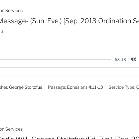
on Services
Message- (Sun. Eve.) [Sep. 2013 Ordination S
13
-58:18
M
u
t
sher
,
George Stoltzfus
Passage:
Ephesians 4:11-13
Service Type:
O
e
on Services