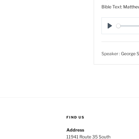
Bible Text:
Matthe
P
l
a
Speaker :
George S
y
FIND US
Address
11941 Route 35 South