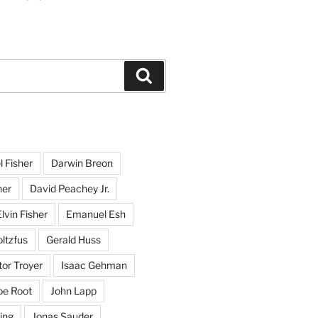
Search
l Fisher
Darwin Breon
her
David Peachey Jr.
lvin Fisher
Emanuel Esh
ltzfus
Gerald Huss
or Troyer
Isaac Gehman
oe Root
John Lapp
ing
Jonas Sauder