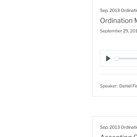
Sep. 2013 Ordinati
Ordination 
September 29, 20
P
l
a
Speaker :
Daniel Fi
y
Sep. 2013 Ordinati