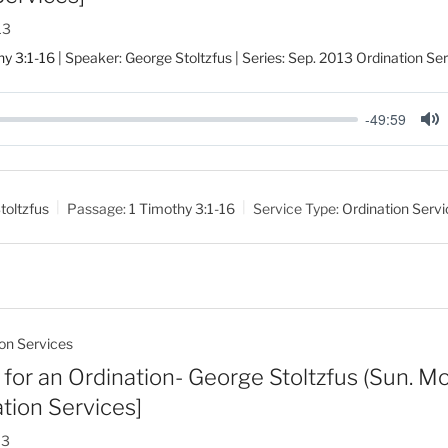
13
hy 3:1-16
| Speaker: George Stoltzfus | Series: Sep. 2013 Ordination Se
-49:59
M
u
t
toltzfus
Passage:
1 Timothy 3:1-16
Service Type:
Ordination Serv
e
on Services
for an Ordination- George Stoltzfus (Sun. Mor
tion Services]
13