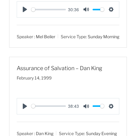
30:36
P
M
S
l
u
e
a
t
t
Speaker :
Mel Beiler
Service Type:
Sunday Morning
y
e
t
i
n
g
Assurance of Salvation – Dan King
s
February 14, 1999
38:43
P
M
S
l
u
e
a
t
t
Speaker :
Dan King
Service Type:
Sunday Evening
y
e
t