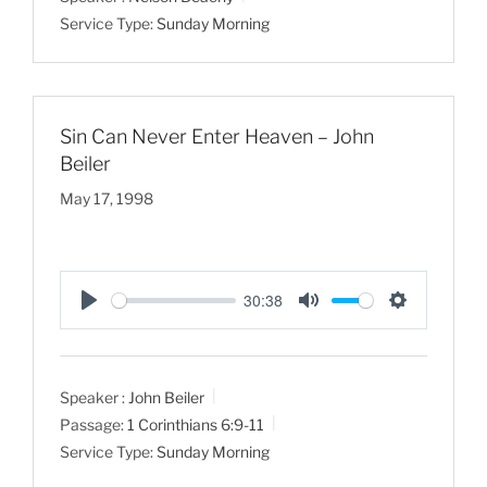
y
e
t
Service Type:
Sunday Morning
i
n
g
s
Sin Can Never Enter Heaven – John
Beiler
May 17, 1998
30:38
P
M
S
l
u
e
a
t
t
Speaker :
John Beiler
y
e
t
Passage:
1 Corinthians 6:9-11
i
Service Type:
Sunday Morning
n
g