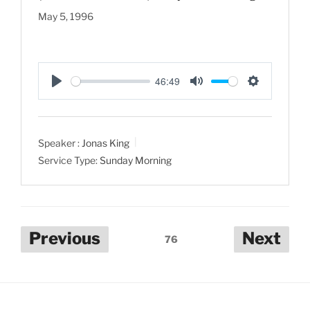
May 5, 1996
46:49
P
M
S
l
u
e
a
t
t
Speaker :
Jonas King
y
e
t
Service Type:
Sunday Morning
i
n
g
s
Posts
Previous
Next
76
pagination