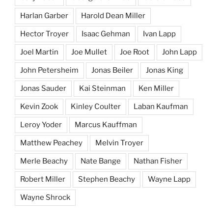
Harlan Garber
Harold Dean Miller
Hector Troyer
Isaac Gehman
Ivan Lapp
Joel Martin
Joe Mullet
Joe Root
John Lapp
John Petersheim
Jonas Beiler
Jonas King
Jonas Sauder
Kai Steinman
Ken Miller
Kevin Zook
Kinley Coulter
Laban Kaufman
Leroy Yoder
Marcus Kauffman
Matthew Peachey
Melvin Troyer
Merle Beachy
Nate Bange
Nathan Fisher
Robert Miller
Stephen Beachy
Wayne Lapp
Wayne Shrock