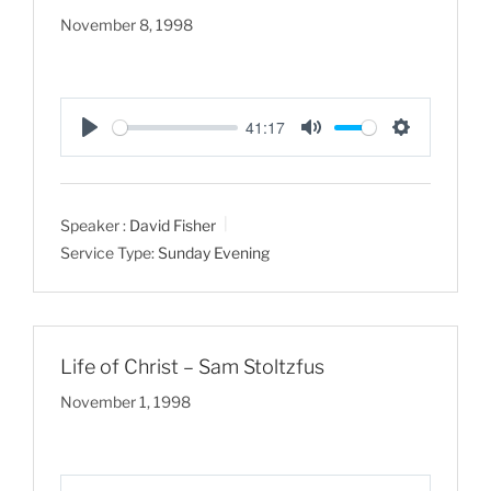
November 8, 1998
41:17
P
M
S
l
u
e
a
t
t
Speaker :
David Fisher
y
e
t
Service Type:
Sunday Evening
i
n
g
s
Life of Christ – Sam Stoltzfus
November 1, 1998