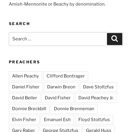
Amish-Mennonite or Beachy by denomination.
SEARCH
Search
Search
for:
PREACHERS
Allen Peachy
Clifford Bontrager
Daniel Fisher
Darwin Breon
Dave Stoltzfus
David Beiler
David Fisher
David Peachey Jr.
Donnie Breckbill
Donnie Brenneman
Elvin Fisher
Emanuel Esh
Floyd Stoltzfus
Gary Raber
George Stoltzfus
Gerald Huss