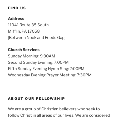
FIND US
Address
11941 Route 35 South
Mifflin, PA 17058
[Between Nook and Reeds Gap]
Church Services
Sunday Morning: 9:30AM
Second Sunday Evening: 7:00PM
Fifth Sunday Evening Hymn Sing: 7:00PM
Wednesday Evening Prayer Meeting: 7:30PM
ABOUT OUR FELLOWSHIP
We are a group of Christian believers who seek to
follow Christ in all areas of our lives. We are considered