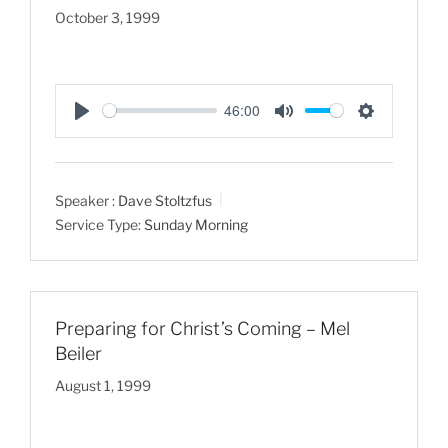
October 3, 1999
46:00
P
M
S
l
u
e
a
t
t
Speaker :
Dave Stoltzfus
y
e
t
Service Type:
Sunday Morning
i
n
g
s
Preparing for Christ’s Coming – Mel
Beiler
August 1, 1999