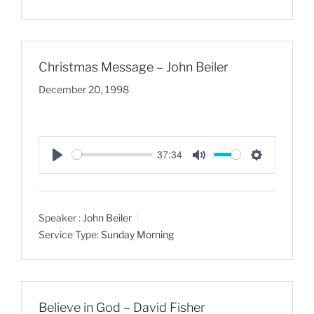
i
n
g
Christmas Message – John Beiler
s
December 20, 1998
37:34
P
M
S
l
u
e
a
t
t
Speaker :
John Beiler
y
e
t
Service Type:
Sunday Morning
i
n
g
s
Believe in God – David Fisher