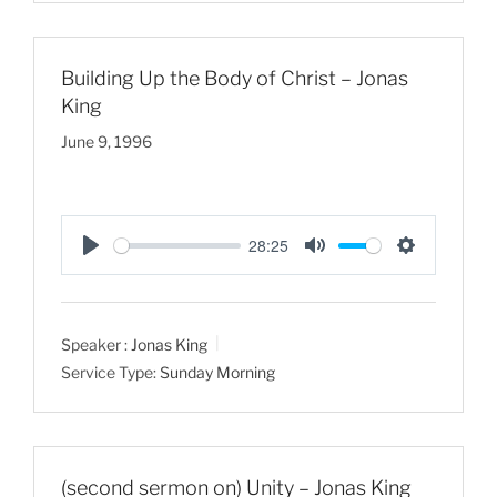
s
Building Up the Body of Christ – Jonas
King
June 9, 1996
28:25
P
M
S
l
u
e
a
t
t
Speaker :
Jonas King
y
e
t
Service Type:
Sunday Morning
i
n
g
s
(second sermon on) Unity – Jonas King