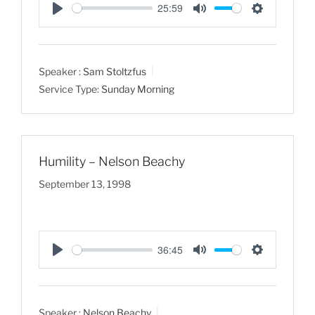
25:59
P
M
S
l
u
e
a
t
t
Speaker :
Sam Stoltzfus
y
e
t
Service Type:
Sunday Morning
i
n
g
s
Humility – Nelson Beachy
September 13, 1998
36:45
P
M
S
l
u
e
a
t
t
Speaker :
Nelson Beachy