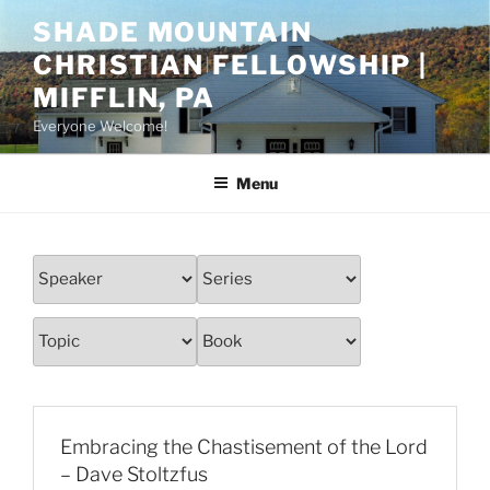
Skip
SHADE MOUNTAIN
to
CHRISTIAN FELLOWSHIP |
content
MIFFLIN, PA
Everyone Welcome!
Menu
Embracing the Chastisement of the Lord
– Dave Stoltzfus