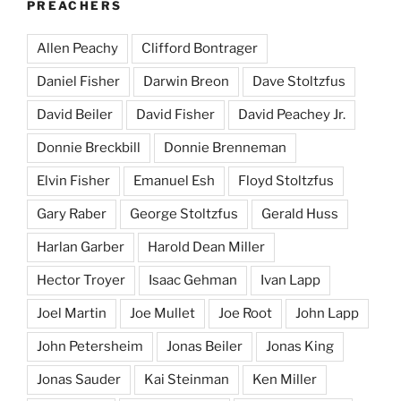
PREACHERS
Allen Peachy
Clifford Bontrager
Daniel Fisher
Darwin Breon
Dave Stoltzfus
David Beiler
David Fisher
David Peachey Jr.
Donnie Breckbill
Donnie Brenneman
Elvin Fisher
Emanuel Esh
Floyd Stoltzfus
Gary Raber
George Stoltzfus
Gerald Huss
Harlan Garber
Harold Dean Miller
Hector Troyer
Isaac Gehman
Ivan Lapp
Joel Martin
Joe Mullet
Joe Root
John Lapp
John Petersheim
Jonas Beiler
Jonas King
Jonas Sauder
Kai Steinman
Ken Miller