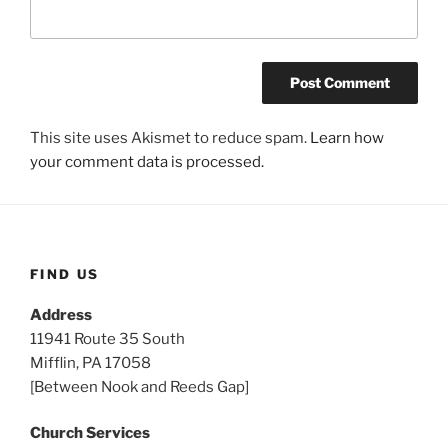
This site uses Akismet to reduce spam.
Learn how
your comment data is processed.
FIND US
Address
11941 Route 35 South
Mifflin, PA 17058
[Between Nook and Reeds Gap]
Church Services