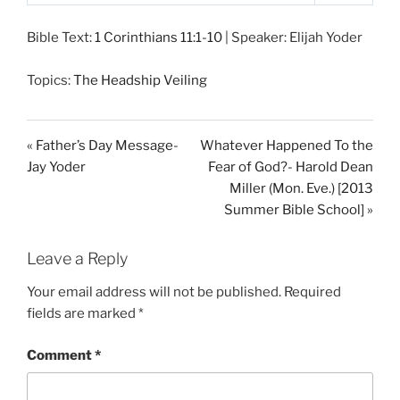
P
M
S
l
u
e
Bible Text:
1 Corinthians 11:1-10
| Speaker: Elijah Yoder
a
t
t
y
e
t
Topics:
The Headship Veiling
i
n
g
« Father’s Day Message-
Whatever Happened To the
s
Jay Yoder
Fear of God?- Harold Dean
Miller (Mon. Eve.) [2013
Summer Bible School] »
Leave a Reply
Your email address will not be published.
Required
fields are marked
*
Comment
*