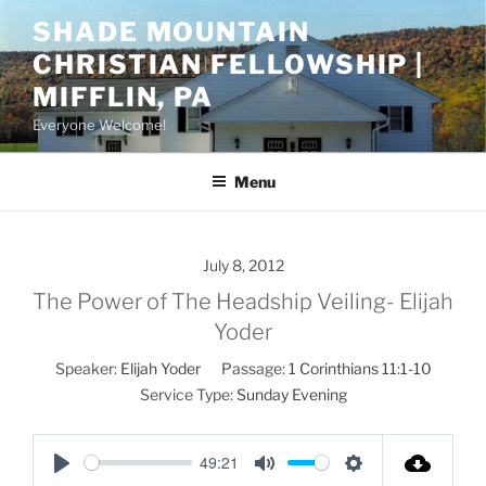
Skip
SHADE MOUNTAIN
to
CHRISTIAN FELLOWSHIP |
content
MIFFLIN, PA
Everyone Welcome!
Menu
July 8, 2012
The Power of The Headship Veiling- Elijah
Yoder
Speaker:
Elijah Yoder
Passage:
1 Corinthians 11:1-10
Service Type:
Sunday Evening
49:21