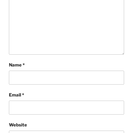
Name
*
Email
*
Website