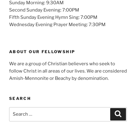
Sunday Morning: 9:30AM
Second Sunday Evening: 7:00PM
Fifth Sunday Evening Hymn Sing: 7:00PM
Wednesday Evening Prayer Meeting: 7:30PM
ABOUT OUR FELLOWSHIP
We are a group of Christian believers who seek to
follow Christ in all areas of our lives. We are considered
Amish-Mennonite or Beachy by denomination.
SEARCH
Search
Search
for: