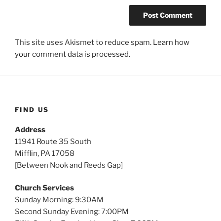
This site uses Akismet to reduce spam.
Learn how
your comment data is processed.
FIND US
Address
11941 Route 35 South
Mifflin, PA 17058
[Between Nook and Reeds Gap]
Church Services
Sunday Morning: 9:30AM
Second Sunday Evening: 7:00PM