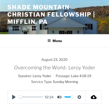
Skip
SHADE MOUNTAIN
to
CHRISTIAN FELLOWSHIP |
content
MIFFLIN, PA
Everyone Welcome!
Menu
August 23, 2020
Overcoming the World- Leroy Yoder
Speaker:
Leroy Yoder
Passage:
Luke 4:18-19
Service Type:
Sunday Morning
52:24
P
M
S
l
u
e