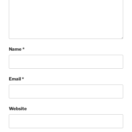
Name
*
Email
*
Website