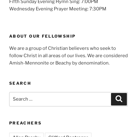
Fifth Sunday Evening Hymn Sing: 7:00PM
Wednesday Evening Prayer Meeting: 7:30PM
ABOUT OUR FELLOWSHIP
We are a group of Christian believers who seek to
follow Christ in all areas of our lives. We are considered
Amish-Mennonite or Beachy by denomination.
SEARCH
Search
Search
for:
PREACHERS