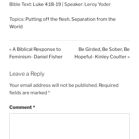
Bible Text:
Luke 4:18-19
| Speaker: Leroy Yoder
a
t
t
y
e
t
Topics:
Putting off the flesh
,
Separation from the
i
World
n
g
s
« A Biblical Response to
Be Girded, Be Sober, Be
Feminism- Daniel Fisher
Hopeful- Kinley Coulter »
Leave a Reply
Your email address will not be published.
Required
fields are marked
*
Comment
*