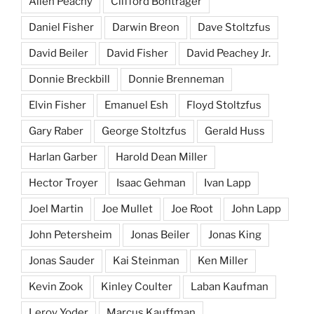
Allen Peachy
Clifford Bontrager
Daniel Fisher
Darwin Breon
Dave Stoltzfus
David Beiler
David Fisher
David Peachey Jr.
Donnie Breckbill
Donnie Brenneman
Elvin Fisher
Emanuel Esh
Floyd Stoltzfus
Gary Raber
George Stoltzfus
Gerald Huss
Harlan Garber
Harold Dean Miller
Hector Troyer
Isaac Gehman
Ivan Lapp
Joel Martin
Joe Mullet
Joe Root
John Lapp
John Petersheim
Jonas Beiler
Jonas King
Jonas Sauder
Kai Steinman
Ken Miller
Kevin Zook
Kinley Coulter
Laban Kaufman
Leroy Yoder
Marcus Kauffman