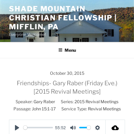
Skip
SHADE MOUNTAIN
to
CHRISTIAN FELLOWSHIP |
content
MIFFLIN, PA
Everyone Welcome!
Menu
October 30, 2015
Friendships- Gary Raber (Friday Eve.)
[2015 Revival Meetings]
Speaker:
Gary Raber
Series:
2015 Revival Meetings
Passage:
John 15:1-17
Service Type:
Revival Meetings
55:52