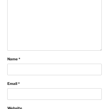
Name
*
Email
*
Website