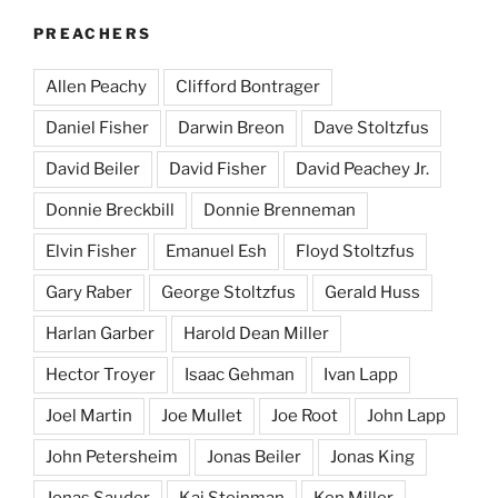
PREACHERS
Allen Peachy
Clifford Bontrager
Daniel Fisher
Darwin Breon
Dave Stoltzfus
David Beiler
David Fisher
David Peachey Jr.
Donnie Breckbill
Donnie Brenneman
Elvin Fisher
Emanuel Esh
Floyd Stoltzfus
Gary Raber
George Stoltzfus
Gerald Huss
Harlan Garber
Harold Dean Miller
Hector Troyer
Isaac Gehman
Ivan Lapp
Joel Martin
Joe Mullet
Joe Root
John Lapp
John Petersheim
Jonas Beiler
Jonas King