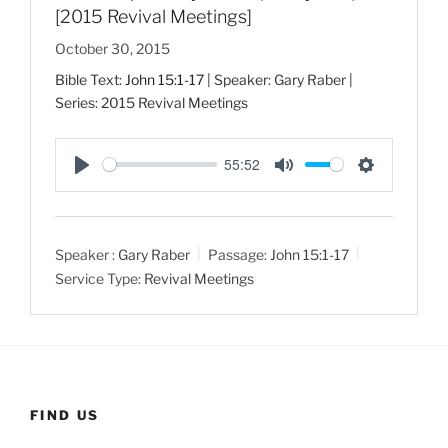
[2015 Revival Meetings]
October 30, 2015
Bible Text:
John 15:1-17
| Speaker: Gary Raber |
Series: 2015 Revival Meetings
55:52
P
M
S
l
u
e
a
t
t
Speaker :
Gary Raber
Passage:
John 15:1-17
y
e
t
Service Type:
Revival Meetings
i
n
g
s
FIND US