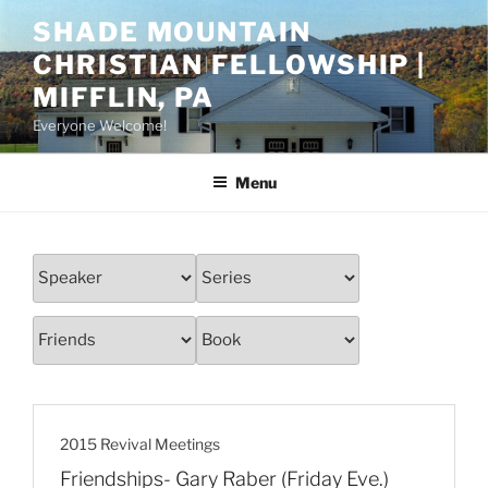
Skip
SHADE MOUNTAIN
to
CHRISTIAN FELLOWSHIP |
content
MIFFLIN, PA
Everyone Welcome!
Menu
2015 Revival Meetings
Friendships- Gary Raber (Friday Eve.)