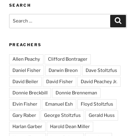
SEARCH
Search
Search
for:
PREACHERS
Allen Peachy
Clifford Bontrager
Daniel Fisher
Darwin Breon
Dave Stoltzfus
David Beiler
David Fisher
David Peachey Jr.
Donnie Breckbill
Donnie Brenneman
Elvin Fisher
Emanuel Esh
Floyd Stoltzfus
Gary Raber
George Stoltzfus
Gerald Huss
Harlan Garber
Harold Dean Miller