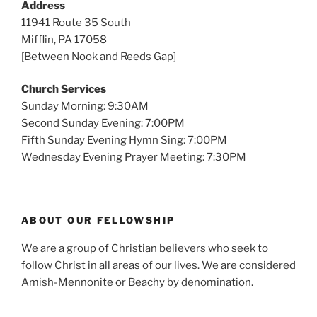
Address
11941 Route 35 South
Mifflin, PA 17058
[Between Nook and Reeds Gap]
Church Services
Sunday Morning: 9:30AM
Second Sunday Evening: 7:00PM
Fifth Sunday Evening Hymn Sing: 7:00PM
Wednesday Evening Prayer Meeting: 7:30PM
ABOUT OUR FELLOWSHIP
We are a group of Christian believers who seek to
follow Christ in all areas of our lives. We are considered
Amish-Mennonite or Beachy by denomination.