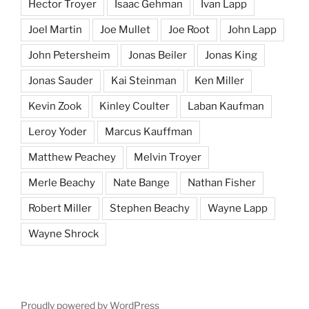
Hector Troyer
Isaac Gehman
Ivan Lapp
Joel Martin
Joe Mullet
Joe Root
John Lapp
John Petersheim
Jonas Beiler
Jonas King
Jonas Sauder
Kai Steinman
Ken Miller
Kevin Zook
Kinley Coulter
Laban Kaufman
Leroy Yoder
Marcus Kauffman
Matthew Peachey
Melvin Troyer
Merle Beachy
Nate Bange
Nathan Fisher
Robert Miller
Stephen Beachy
Wayne Lapp
Wayne Shrock
Proudly powered by WordPress